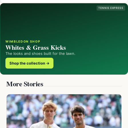
TENNIS EXPRESS
WIMBLEDON SHOP
Whites & Grass Kicks
The looks and shoes built for the lawn.
Shop the collection →
More Stories