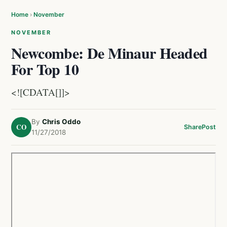
Home
›
November
NOVEMBER
Newcombe: De Minaur Headed
For Top 10
<![CDATA[]]>
By
Chris Oddo
CO
Share
Post
11/27/2018