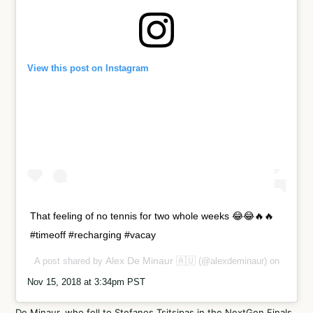
View this post on Instagram
That feeling of no tennis for two whole weeks 😂😂🔥🔥
#timeoff #recharging #vacay
Alex De Minaur 🇦🇺
A post shared by
(@alexdeminaur) on
Nov 15, 2018 at 3:34pm PST
De Minaur, who fell to Stefanos Tsitsipas in the NextGen Finals