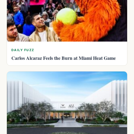
DAILY FUZZ
Carlos Alcaraz Feels the Burn at Miami Heat Game