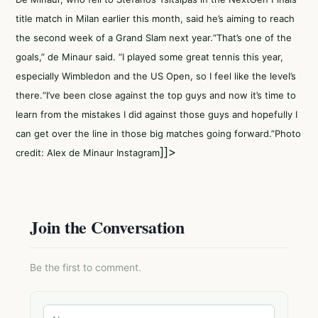
title match in Milan earlier this month, said he’s aiming to reach
the second week of a Grand Slam next year.“That’s one of the
goals,” de Minaur said. “I played some great tennis this year,
especially Wimbledon and the US Open, so I feel like the level’s
there.“I’ve been close against the top guys and now it’s time to
learn from the mistakes I did against those guys and hopefully I
can get over the line in those big matches going forward.”Photo
]]>
credit: Alex de Minaur Instagram
Join the Conversation
Be the first to comment.