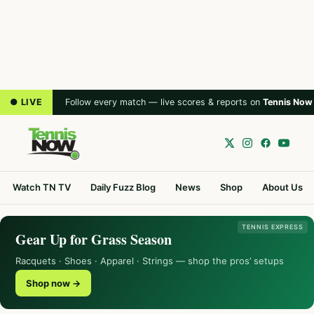
● LIVE
Follow every match — live scores & reports on
Tennis Now
Watch TN TV
Daily Fuzz Blog
News
Shop
About Us
TENNIS EXPRESS
Gear Up for Grass Season
Racquets · Shoes · Apparel · Strings — shop the pros’ setups
Shop now →