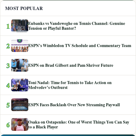
MOST POPULAR
Eubanks vs Vandeweghe on Tennis Channel: Genuine
1
Tension or Playful Banter?
2
ESPN’s Wimbledon TV Schedule and Commentary Team
3
ESPN on Brad Gilbert and Pam Shriver Future
Toni Nadal: Time for Tennis to Take Action on
4
Medvedev’s Outburst
5
ESPN Faces Backlash Over New Streaming Paywall
Osaka on Ostapenko: One of Worst Things You Can Say
6
to a Black Player