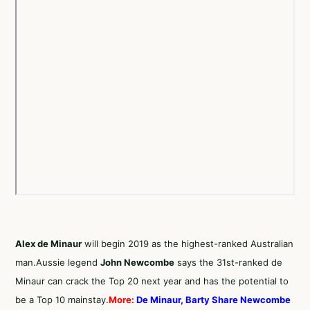
Alex de Minaur
will begin 2019 as the highest-ranked Australian
man.Aussie legend
John Newcombe
says the 31st-ranked de
Minaur can crack the Top 20 next year and has the potential to
be a Top 10 mainstay.
More:
De Minaur, Barty Share Newcombe