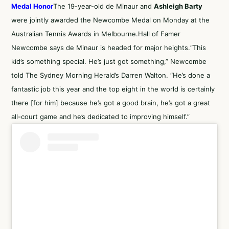
Medal Honor
The 19-year-old de Minaur and
Ashleigh Barty
were jointly awarded the Newcombe Medal on Monday at the
Australian Tennis Awards in Melbourne.Hall of Famer
Newcombe says de Minaur is headed for major heights.“This
kid’s something special. He’s just got something,” Newcombe
told
The Sydney Morning Herald’s Darren Walton
. “He’s done a
fantastic job this year and the top eight in the world is certainly
there [for him] because he’s got a good brain, he’s got a great
all-court game and he’s dedicated to improving himself.”