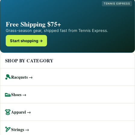
TENNIS EXPRESS
Free Shipping $75+
Grass-season gear, shipped fast from Tennis Express.
Start shopping →
SHOP BY CATEGORY
🎾
Racquets →
👟
Shoes →
👗
Apparel →
🏹
Strings →