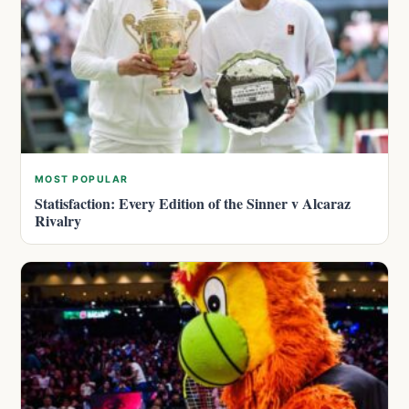
MOST POPULAR
Statisfaction: Every Edition of the Sinner v Alcaraz
Rivalry