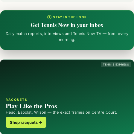
① STAY IN THE LOOP
Get Tennis Now in your inbox
Daily match reports, interviews and Tennis Now TV — free, every
morning.
TENNIS EXPRESS
RACQUETS
Play Like the Pros
Head, Babolat, Wilson — the exact frames on Centre Court.
Shop racquets →