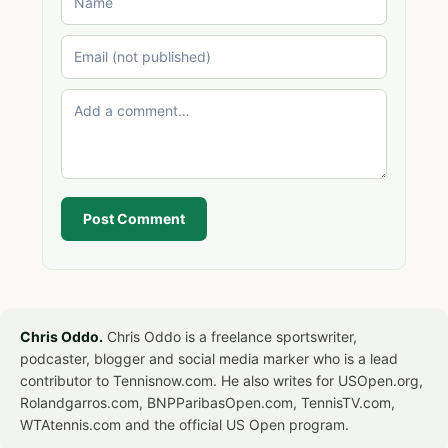
Post Comment
Chris Oddo.
Chris Oddo is a freelance sportswriter,
podcaster, blogger and social media marker who is a lead
contributor to Tennisnow.com. He also writes for USOpen.org,
Rolandgarros.com, BNPParibasOpen.com, TennisTV.com,
WTAtennis.com and the official US Open program.