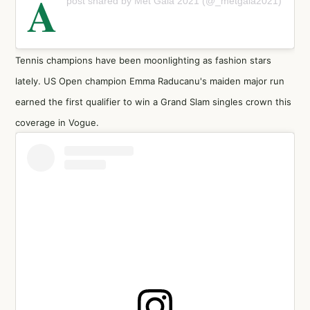
A
post shared by Met Gala 2021 (@_metgala2021)
Tennis champions have been moonlighting as fashion stars
lately. US Open champion Emma Raducanu's maiden major run
earned the first qualifier to win a Grand Slam singles crown this
coverage in Vogue.