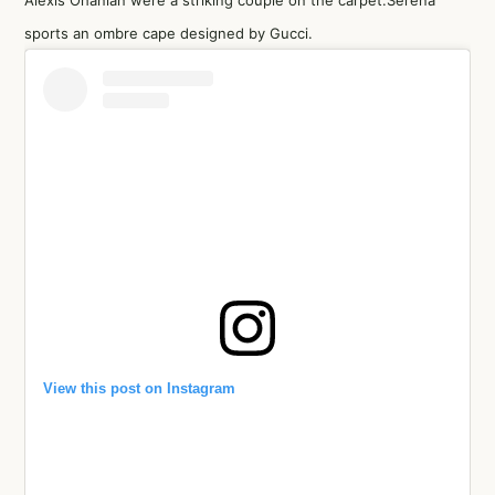
Alexis Ohanian were a striking couple on the carpet.Serena
sports an ombre cape designed by Gucci.
View this post on Instagram