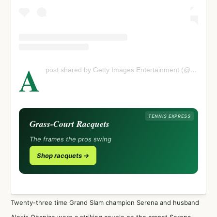
A
post shared by Getty Images Entertainment (@gettyentertainment)
TENNIS EXPRESS
Grass-Court Racquets
The frames the pros swing
Shop racquets →
Twenty-three time Grand Slam champion Serena and husband