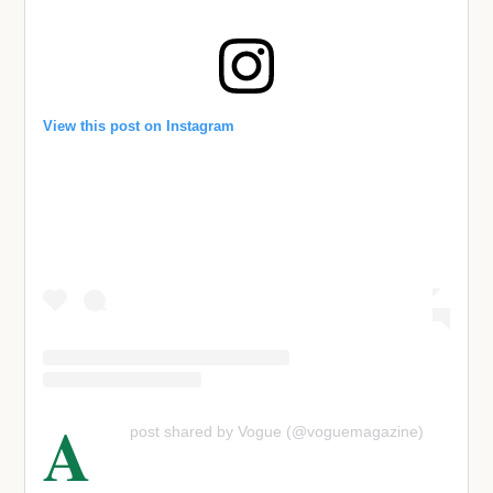
View this post on Instagram
A
post shared by Vogue (@voguemagazine)