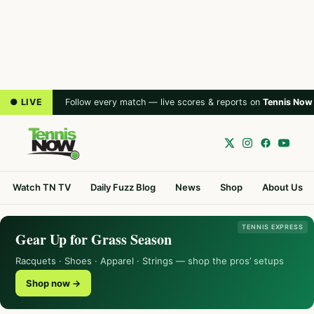
● LIVE
Follow every match — live scores & reports on
Tennis Now
Watch TN TV
Daily Fuzz Blog
News
Shop
About Us
TENNIS EXPRESS
Gear Up for Grass Season
Racquets · Shoes · Apparel · Strings — shop the pros’ setups
Shop now →