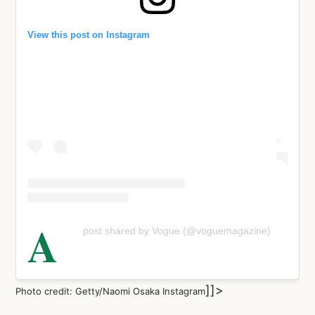
View this post on Instagram
A
post shared by Vogue (@voguemagazine)
]]>
Photo credit: Getty/Naomi Osaka Instagram