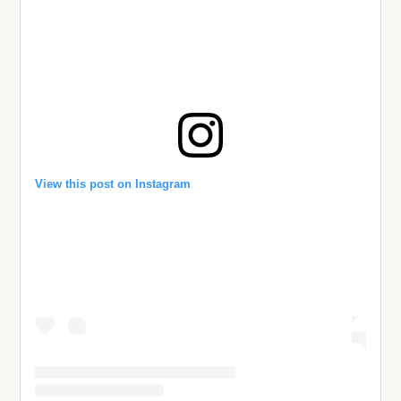
View this post on Instagram