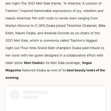
last night.The 2021 Met Gala theme, “In America: A Lexicon of
Fashion,” inspired fashionable expressions of joy, rebellion and
classic American film with nods to movie stars ranging from
Marilyn Monroe to C-3PO.Osaka joined Timothée Chalamet, Billie
Eilish, Naomi Osaka, and Amanda Gorman as co-chairs of the
2021 Met Gala, which is commonly called "fashion's biggest
night out."Four-time Grand Slam champion Osaka paid tribute to
her roots with her gown designed in a collaborative effort with
older sister
Mari Osaka
In its Met Gala coverage,
Vogue
Magazine
featured Osaka as one of its
best beauty looks of the
evening
.