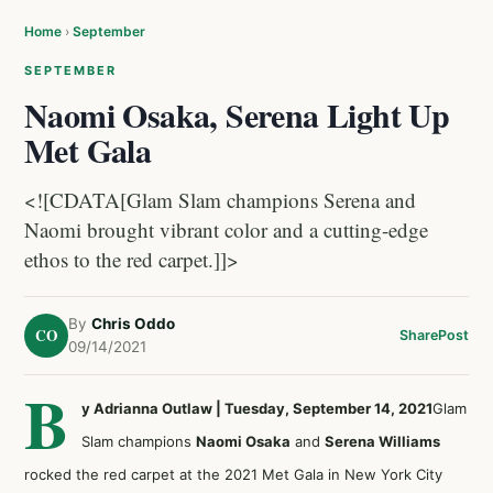
Home
›
September
SEPTEMBER
Naomi Osaka, Serena Light Up
Met Gala
<![CDATA[Glam Slam champions Serena and
Naomi brought vibrant color and a cutting-edge
ethos to the red carpet.]]>
By
Chris Oddo
CO
Share
Post
09/14/2021
B
y Adrianna Outlaw | Tuesday, September 14, 2021
Glam
Slam champions
Naomi Osaka
and
Serena Williams
rocked the red carpet at the 2021 Met Gala in New York City