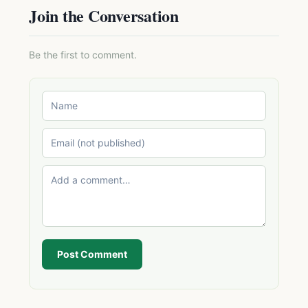
Join the Conversation
Be the first to comment.
Post Comment