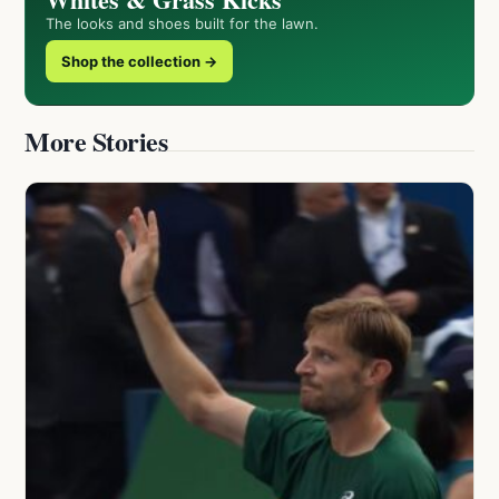
The looks and shoes built for the lawn.
Shop the collection →
More Stories