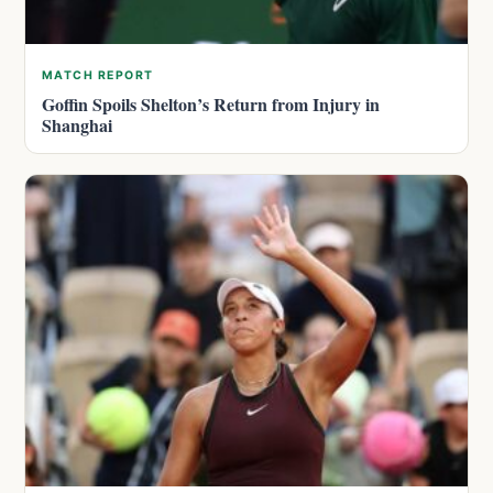
MATCH REPORT
Goffin Spoils Shelton’s Return from Injury in
Shanghai