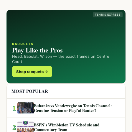
TENNIS EXPRESS
RACQUETS
Play Like the Pros
Head, Babolat, Wilson — the exact frames on Centre
Court.
Shop racquets →
MOST POPULAR
Eubanks vs Vandeweghe on Tennis Channel:
1
Genuine Tension or Playful Banter?
ESPN’s Wimbledon TV Schedule and
2
Commentary Team