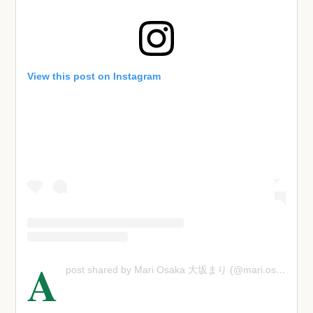
View this post on Instagram
A
post shared by Mari Osaka 大坂まり (@mari.osaka)