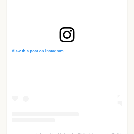
View this post on Instagram