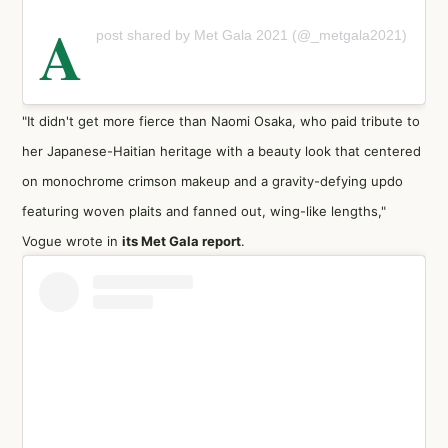
A
post shared by Met Gala 2021 (@_metgala2021)
"It didn't get more fierce than Naomi Osaka, who paid tribute to
her Japanese-Haitian heritage with a beauty look that centered
on monochrome crimson makeup and a gravity-defying updo
featuring woven plaits and fanned out, wing-like lengths,"
Vogue wrote in
its Met Gala report
.