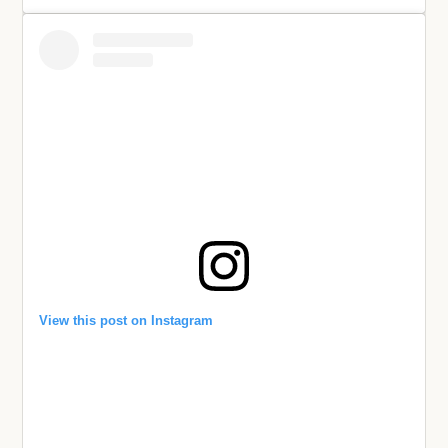
View this post on Instagram