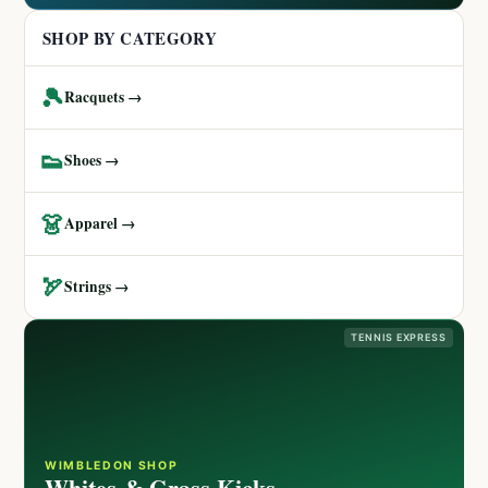
SHOP BY CATEGORY
🎾
Racquets →
👟
Shoes →
👗
Apparel →
🏹
Strings →
TENNIS EXPRESS
WIMBLEDON SHOP
Whites & Grass Kicks