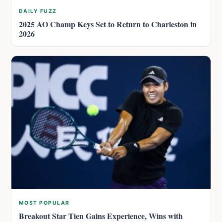
DAILY FUZZ
2025 AO Champ Keys Set to Return to Charleston in
2026
MOST POPULAR
Breakout Star Tien Gains Experience, Wins with