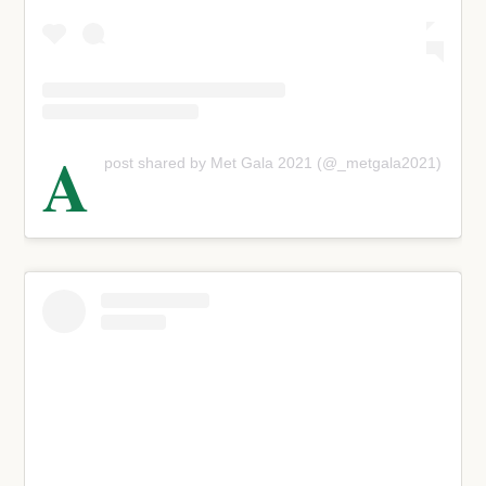
A
post shared by Met Gala 2021 (@_metgala2021)