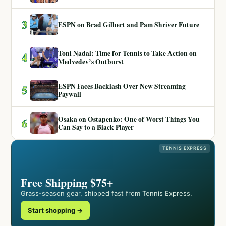
3
ESPN on Brad Gilbert and Pam Shriver Future
Toni Nadal: Time for Tennis to Take Action on
4
Medvedev’s Outburst
ESPN Faces Backlash Over New Streaming
5
Paywall
Osaka on Ostapenko: One of Worst Things You
6
Can Say to a Black Player
TENNIS EXPRESS
Free Shipping $75+
Grass-season gear, shipped fast from Tennis Express.
Start shopping →