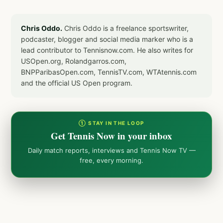
Chris Oddo.
Chris Oddo is a freelance sportswriter,
podcaster, blogger and social media marker who is a
lead contributor to Tennisnow.com. He also writes for
USOpen.org, Rolandgarros.com,
BNPParibasOpen.com, TennisTV.com, WTAtennis.com
and the official US Open program.
① STAY IN THE LOOP
Get Tennis Now in your inbox
Daily match reports, interviews and Tennis Now TV —
free, every morning.