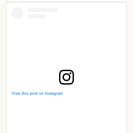
View this post on Instagram