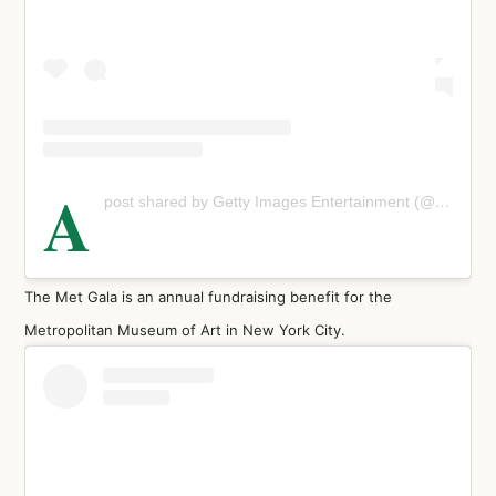
A
post shared by Getty Images Entertainment (@gettyentertainment)
The Met Gala is an annual fundraising benefit for the
Metropolitan Museum of Art in New York City.