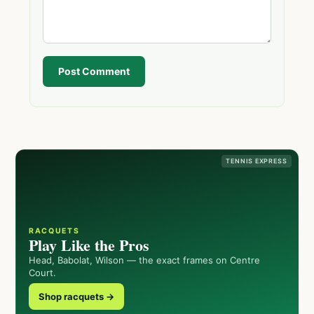
Post Comment
TENNIS EXPRESS
RACQUETS
Play Like the Pros
Head, Babolat, Wilson — the exact frames on Centre
Court.
Shop racquets →