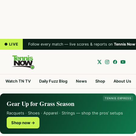
● LIVE
Follow every match — live scores & reports on
Tennis Now
Watch TN TV
Daily Fuzz Blog
News
Shop
About Us
TENNIS EXPRESS
Gear Up for Grass Season
Racquets · Shoes · Apparel · Strings — shop the pros’ setups
Shop now →