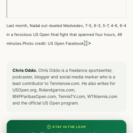
Last month, Nadal out-dueled Medvedev, 7-5, 6-3, 5-7, 4-6, 6-4
in a ferocious US Open final fight that spanned four hours, 49
]]>
minutes.Photo credit: US Open Facebook
Chris Oddo.
Chris Oddo is a freelance sportswriter,
podcaster, blogger and social media marker who is a
lead contributor to Tennisnow.com. He also writes for
USOpen.org, Rolandgarros.com,
BNPParibasOpen.com, TennisTV.com, WTAtennis.com
and the official US Open program.
① STAY IN THE LOOP