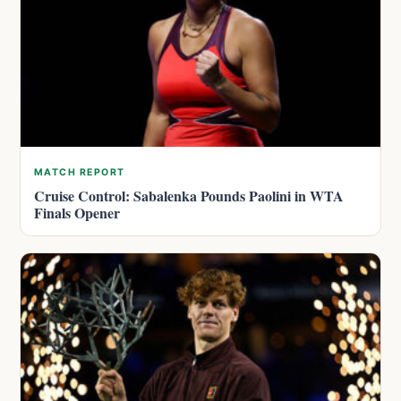
MATCH REPORT
Cruise Control: Sabalenka Pounds Paolini in WTA
Finals Opener