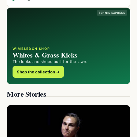
TENNIS EXPRESS
WIMBLEDON SHOP
Whites & Grass Kicks
The looks and shoes built for the lawn.
Shop the collection →
More Stories