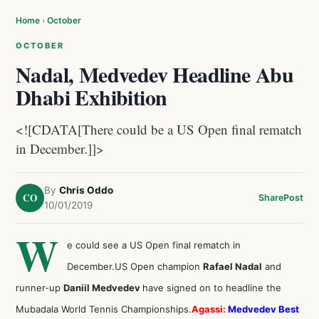
Home
›
October
OCTOBER
Nadal, Medvedev Headline Abu
Dhabi Exhibition
<![CDATA[There could be a US Open final rematch
in December.]]>
By
Chris Oddo
CO
Share
Post
10/01/2019
W
e could see a US Open final rematch in
December.US Open champion
Rafael Nadal
and
runner-up
Daniil Medvedev
have signed on to headline the
Mubadala World Tennis Championships.
Agassi:
Medvedev Best