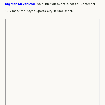
Big Man Mover Ever
The exhibition event is set for December
19-21st at the Zayed Sports City in Abu Dhabi.