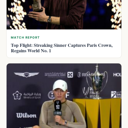
MATCH REPORT
Top Flight: Streaking Sinner Captures Paris Crown,
Regains World No. 1