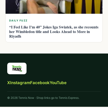
DAILY FUZZ
“I Feel Like I’m 40” Jokes Iga Swiatek, as she recounts
her Wimbledon title and Looks Ahead to More in
Riyadh
X
Instagram
Facebook
YouTube
© 2026 Tennis Now · Shop links go to Tennis Express.