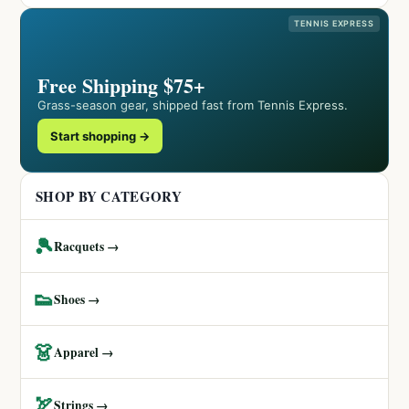
TENNIS EXPRESS
Free Shipping $75+
Grass-season gear, shipped fast from Tennis Express.
Start shopping →
SHOP BY CATEGORY
🎾
Racquets →
👟
Shoes →
👗
Apparel →
🏹
Strings →