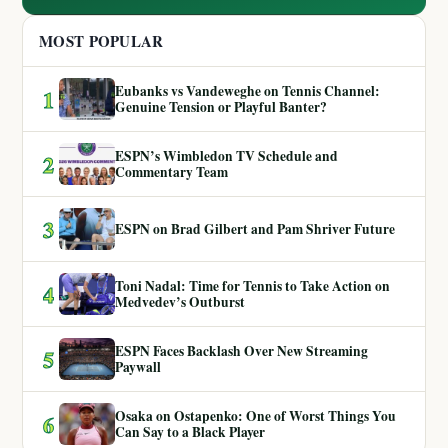
MOST POPULAR
Eubanks vs Vandeweghe on Tennis Channel:
1
Genuine Tension or Playful Banter?
ESPN’s Wimbledon TV Schedule and
2
Commentary Team
3
ESPN on Brad Gilbert and Pam Shriver Future
Toni Nadal: Time for Tennis to Take Action on
4
Medvedev’s Outburst
ESPN Faces Backlash Over New Streaming
5
Paywall
Osaka on Ostapenko: One of Worst Things You
6
Can Say to a Black Player