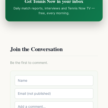
Get Tennis Now in your inbox
Daily match reports, interviews and Tennis Now TV —
free, every morning.
Join the Conversation
Be the first to comment.