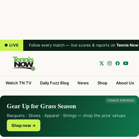
● LIVE
Follow every match — live scores & reports on
Tennis Now
Watch TN TV
Daily Fuzz Blog
News
Shop
About Us
TENNIS EXPRESS
Gear Up for Grass Season
Racquets · Shoes · Apparel · Strings — shop the pros’ setups
Shop now →