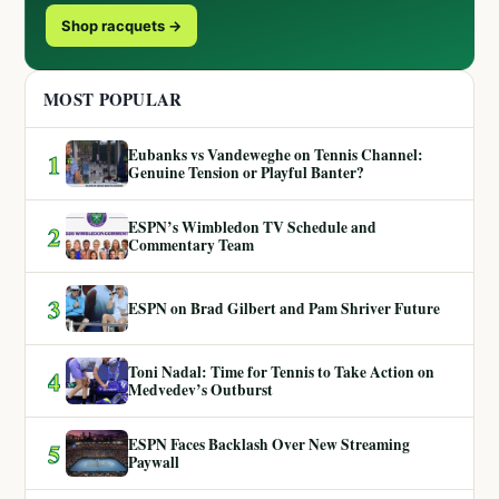
Shop racquets →
MOST POPULAR
Eubanks vs Vandeweghe on Tennis Channel:
1
Genuine Tension or Playful Banter?
ESPN’s Wimbledon TV Schedule and
2
Commentary Team
3
ESPN on Brad Gilbert and Pam Shriver Future
Toni Nadal: Time for Tennis to Take Action on
4
Medvedev’s Outburst
ESPN Faces Backlash Over New Streaming
5
Paywall