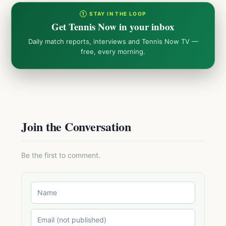
① STAY IN THE LOOP
Get Tennis Now in your inbox
Daily match reports, interviews and Tennis Now TV —
free, every morning.
Join the Conversation
Be the first to comment.