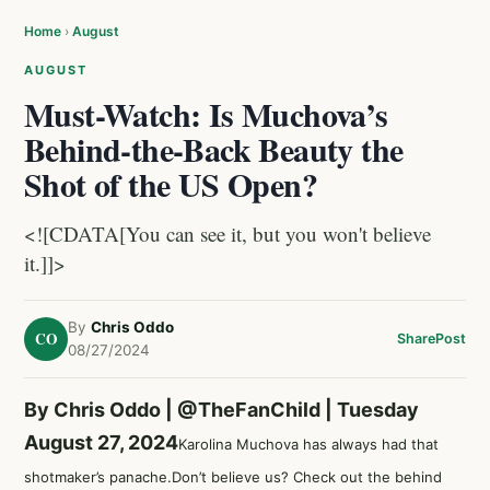
Home
›
August
AUGUST
Must-Watch: Is Muchova’s
Behind-the-Back Beauty the
Shot of the US Open?
<![CDATA[You can see it, but you won't believe
it.]]>
By
Chris Oddo
CO
Share
Post
08/27/2024
By Chris Oddo |
@TheFanChild
| Tuesday
August 27, 2024
Karolina Muchova has always had that
shotmaker’s panache.Don’t believe us? Check out the behind