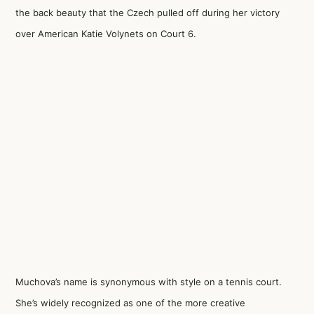
the back beauty that the Czech pulled off during her victory
over American Katie Volynets on Court 6.
Muchova’s name is synonymous with style on a tennis court.
She’s widely recognized as one of the more creative