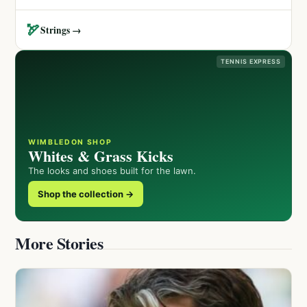
🏹
Strings →
TENNIS EXPRESS
WIMBLEDON SHOP
Whites & Grass Kicks
The looks and shoes built for the lawn.
Shop the collection →
More Stories