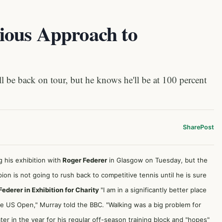
ious Approach to
be back on tour, but he knows he'll be at 100 percent
Share
Post
 his exhibition with
Roger Federer
in Glasgow on Tuesday, but the
on is not going to rush back to competitive tennis until he is sure
derer in Exhibition for Charity
"I am in a significantly better place
the US Open," Murray
told the BBC
. "Walking was a big problem for
ter in the year for his regular off-season training block and "hopes"