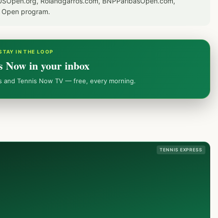
or USOpen.org, Rolandgarros.com, BNPParibasOpen.com,
S Open program.
STAY IN THE LOOP
s Now in your inbox
ws and Tennis Now TV — free, every morning.
TENNIS EXPRESS