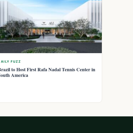
DAILY FUZZ
Brazil to Host First Rafa Nadal Tennis Center in
South America