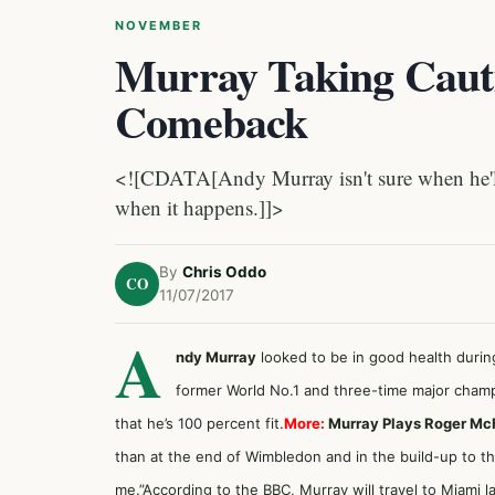
NOVEMBER
Murray Taking Caut
Comeback
<![CDATA[Andy Murray isn't sure when he'll 
when it happens.]]>
By
Chris Oddo
CO
11/07/2017
A
ndy Murray
looked to be in good health during
former World No.1 and three-time major champi
that he’s 100 percent fit.
More:
Murray Plays Roger McFe
than at the end of Wimbledon and in the build-up to 
me.”According to the BBC, Murray will travel to Miami la