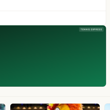
TENNIS EXPRESS