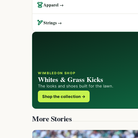
👗
Apparel →
🏹
Strings →
WIMBLEDON SHOP
Whites & Grass Kicks
The looks and shoes built for the lawn.
Shop the collection →
More Stories