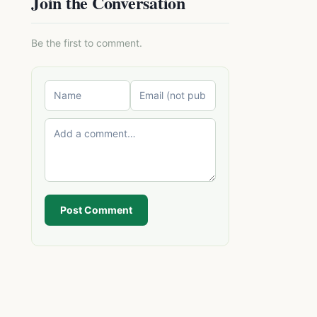
Join the Conversation
Be the first to comment.
Post Comment