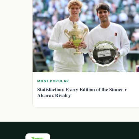
MOST POPULAR
Statisfaction: Every Edition of the Sinner v
Alcaraz Rivalry