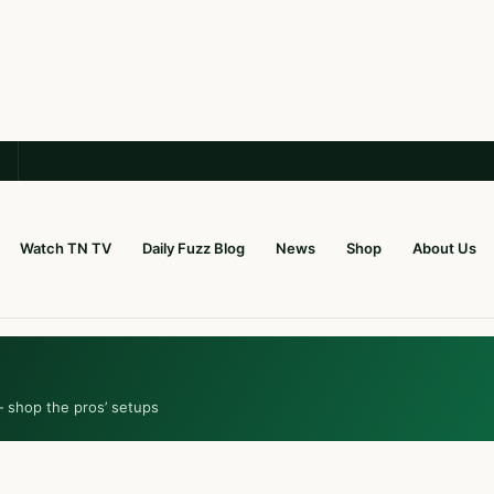
Watch TN TV
Daily Fuzz Blog
News
Shop
About Us
— shop the pros’ setups