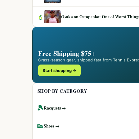
6
Osaka on Ostapenko: One of Worst Things
Free Shipping $75+
Grass-season gear, shipped fast from Tennis Expre
Start shopping →
SHOP BY CATEGORY
🎾
Racquets →
👟
Shoes →