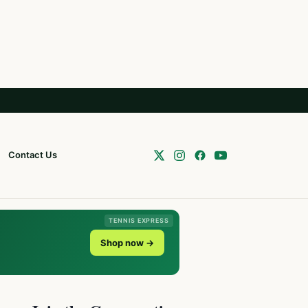
Contact Us
TENNIS EXPRESS
Shop now →