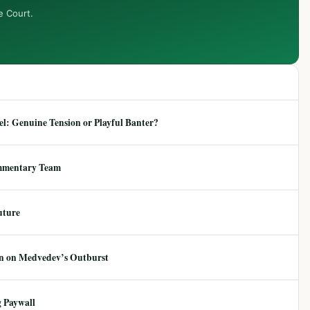
e Court.
: Genuine Tension or Playful Banter?
mmentary Team
uture
ion on Medvedev’s Outburst
 Paywall