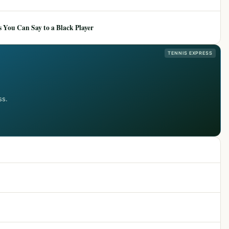
 You Can Say to a Black Player
TENNIS EXPRESS
ss.