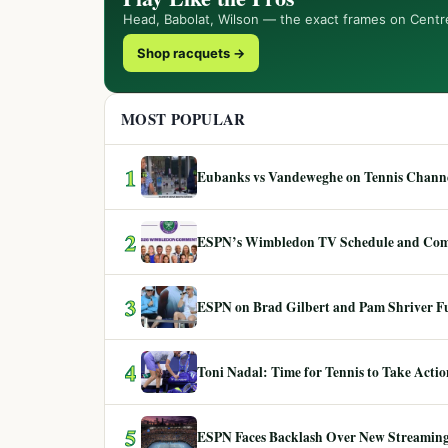
Head, Babolat, Wilson — the exact frames on Centr
Shop racquets →
MOST POPULAR
1
Eubanks vs Vandeweghe on Tennis Channel
2
ESPN’s Wimbledon TV Schedule and Co
3
ESPN on Brad Gilbert and Pam Shriver F
4
Toni Nadal: Time for Tennis to Take Act
5
ESPN Faces Backlash Over New Streaming