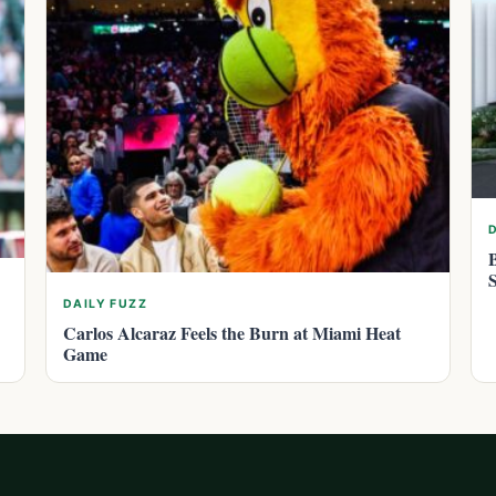
DAILY FUZZ
Carlos Alcaraz Feels the Burn at Miami Heat
Game