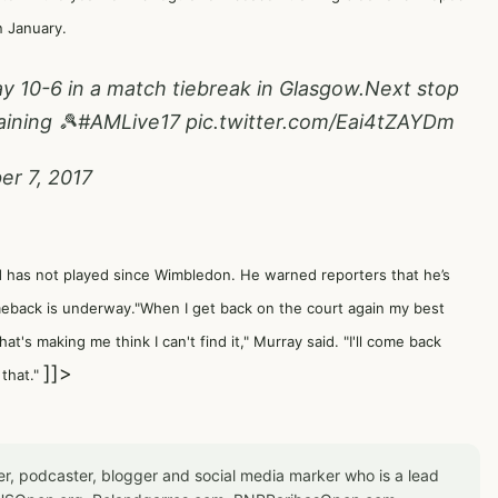
n January.
y 10-6 in a match tiebreak in Glasgow.Next stop
aining 🎾
#AMLive17
pic.twitter.com/Eai4tZAYDm
r 7, 2017
d has not played since Wimbledon. He warned reporters that he’s
meback is underway."When I get back on the court again my best
's making me think I can't find it," Murray said. "I'll come back
]]>
 that."
er, podcaster, blogger and social media marker who is a lead