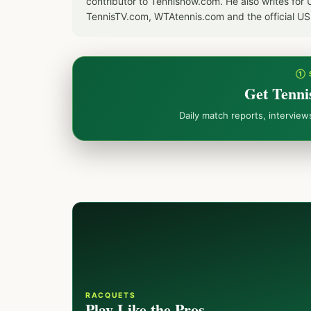
contributor to Tennisnow.com. He also writes f
TennisTV.com, WTAtennis.com and the official U
① 
Get Tenni
Daily match reports, intervie
RACQUETS
Play Like the Pros