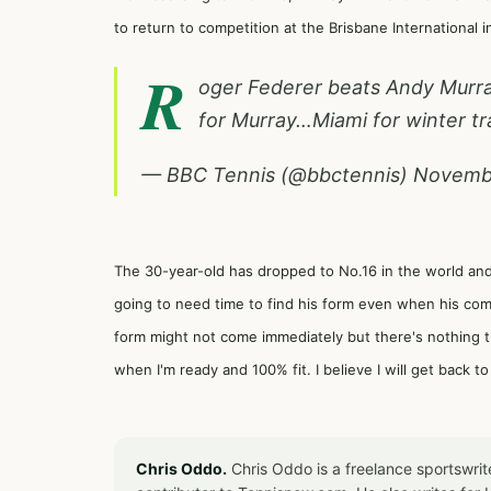
to return to competition at the Brisbane International i
R
oger Federer beats Andy Murra
for Murray…Miami for winter tr
— BBC Tennis (@bbctennis)
Novembe
The 30-year-old has dropped to No.16 in the world an
going to need time to find his form even when his co
form might not come immediately but there's nothing that
when I'm ready and 100% fit. I believe I will get back to
Chris Oddo.
Chris Oddo is a freelance sportswrit