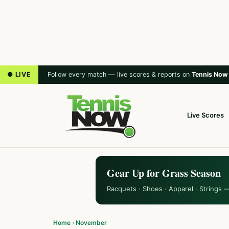
● LIVE
Follow every match — live scores & reports on
Tennis Now
Live Scores
Gear Up for Grass Season
Racquets · Shoes · Apparel · Strings 
Home
›
November