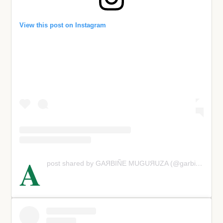
View this post on Instagram
A
post shared by GАЯВIÑE МUGUЯUΖΑ (@garbimuguruza)