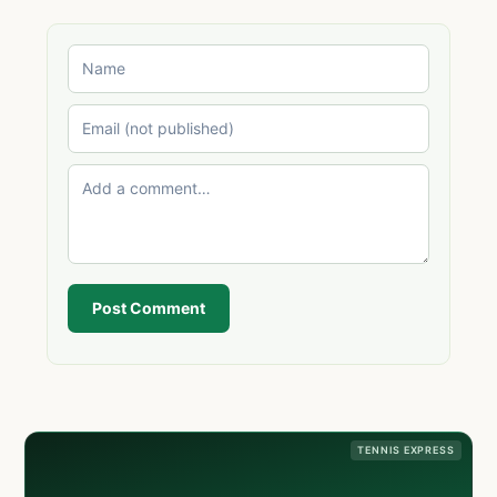
Post Comment
TENNIS EXPRESS