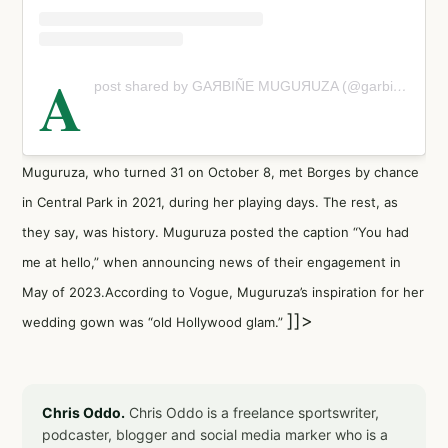
A
post shared by GАЯВIÑE МUGUЯUΖΑ (@garbimuguruza)
Muguruza, who turned 31 on October 8, met Borges by chance
in Central Park in 2021, during her playing days. The rest, as
they say, was history. Muguruza posted the caption “You had
me at hello,” when announcing news of their engagement in
May of 2023.According to Vogue, Muguruza’s inspiration for her
]]>
wedding gown was “old Hollywood glam.”
Chris Oddo.
Chris Oddo is a freelance sportswriter,
podcaster, blogger and social media marker who is a