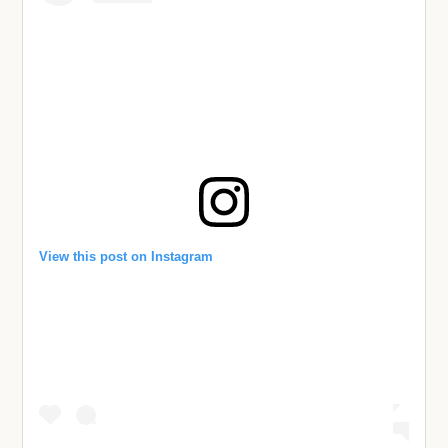
View this post on Instagram