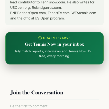
lead contributor to Tennisnow.com. He also writes for
USOpen.org, Rolandgarros.com,
BNPParibasOpen.com, TennisTV.com, WTAtennis.com
and the official US Open program.
① STAY IN THE LOOP
Get Tennis Now in your inbox
Daily match reports, interviews and Tennis Now TV —
free, every morning.
Join the Conversation
Be the first to comment.