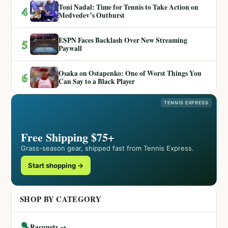
Toni Nadal: Time for Tennis to Take Action on
4
Medvedev’s Outburst
ESPN Faces Backlash Over New Streaming
5
Paywall
Osaka on Ostapenko: One of Worst Things You
6
Can Say to a Black Player
TENNIS EXPRESS
Free Shipping $75+
Grass-season gear, shipped fast from Tennis Express.
Start shopping →
SHOP BY CATEGORY
🎾
Racquets →