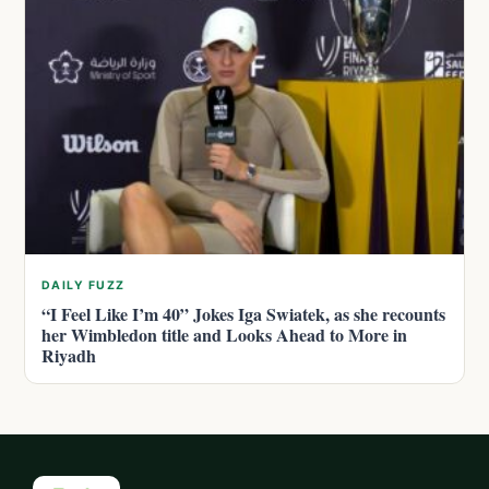
DAILY FUZZ
“I Feel Like I’m 40” Jokes Iga Swiatek, as she recounts
her Wimbledon title and Looks Ahead to More in
Riyadh