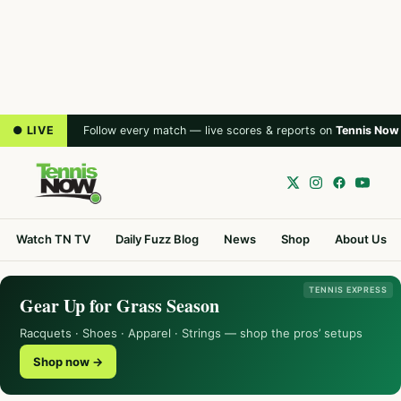
● LIVE
Follow every match — live scores & reports on
Tennis Now
Watch TN TV
Daily Fuzz Blog
News
Shop
About Us
TENNIS EXPRESS
Gear Up for Grass Season
Racquets · Shoes · Apparel · Strings — shop the pros’ setups
Shop now →