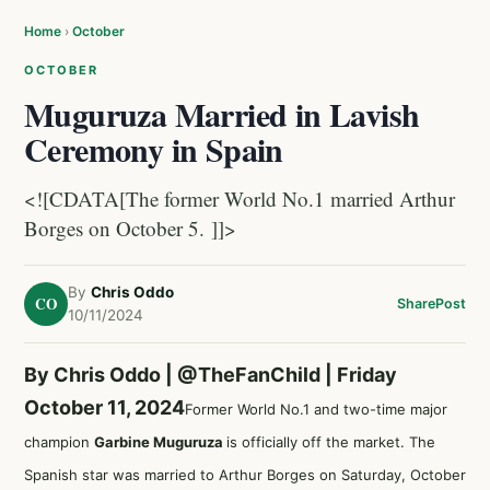
Home
›
October
OCTOBER
Muguruza Married in Lavish
Ceremony in Spain
<![CDATA[The former World No.1 married Arthur
Borges on October 5. ]]>
By
Chris Oddo
CO
Share
Post
10/11/2024
By Chris Oddo |
@TheFanChild
| Friday
October 11, 2024
Former World No.1 and two-time major
champion
Garbine Muguruza
is officially off the market. The
Spanish star was married to Arthur Borges on Saturday, October