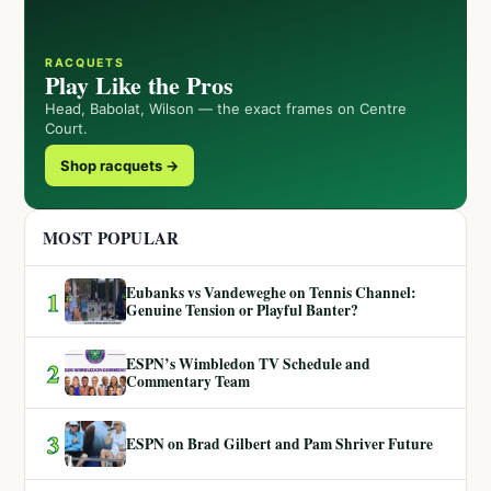
RACQUETS
Play Like the Pros
Head, Babolat, Wilson — the exact frames on Centre
Court.
Shop racquets →
MOST POPULAR
Eubanks vs Vandeweghe on Tennis Channel:
1
Genuine Tension or Playful Banter?
ESPN’s Wimbledon TV Schedule and
2
Commentary Team
3
ESPN on Brad Gilbert and Pam Shriver Future