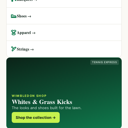
👟
Shoes →
👗
Apparel →
🏹
Strings →
TENNIS EXPRESS
WIMBLEDON SHOP
Whites & Grass Kicks
The looks and shoes built for the lawn.
Shop the collection →