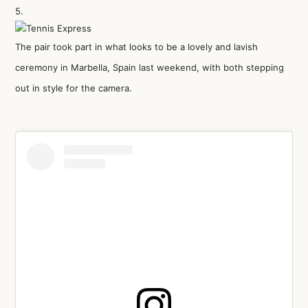
5.
The pair took part in what looks to be a lovely and lavish
ceremony in Marbella, Spain last weekend, with both stepping
out in style for the camera.