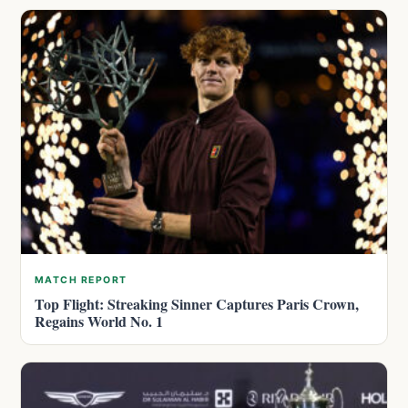
MATCH REPORT
Top Flight: Streaking Sinner Captures Paris Crown,
Regains World No. 1