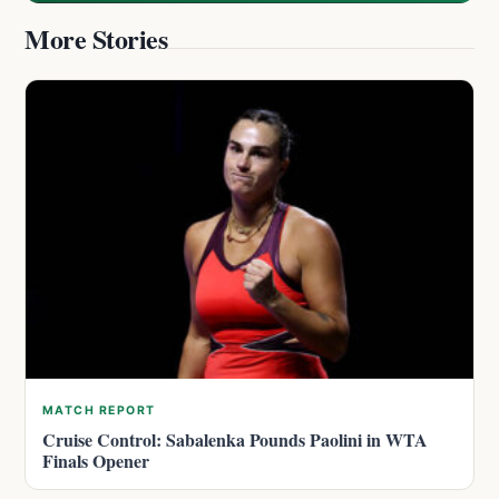
More Stories
MATCH REPORT
Cruise Control: Sabalenka Pounds Paolini in WTA
Finals Opener