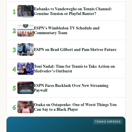
Eubanks vs Vandeweghe on Tennis Channel:
1
Genuine Tension or Playful Banter?
ESPN’s Wimbledon TV Schedule and
2
Commentary Team
3
ESPN on Brad Gilbert and Pam Shriver Future
Toni Nadal: Time for Tennis to Take Action on
4
Medvedev’s Outburst
ESPN Faces Backlash Over New Streaming
5
Paywall
Osaka on Ostapenko: One of Worst Things You
6
Can Say to a Black Player
TENNIS EXPRESS