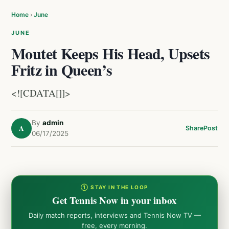
Home
›
June
JUNE
Moutet Keeps His Head, Upsets
Fritz in Queen’s
<![CDATA[]]>
By
admin
A
Share
Post
06/17/2025
① STAY IN THE LOOP
Get Tennis Now in your inbox
Daily match reports, interviews and Tennis Now TV —
free, every morning.