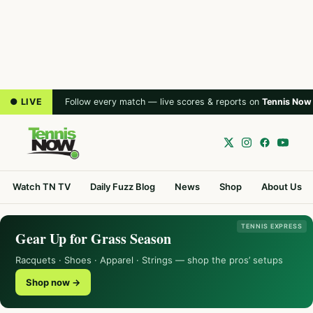
● LIVE
Follow every match — live scores & reports on
Tennis Now
Watch TN TV
Daily Fuzz Blog
News
Shop
About Us
TENNIS EXPRESS
Gear Up for Grass Season
Racquets · Shoes · Apparel · Strings — shop the pros’ setups
Shop now →