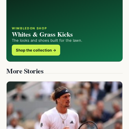
WIMBLEDON SHOP
Whites & Grass Kicks
The looks and shoes built for the lawn.
Shop the collection →
More Stories