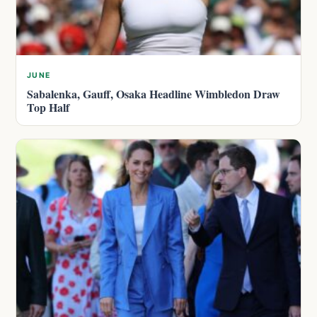
JUNE
Sabalenka, Gauff, Osaka Headline Wimbledon Draw
Top Half