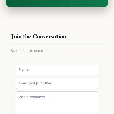
Join the Conversation
Be the first to comment.