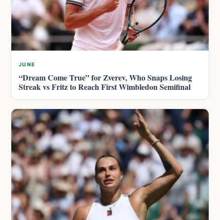
JUNE
“Dream Come True” for Zverev, Who Snaps Losing
Streak vs Fritz to Reach First Wimbledon Semifinal