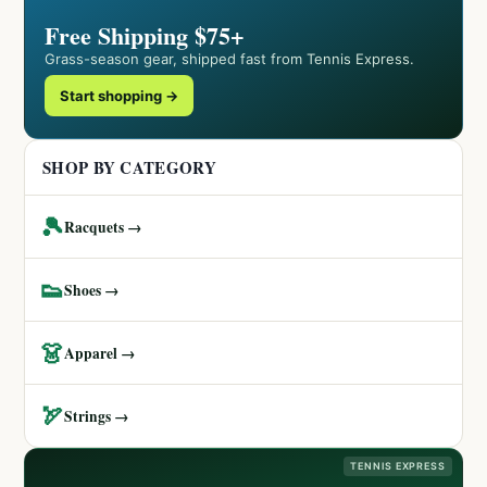
Free Shipping $75+
Grass-season gear, shipped fast from Tennis Express.
Start shopping →
SHOP BY CATEGORY
🎾
Racquets →
👟
Shoes →
👗
Apparel →
🏹
Strings →
TENNIS EXPRESS