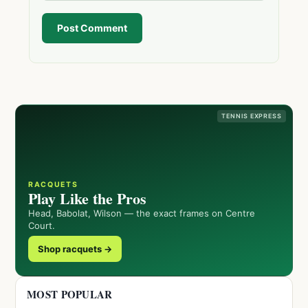
Post Comment
TENNIS EXPRESS
RACQUETS
Play Like the Pros
Head, Babolat, Wilson — the exact frames on Centre
Court.
Shop racquets →
MOST POPULAR