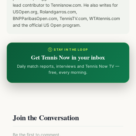
lead contributor to Tennisnow.com. He also writes for
USOpen.org, Rolandgarros.com,
BNPParibasOpen.com, TennisTV.com, WTAtennis.com
and the official US Open program.
① STAY IN THE LOOP
Get Tennis Now in your inbox
Daily match reports, interviews and Tennis Now TV —
free, every morning.
Join the Conversation
Be the first to comment.