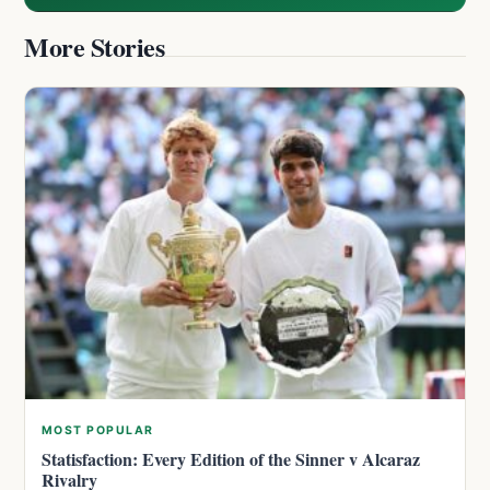
More Stories
MOST POPULAR
Statisfaction: Every Edition of the Sinner v Alcaraz
Rivalry