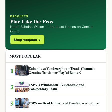
RACQUETS
Play Like the Pros
Head, Babolat, Wilson — the exact frames on Centre
Court.
Shop racquets →
MOST POPULAR
Eubanks vs Vandeweghe on Tennis Channel:
1
Genuine Tension or Playful Banter?
ESPN’s Wimbledon TV Schedule and
2
Commentary Team
3
ESPN on Brad Gilbert and Pam Shriver Future