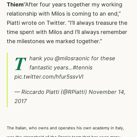
Thiem
”After four years together my working
relationship with Milos is coming to an end,”
Piatti wrote on Twitter. “I’ll always treasure the
time spent with Milos and I’ll always remember
the milestones we marked together.”
T
hank you
@milosraonic
for these
fantastic years…
#tennis
pic.twitter.com/hfur5ssvVI
— Riccardo Piatti (@RPiatti)
November 14,
2017
The Italian, who owns and operates his own academy in Italy,