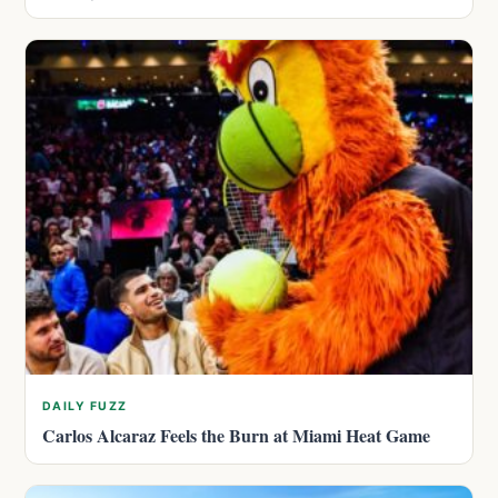
DAILY FUZZ
Carlos Alcaraz Feels the Burn at Miami Heat Game