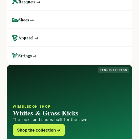
🎾
Racquets →
👟
Shoes →
👗
Apparel →
🏹
Strings →
TENNIS EXPRESS
WIMBLEDON SHOP
Whites & Grass Kicks
The looks and shoes built for the lawn.
Shop the collection →