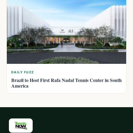
DAILY FUZZ
Brazil to Host First Rafa Nadal Tennis Center in South
America