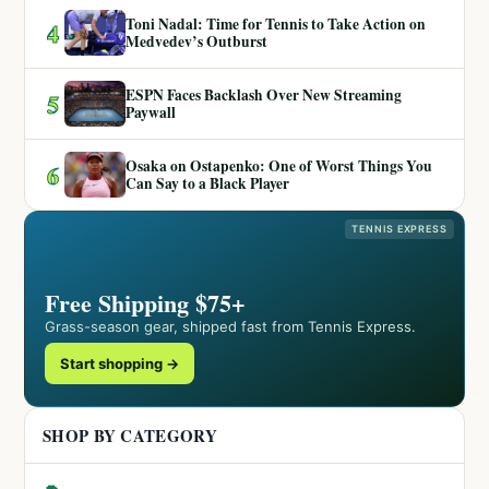
Toni Nadal: Time for Tennis to Take Action on
4
Medvedev’s Outburst
ESPN Faces Backlash Over New Streaming
5
Paywall
Osaka on Ostapenko: One of Worst Things You
6
Can Say to a Black Player
TENNIS EXPRESS
Free Shipping $75+
Grass-season gear, shipped fast from Tennis Express.
Start shopping →
SHOP BY CATEGORY