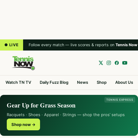
● LIVE
Follow every match — live scores & reports on
Tennis Now
Watch TN TV
Daily Fuzz Blog
News
Shop
About Us
TENNIS EXPRESS
Gear Up for Grass Season
Racquets · Shoes · Apparel · Strings — shop the pros’ setups
Shop now →