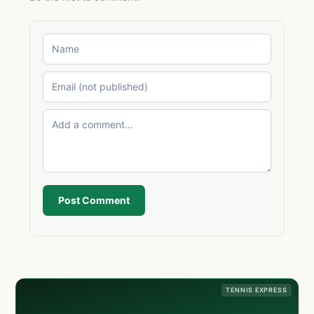
Post Comment
TENNIS EXPRESS