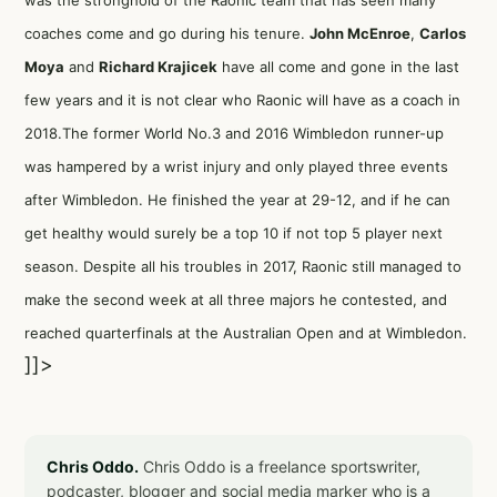
was the stronghold of the Raonic team that has seen many
coaches come and go during his tenure.
John McEnroe
,
Carlos
Moya
and
Richard Krajicek
have all come and gone in the last
few years and it is not clear who Raonic will have as a coach in
2018.The former World No.3 and 2016 Wimbledon runner-up
was hampered by a wrist injury and only played three events
after Wimbledon. He finished the year at 29-12, and if he can
get healthy would surely be a top 10 if not top 5 player next
season. Despite all his troubles in 2017, Raonic still managed to
make the second week at all three majors he contested, and
reached quarterfinals at the Australian Open and at Wimbledon.
]]>
Chris Oddo.
Chris Oddo is a freelance sportswriter,
podcaster, blogger and social media marker who is a