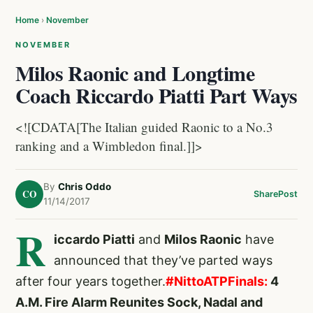
Home
›
November
NOVEMBER
Milos Raonic and Longtime
Coach Riccardo Piatti Part Ways
<![CDATA[The Italian guided Raonic to a No.3
ranking and a Wimbledon final.]]>
By
Chris Oddo
CO
Share
Post
11/14/2017
R
iccardo Piatti
and
Milos Raonic
have
announced that they’ve parted ways
after four years together.
#NittoATPFinals:
4
A.M. Fire Alarm Reunites Sock, Nadal and