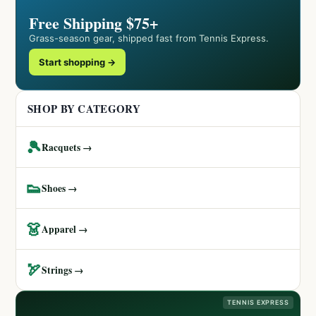
Free Shipping $75+
Grass-season gear, shipped fast from Tennis Express.
Start shopping →
SHOP BY CATEGORY
🎾
Racquets →
👟
Shoes →
👗
Apparel →
🏹
Strings →
TENNIS EXPRESS