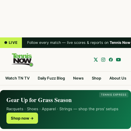
● LIVE
Follow every match — live scores & reports on
Tennis Now
Watch TN TV
Daily Fuzz Blog
News
Shop
About Us
TENNIS EXPRESS
Gear Up for Grass Season
Racquets · Shoes · Apparel · Strings — shop the pros’ setups
Shop now →