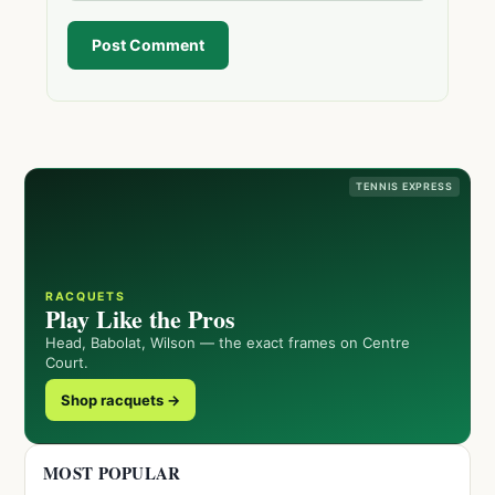
Post Comment
TENNIS EXPRESS
RACQUETS
Play Like the Pros
Head, Babolat, Wilson — the exact frames on Centre
Court.
Shop racquets →
MOST POPULAR