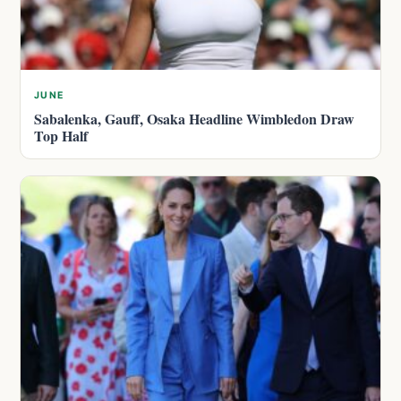
JUNE
Sabalenka, Gauff, Osaka Headline Wimbledon Draw
Top Half