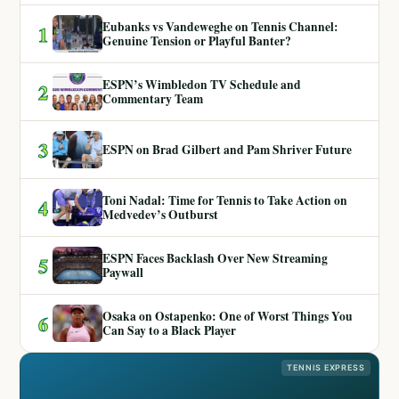
Eubanks vs Vandeweghe on Tennis Channel:
1
Genuine Tension or Playful Banter?
ESPN’s Wimbledon TV Schedule and
2
Commentary Team
3
ESPN on Brad Gilbert and Pam Shriver Future
Toni Nadal: Time for Tennis to Take Action on
4
Medvedev’s Outburst
ESPN Faces Backlash Over New Streaming
5
Paywall
Osaka on Ostapenko: One of Worst Things You
6
Can Say to a Black Player
TENNIS EXPRESS