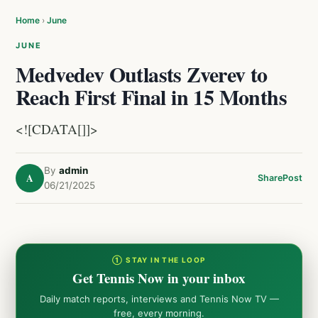
Home
›
June
JUNE
Medvedev Outlasts Zverev to
Reach First Final in 15 Months
<![CDATA[]]>
By
admin
A
Share
Post
06/21/2025
① STAY IN THE LOOP
Get Tennis Now in your inbox
Daily match reports, interviews and Tennis Now TV —
free, every morning.