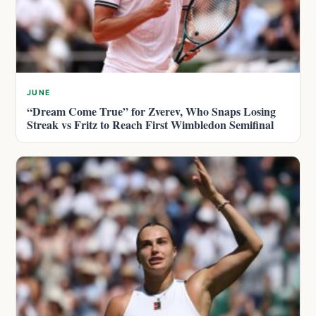
JUNE
“Dream Come True” for Zverev, Who Snaps Losing
Streak vs Fritz to Reach First Wimbledon Semifinal