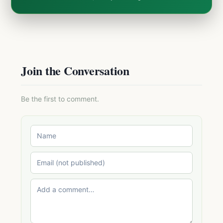
Join the Conversation
Be the first to comment.