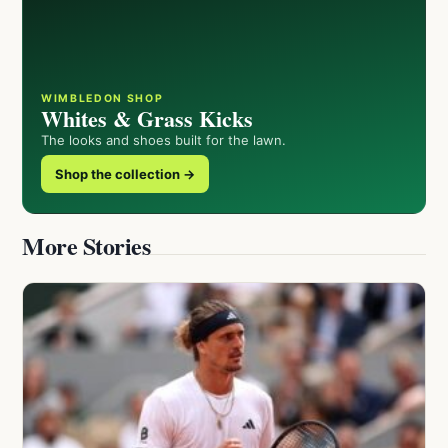
WIMBLEDON SHOP
Whites & Grass Kicks
The looks and shoes built for the lawn.
Shop the collection →
More Stories