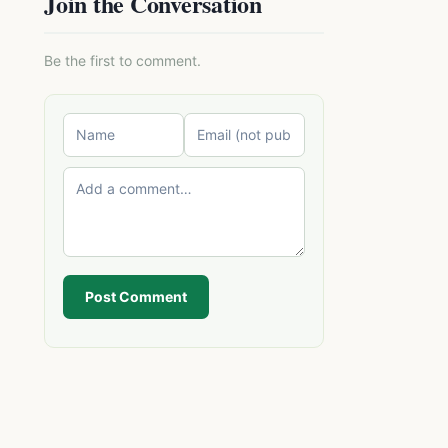
Join the Conversation
Be the first to comment.
Post Comment