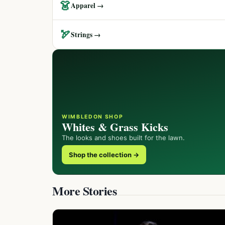
👗
Apparel →
🏹
Strings →
WIMBLEDON SHOP
Whites & Grass Kicks
The looks and shoes built for the lawn.
Shop the collection →
More Stories