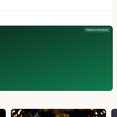
TENNIS EXPRESS