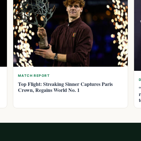
MATCH REPORT
Top Flight: Streaking Sinner Captures Paris
Crown, Regains World No. 1