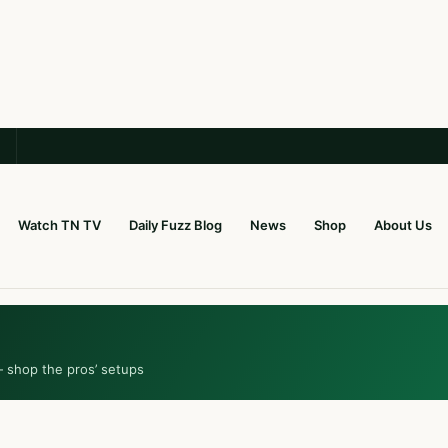
Watch TN TV
Daily Fuzz Blog
News
Shop
About Us
— shop the pros’ setups