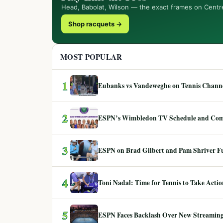
Head, Babolat, Wilson — the exact frames on Centr
Shop racquets →
MOST POPULAR
1
Eubanks vs Vandeweghe on Tennis Channel
2
ESPN’s Wimbledon TV Schedule and Co
3
ESPN on Brad Gilbert and Pam Shriver F
4
Toni Nadal: Time for Tennis to Take Act
5
ESPN Faces Backlash Over New Streaming