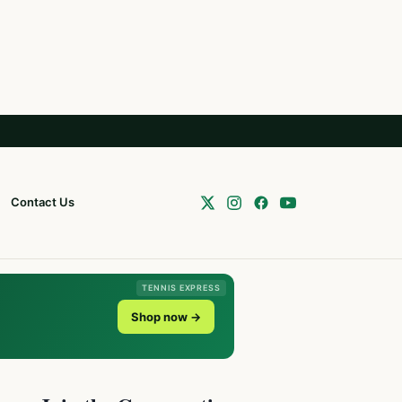
Contact Us
TENNIS EXPRESS
Shop now →