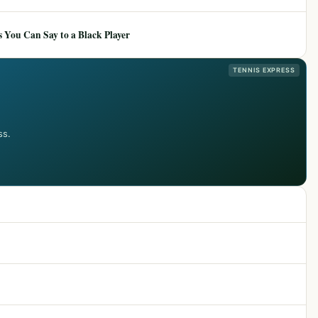
 You Can Say to a Black Player
TENNIS EXPRESS
ss.