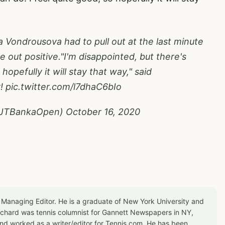
Vondrousova had to pull out at the last minute
out positive."I'm disappointed, but there's
hopefully it will stay that way," said
y!
pic.twitter.com/l7dhaC6bIo
@JTBankaOpen)
October 16, 2020
 Managing Editor. He is a graduate of New York University and
Richard was tennis columnist for Gannett Newspapers in NY,
d worked as a writer/editor for Tennis.com. He has been