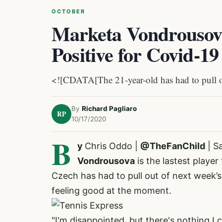
OCTOBER
Marketa Vondrousova
Positive for Covid-19
<![CDATA[The 21-year-old has had to pull out
By
Richard Pagliaro
RP
10/17/2020
B
y
Chris Oddo |
@TheFanChild
| S
Vondrousova
is the lastest player
Czech has had to pull out of next week’
feeling good at the moment.
"I'm disappointed, but there's nothing I ca