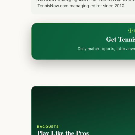
TennisNow.com managing editor since 2010.
① 
Get Tenni
Daily match reports, intervie
RACQUETS
Play Like the Pros