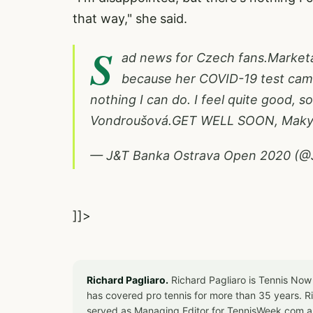
that way," she said.
S
ad news for Czech fans.Marketa 
because her COVID-19 test came 
nothing I can do. I feel quite good, so 
Vondroušová.GET WELL SOON, Mak
— J&T Banka Ostrava Open 2020 (
]]>
Richard Pagliaro.
Richard Pagliaro is Tennis Now
has covered pro tennis for more than 35 years. 
served as Managing Editor for TennisWeek.com an