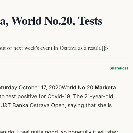
, World No.20, Tests
 of next week's event in Ostrava as a result.]]>
Share
Post
aturday October 17, 2020World No.20
Marketa
 to test positive for Covid-19. The 21-year-old
s J&T Banka Ostrava Open, saying that she is
n do. I feel quite good, so hopefully it will stay