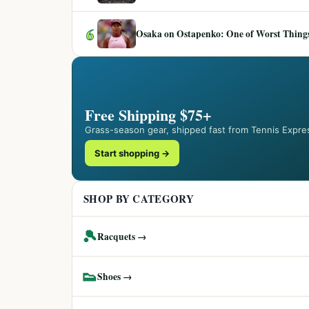
6
Osaka on Ostapenko: One of Worst Things
Free Shipping $75+
Grass-season gear, shipped fast from Tennis Expre
Start shopping →
SHOP BY CATEGORY
🎾
Racquets →
👟
Shoes →