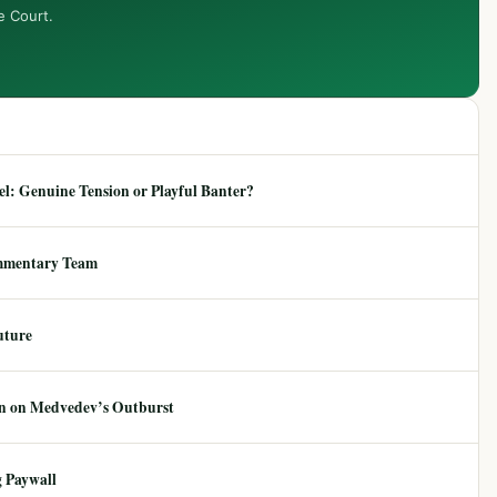
e Court.
: Genuine Tension or Playful Banter?
mmentary Team
uture
ion on Medvedev’s Outburst
 Paywall