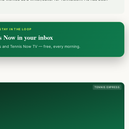
STAY IN THE LOOP
s Now in your inbox
ws and Tennis Now TV — free, every morning.
TENNIS EXPRESS