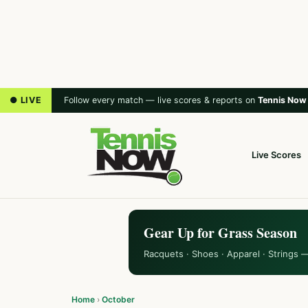
● LIVE
Follow every match — live scores & reports on
Tennis Now
Live Scores
Gear Up for Grass Season
Racquets · Shoes · Apparel · Strings 
Home
›
October