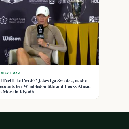
DAILY FUZZ
“I Feel Like I’m 40” Jokes Iga Swiatek, as she
recounts her Wimbledon title and Looks Ahead
to More in Riyadh