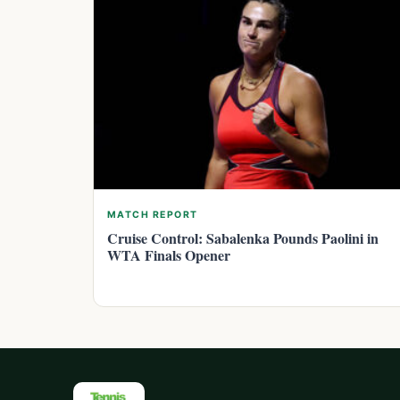
MATCH REPORT
Cruise Control: Sabalenka Pounds Paolini in
WTA Finals Opener