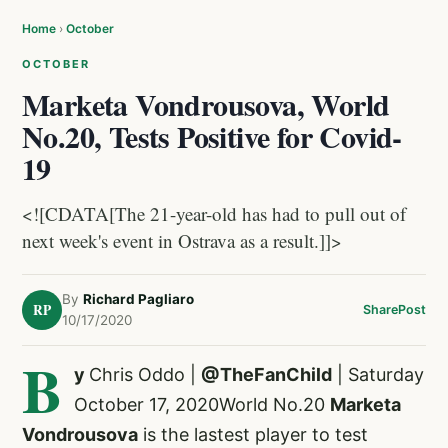
Home
›
October
OCTOBER
Marketa Vondrousova, World
No.20, Tests Positive for Covid-
19
<![CDATA[The 21-year-old has had to pull out of
next week's event in Ostrava as a result.]]>
By
Richard Pagliaro
RP
Share
Post
10/17/2020
B
y
Chris Oddo |
@TheFanChild
| Saturday
October 17, 2020World No.20
Marketa
Vondrousova
is the lastest player to test