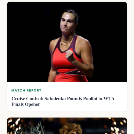
MATCH REPORT
Cruise Control: Sabalenka Pounds Paolini in WTA
Finals Opener