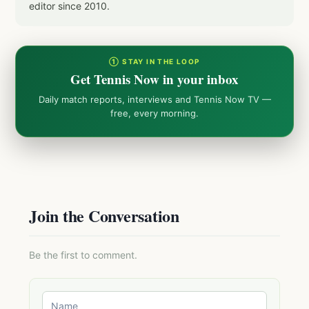
editor since 2010.
① STAY IN THE LOOP
Get Tennis Now in your inbox
Daily match reports, interviews and Tennis Now TV —
free, every morning.
Join the Conversation
Be the first to comment.