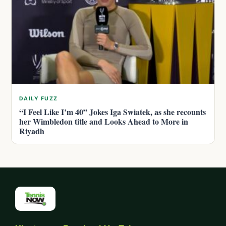
DAILY FUZZ
“I Feel Like I’m 40” Jokes Iga Swiatek, as she recounts
her Wimbledon title and Looks Ahead to More in
Riyadh