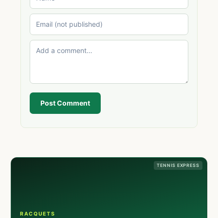
Post Comment
TENNIS EXPRESS
RACQUETS