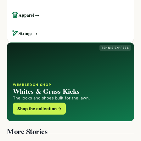
👗
Apparel →
🏹
Strings →
TENNIS EXPRESS
WIMBLEDON SHOP
Whites & Grass Kicks
The looks and shoes built for the lawn.
Shop the collection →
More Stories