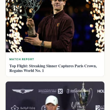
MATCH REPORT
Top Flight: Streaking Sinner Captures Paris Crown,
Regains World No. 1