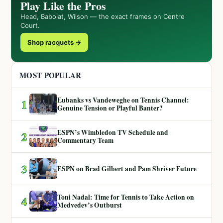
Play Like the Pros
Head, Babolat, Wilson — the exact frames on Centre
Court.
Shop racquets →
MOST POPULAR
Eubanks vs Vandeweghe on Tennis Channel:
1
Genuine Tension or Playful Banter?
ESPN’s Wimbledon TV Schedule and
2
Commentary Team
3
ESPN on Brad Gilbert and Pam Shriver Future
Toni Nadal: Time for Tennis to Take Action on
4
Medvedev’s Outburst