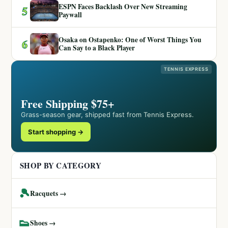
ESPN Faces Backlash Over New Streaming
5
Paywall
Osaka on Ostapenko: One of Worst Things You
6
Can Say to a Black Player
TENNIS EXPRESS
Free Shipping $75+
Grass-season gear, shipped fast from Tennis Express.
Start shopping →
SHOP BY CATEGORY
🎾
Racquets →
👟
Shoes →