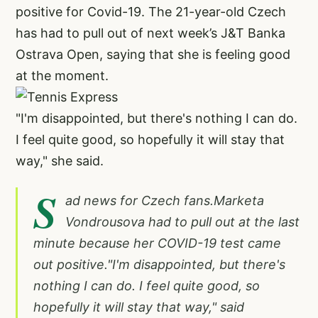
positive for Covid-19. The 21-year-old Czech
has had to pull out of next week’s J&T Banka
Ostrava Open, saying that she is feeling good
at the moment.
"I'm disappointed, but there's nothing I can do.
I feel quite good, so hopefully it will stay that
way," she said.
S
ad news for Czech fans.Marketa
Vondrousova had to pull out at the last
minute because her COVID-19 test came
out positive."I'm disappointed, but there's
nothing I can do. I feel quite good, so
hopefully it will stay that way," said