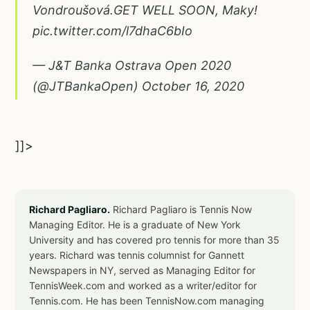
Vondroušová.GET WELL SOON, Maky!
pic.twitter.com/l7dhaC6bIo
— J&T Banka Ostrava Open 2020
(@JTBankaOpen)
October 16, 2020
]]>
Richard Pagliaro.
Richard Pagliaro is Tennis Now
Managing Editor. He is a graduate of New York
University and has covered pro tennis for more than 35
years. Richard was tennis columnist for Gannett
Newspapers in NY, served as Managing Editor for
TennisWeek.com and worked as a writer/editor for
Tennis.com. He has been TennisNow.com managing