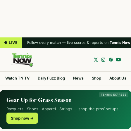
● LIVE
Follow every match — live scores & reports on
Tennis Now
Watch TN TV
Daily Fuzz Blog
News
Shop
About Us
TENNIS EXPRESS
Gear Up for Grass Season
Racquets · Shoes · Apparel · Strings — shop the pros’ setups
Shop now →