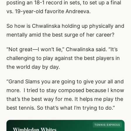
posting an 18-1 record in sets, to set up a final
vs. 19-year-old favorite Andreeva.
So how is Chwalinska holding up physically and
mentally amid the best surge of her career?
“Not great—I won’t lie,” Chwalinska said. “It’s
challenging to play against the best players in
the world day by day.
“Grand Slams you are going to give your all and
more. I tried to stay composed because I know
that’s the best way for me. It helps me play the
best tennis. So that’s what I’m trying to do.”
TENNIS EXPRESS
Wimbledon Whites