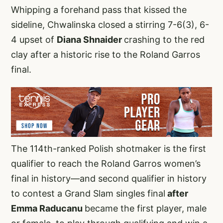
Whipping a forehand pass that kissed the
sideline, Chwalinska closed a stirring 7-6(3), 6-
4 upset of
Diana Shnaider
crashing to the red
clay after a historic rise to the Roland Garros
final.
The 114th-ranked Polish shotmaker is the first
qualifier to reach the Roland Garros women’s
final in history—and second qualifier in history
to contest a Grand Slam singles final
after
Emma Raducanu
became the first player, male