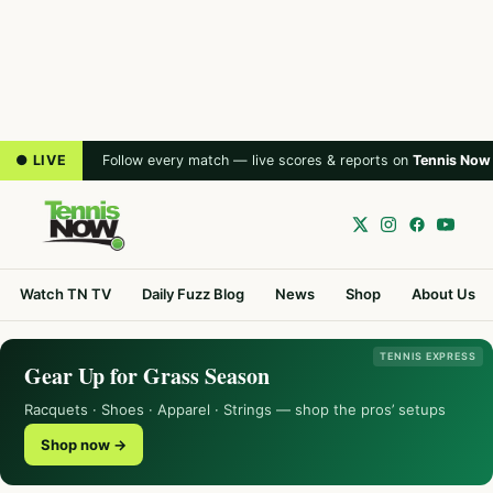
● LIVE
Follow every match — live scores & reports on
Tennis Now
Watch TN TV
Daily Fuzz Blog
News
Shop
About Us
TENNIS EXPRESS
Gear Up for Grass Season
Racquets · Shoes · Apparel · Strings — shop the pros’ setups
Shop now →