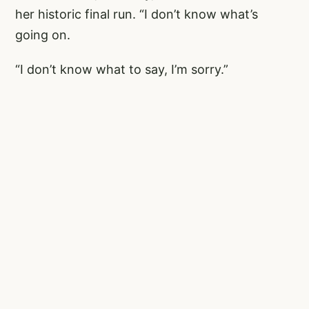
her historic final run. “I don’t know what’s
going on.
“I don’t know what to say, I’m sorry.”