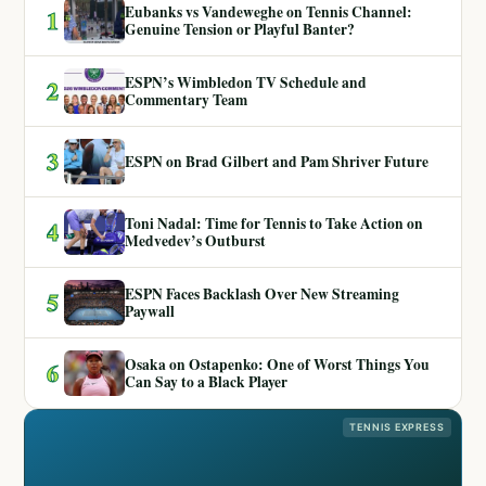
Eubanks vs Vandeweghe on Tennis Channel:
1
Genuine Tension or Playful Banter?
ESPN’s Wimbledon TV Schedule and
2
Commentary Team
3
ESPN on Brad Gilbert and Pam Shriver Future
Toni Nadal: Time for Tennis to Take Action on
4
Medvedev’s Outburst
ESPN Faces Backlash Over New Streaming
5
Paywall
Osaka on Ostapenko: One of Worst Things You
6
Can Say to a Black Player
TENNIS EXPRESS