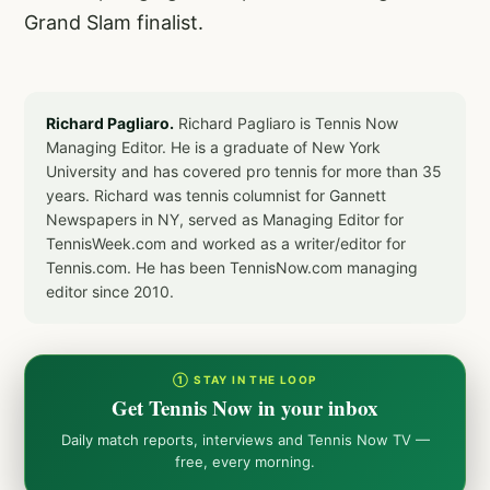
Grand Slam finalist.
Richard Pagliaro.
Richard Pagliaro is Tennis Now
Managing Editor. He is a graduate of New York
University and has covered pro tennis for more than 35
years. Richard was tennis columnist for Gannett
Newspapers in NY, served as Managing Editor for
TennisWeek.com and worked as a writer/editor for
Tennis.com. He has been TennisNow.com managing
editor since 2010.
① STAY IN THE LOOP
Get Tennis Now in your inbox
Daily match reports, interviews and Tennis Now TV —
free, every morning.