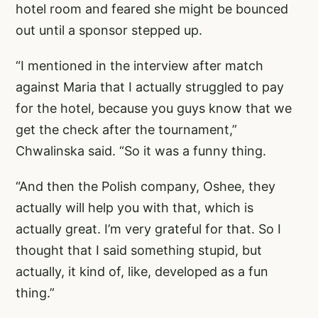
hotel room and feared she might be bounced
out until a sponsor stepped up.
“I mentioned in the interview after match
against Maria that I actually struggled to pay
for the hotel, because you guys know that we
get the check after the tournament,”
Chwalinska said. “So it was a funny thing.
“And then the Polish company, Oshee, they
actually will help you with that, which is
actually great. I’m very grateful for that. So I
thought that I said something stupid, but
actually, it kind of, like, developed as a fun
thing.”