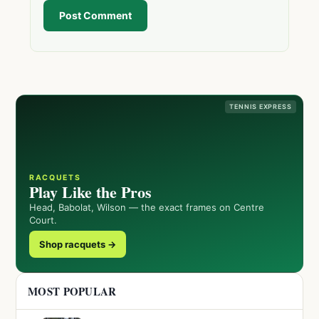
Post Comment
TENNIS EXPRESS
RACQUETS
Play Like the Pros
Head, Babolat, Wilson — the exact frames on Centre
Court.
Shop racquets →
MOST POPULAR