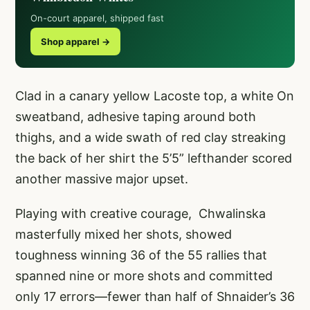
On-court apparel, shipped fast
Shop apparel →
Clad in a canary yellow Lacoste top, a white On
sweatband, adhesive taping around both
thighs, and a wide swath of red clay streaking
the back of her shirt the 5’5” lefthander scored
another massive major upset.
Playing with creative courage, Chwalinska
masterfully mixed her shots, showed
toughness winning 36 of the 55 rallies that
spanned nine or more shots and committed
only 17 errors—fewer than half of Shnaider’s 36