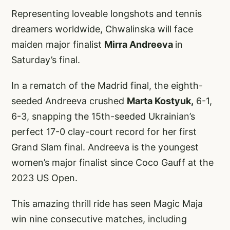
Representing loveable longshots and tennis
dreamers worldwide, Chwalinska will face
maiden major finalist
Mirra Andreeva
in
Saturday’s final.
In a rematch of the Madrid final, the eighth-
seeded Andreeva crushed
Marta Kostyuk,
6-1,
6-3, snapping the 15th-seeded Ukrainian’s
perfect 17-0 clay-court record for her first
Grand Slam final. Andreeva is the youngest
women’s major finalist since Coco Gauff at the
2023 US Open.
This amazing thrill ride has seen Magic Maja
win nine consecutive matches, including