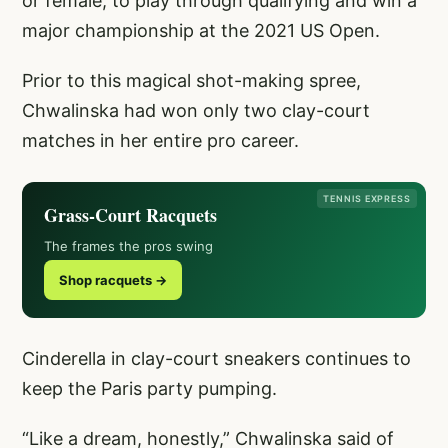
or female, to play through qualifying and win a
major championship at the 2021 US Open.
Prior to this magical shot-making spree,
Chwalinska had won only two clay-court
matches in her entire pro career.
TENNIS EXPRESS
Grass-Court Racquets
The frames the pros swing
Shop racquets →
Cinderella in clay-court sneakers continues to
keep the Paris party pumping.
“Like a dream, honestly,” Chwalinska said of