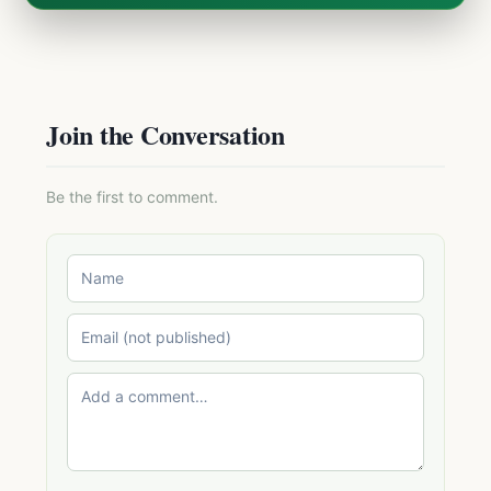
Join the Conversation
Be the first to comment.