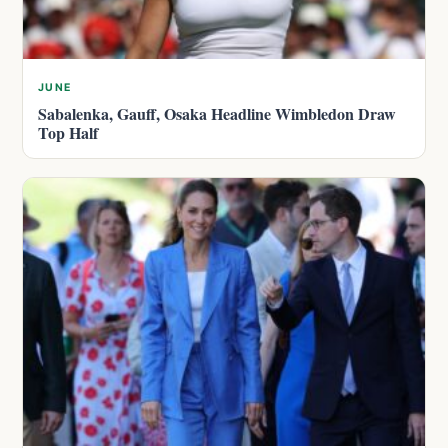
JUNE
Sabalenka, Gauff, Osaka Headline Wimbledon Draw
Top Half