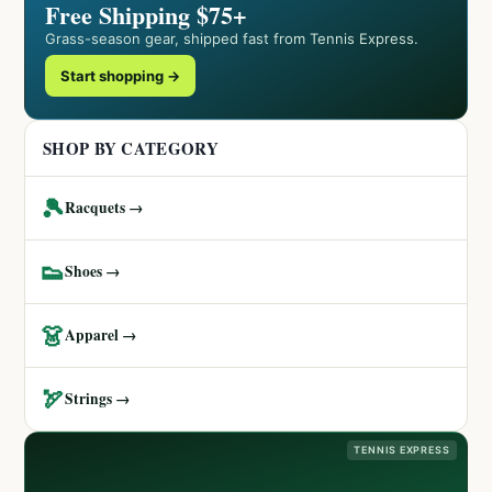
Free Shipping $75+
Grass-season gear, shipped fast from Tennis Express.
Start shopping →
SHOP BY CATEGORY
🎾
Racquets →
👟
Shoes →
👗
Apparel →
🏹
Strings →
TENNIS EXPRESS