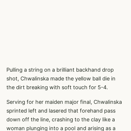
Pulling a string on a brilliant backhand drop
shot, Chwalinska made the yellow ball die in
the dirt breaking with soft touch for 5-4.
Serving for her maiden major final, Chwalinska
sprinted left and lasered that forehand pass
down off the line, crashing to the clay like a
woman plunging into a pool and arising as a