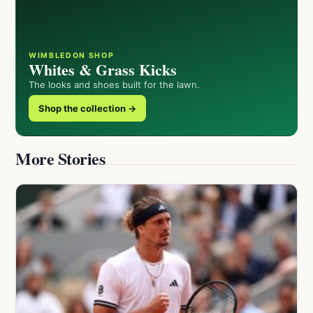
WIMBLEDON SHOP
Whites & Grass Kicks
The looks and shoes built for the lawn.
Shop the collection →
More Stories