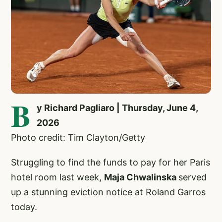
B
y Richard Pagliaro | Thursday, June 4,
2026
Photo credit: Tim Clayton/Getty
Struggling to find the funds to pay for her Paris
hotel room last week,
Maja Chwalinska
served
up a stunning eviction notice at Roland Garros
today.