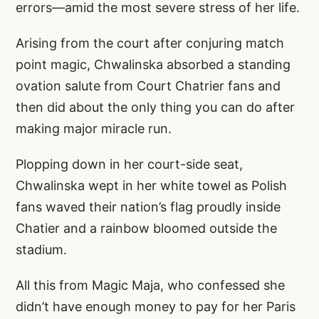
errors—amid the most severe stress of her life.
Arising from the court after conjuring match
point magic, Chwalinska absorbed a standing
ovation salute from Court Chatrier fans and
then did about the only thing you can do after
making major miracle run.
Plopping down in her court-side seat,
Chwalinska wept in her white towel as Polish
fans waved their nation’s flag proudly inside
Chatier and a rainbow bloomed outside the
stadium.
All this from Magic Maja, who confessed she
didn’t have enough money to pay for her Paris