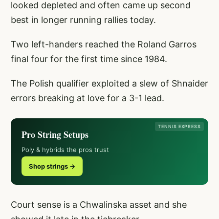
looked depleted and often came up second
best in longer running rallies today.
Two left-handers reached the Roland Garros
final four for the first time since 1984.
The Polish qualifier exploited a slew of Shnaider
errors breaking at love for a 3-1 lead.
TENNIS EXPRESS
Pro String Setups
Poly & hybrids the pros trust
Shop strings →
Court sense is a Chwalinska asset and she