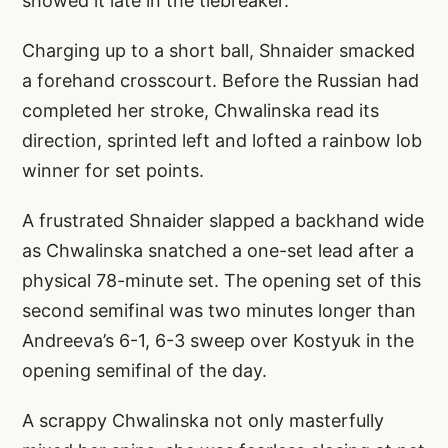
showed it late in the tiebreaker.
Charging up to a short ball, Shnaider smacked
a forehand crosscourt. Before the Russian had
completed her stroke, Chwalinska read its
direction, sprinted left and lofted a rainbow lob
winner for set points.
A frustrated Shnaider slapped a backhand wide
as Chwalinska snatched a one-set lead after a
physical 78-minute set. The opening set of this
second semifinal was two minutes longer than
Andreeva’s 6-1, 6-3 sweep over Kostyuk in the
opening semifinal of the day.
A scrappy Chwalinska not only masterfully