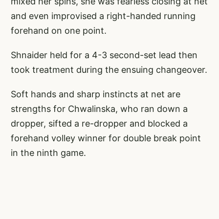
mixed her spins, she was fearless closing at net
and even improvised a right-handed running
forehand on one point.
Shnaider held for a 4-3 second-set lead then
took treatment during the ensuing changeover.
Soft hands and sharp instincts at net are
strengths for Chwalinska, who ran down a
dropper, sifted a re-dropper and blocked a
forehand volley winner for double break point
in the ninth game.