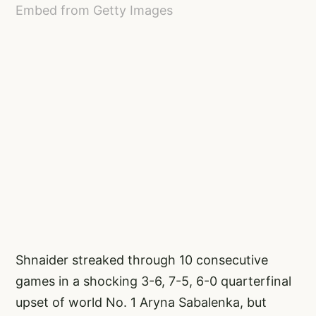
Embed from Getty Images
Shnaider streaked through 10 consecutive
games in a shocking 3-6, 7-5, 6-0 quarterfinal
upset of world No. 1 Aryna Sabalenka, but