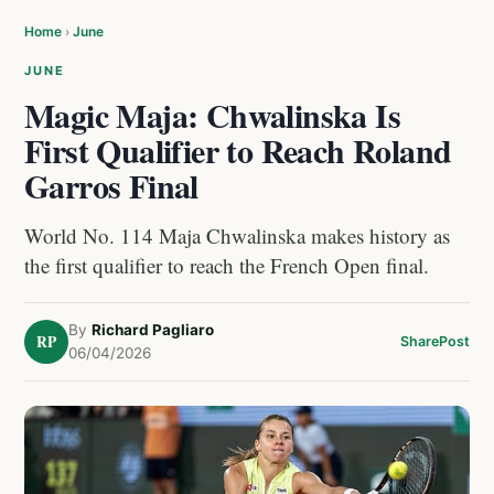
Home
›
June
JUNE
Magic Maja: Chwalinska Is
First Qualifier to Reach Roland
Garros Final
World No. 114 Maja Chwalinska makes history as
the first qualifier to reach the French Open final.
By
Richard Pagliaro
RP
Share
Post
06/04/2026