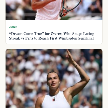
JUNE
“Dream Come True” for Zverev, Who Snaps Losing
Streak vs Fritz to Reach First Wimbledon Semifinal