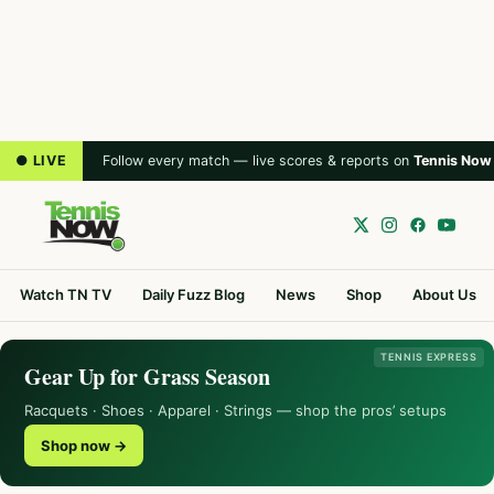
● LIVE
Follow every match — live scores & reports on
Tennis Now
Watch TN TV
Daily Fuzz Blog
News
Shop
About Us
TENNIS EXPRESS
Gear Up for Grass Season
Racquets · Shoes · Apparel · Strings — shop the pros’ setups
Shop now →