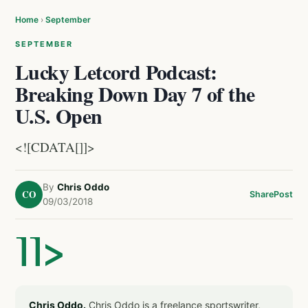
Home
›
September
SEPTEMBER
Lucky Letcord Podcast:
Breaking Down Day 7 of the
U.S. Open
<![CDATA[]]>
By
Chris Oddo
CO
Share
Post
09/03/2018
]]>
Chris Oddo.
Chris Oddo is a freelance sportswriter,