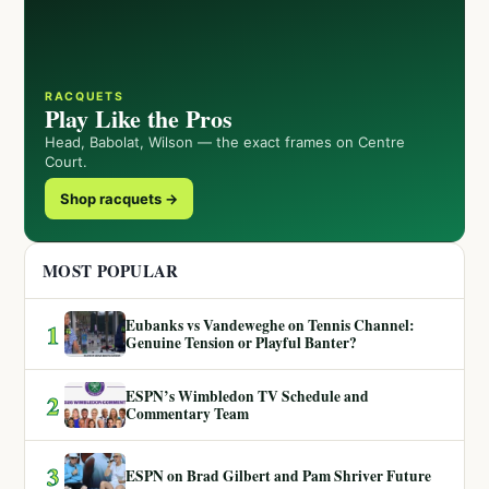
RACQUETS
Play Like the Pros
Head, Babolat, Wilson — the exact frames on Centre
Court.
Shop racquets →
MOST POPULAR
Eubanks vs Vandeweghe on Tennis Channel:
1
Genuine Tension or Playful Banter?
ESPN’s Wimbledon TV Schedule and
2
Commentary Team
3
ESPN on Brad Gilbert and Pam Shriver Future