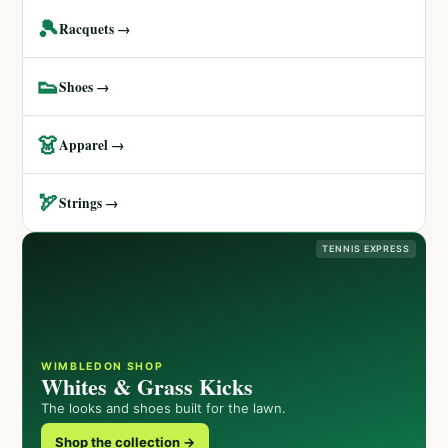
🎾
Racquets →
👟
Shoes →
👗
Apparel →
🏹
Strings →
TENNIS EXPRESS
WIMBLEDON SHOP
Whites & Grass Kicks
The looks and shoes built for the lawn.
Shop the collection →