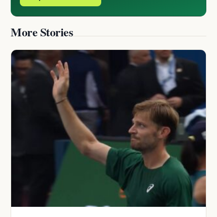
More Stories