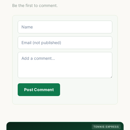
Be the first to comment.
Post Comment
TENNIS EXPRESS