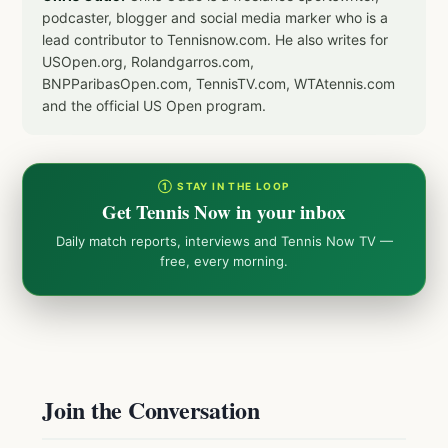
podcaster, blogger and social media marker who is a
lead contributor to Tennisnow.com. He also writes for
USOpen.org, Rolandgarros.com,
BNPParibasOpen.com, TennisTV.com, WTAtennis.com
and the official US Open program.
① STAY IN THE LOOP
Get Tennis Now in your inbox
Daily match reports, interviews and Tennis Now TV —
free, every morning.
Join the Conversation