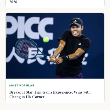
2026
MOST POPULAR
Breakout Star Tien Gains Experience, Wins with
Chang in His Corner