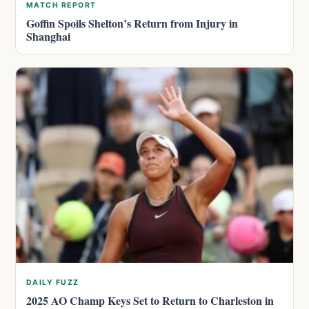
MATCH REPORT
Goffin Spoils Shelton’s Return from Injury in
Shanghai
DAILY FUZZ
2025 AO Champ Keys Set to Return to Charleston in