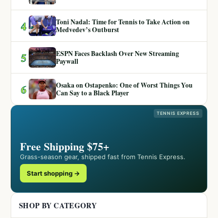
Toni Nadal: Time for Tennis to Take Action on
4
Medvedev’s Outburst
ESPN Faces Backlash Over New Streaming
5
Paywall
Osaka on Ostapenko: One of Worst Things You
6
Can Say to a Black Player
TENNIS EXPRESS
Free Shipping $75+
Grass-season gear, shipped fast from Tennis Express.
Start shopping →
SHOP BY CATEGORY