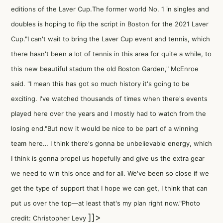
editions of the Laver Cup.The former world No. 1 in singles and
doubles is hoping to flip the script in Boston for the 2021 Laver
Cup."I can't wait to bring the Laver Cup event and tennis, which
there hasn't been a lot of tennis in this area for quite a while, to
this new beautiful stadum the old Boston Garden," McEnroe
said. "I mean this has got so much history it's going to be
exciting. I've watched thousands of times when there's events
played here over the years and I mostly had to watch from the
losing end."But now it would be nice to be part of a winning
team here… I think there's gonna be unbelievable energy, which
I think is gonna propel us hopefully and give us the extra gear
we need to win this once and for all. We've been so close if we
get the type of support that I hope we can get, I think that can
put us over the top—at least that's my plan right now."Photo
]]>
credit: Christopher Levy