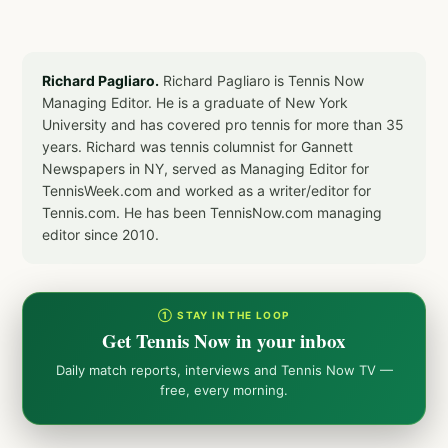
Richard Pagliaro.
Richard Pagliaro is Tennis Now
Managing Editor. He is a graduate of New York
University and has covered pro tennis for more than 35
years. Richard was tennis columnist for Gannett
Newspapers in NY, served as Managing Editor for
TennisWeek.com and worked as a writer/editor for
Tennis.com. He has been TennisNow.com managing
editor since 2010.
① STAY IN THE LOOP
Get Tennis Now in your inbox
Daily match reports, interviews and Tennis Now TV —
free, every morning.