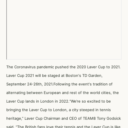
The Coronavirus pandemic pushed the 2020 Laver Cup to 2021.
Laver Cup 2021 will be staged at Boston's TD Garden,
September 24-26th, 2021.Following the event's tradition of
alternating between European and rest of the world cities, the
Laver Cup lands in London in 2022.“We’re so excited to be
bringing the Laver Cup to London, a city steeped in tennis
heritage,” Laver Cup Chairman and CEO of TEAM8 Tony Godsick
said. “The British fans love their tennis and the Laver Cup is like