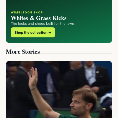
WIMBLEDON SHOP
Whites & Grass Kicks
The looks and shoes built for the lawn.
Shop the collection →
More Stories