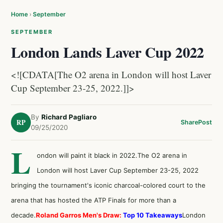
Home
›
September
SEPTEMBER
London Lands Laver Cup 2022
<![CDATA[The O2 arena in London will host Laver
Cup September 23-25, 2022.]]>
By
Richard Pagliaro
RP
Share
Post
09/25/2020
L
ondon will paint it black in 2022.The O2 arena in
London will host Laver Cup September 23-25, 2022
bringing the tournament's iconic charcoal-colored court to the
arena that has hosted the ATP Finals for more than a
decade.
Roland Garros Men's Draw:
Top 10 Takeaways
London