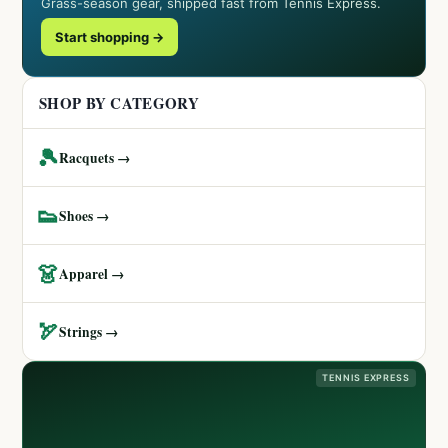
Grass-season gear, shipped fast from Tennis Express.
Start shopping →
SHOP BY CATEGORY
🎾
Racquets →
👟
Shoes →
👗
Apparel →
🏹
Strings →
TENNIS EXPRESS