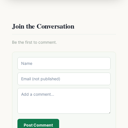
Join the Conversation
Be the first to comment.
Post Comment