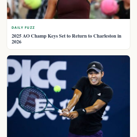
DAILY FUZZ
2025 AO Champ Keys Set to Return to Charleston in
2026