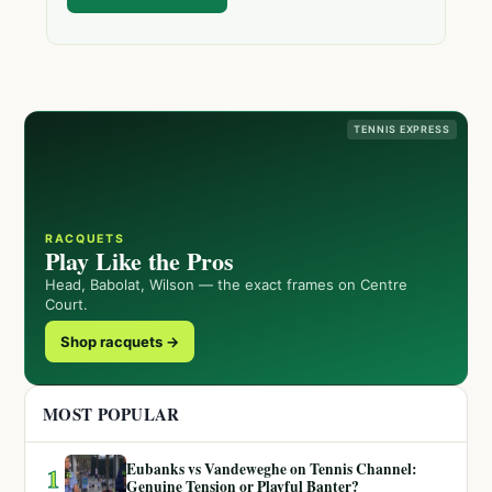
TENNIS EXPRESS
RACQUETS
Play Like the Pros
Head, Babolat, Wilson — the exact frames on Centre
Court.
Shop racquets →
MOST POPULAR
Eubanks vs Vandeweghe on Tennis Channel:
1
Genuine Tension or Playful Banter?