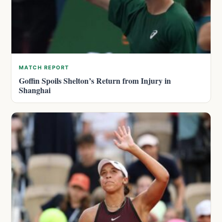
MATCH REPORT
Goffin Spoils Shelton’s Return from Injury in
Shanghai