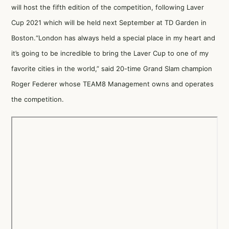
will host the fifth edition of the competition, following Laver
Cup 2021 which will be held next September at TD Garden in
Boston.“London has always held a special place in my heart and
it’s going to be incredible to bring the Laver Cup to one of my
favorite cities in the world,” said 20-time Grand Slam champion
Roger Federer whose TEAM8 Management owns and operates
the competition.