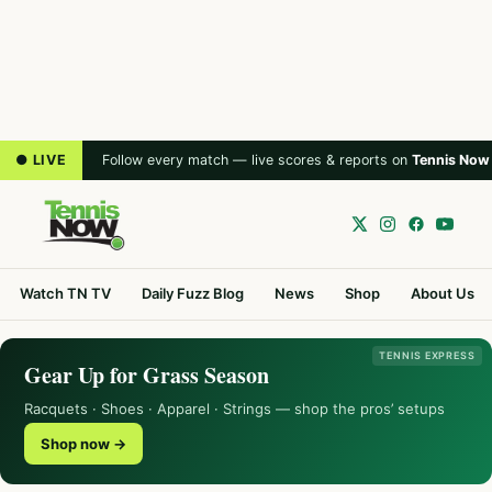
● LIVE
Follow every match — live scores & reports on
Tennis Now
Watch TN TV
Daily Fuzz Blog
News
Shop
About Us
TENNIS EXPRESS
Gear Up for Grass Season
Racquets · Shoes · Apparel · Strings — shop the pros’ setups
Shop now →