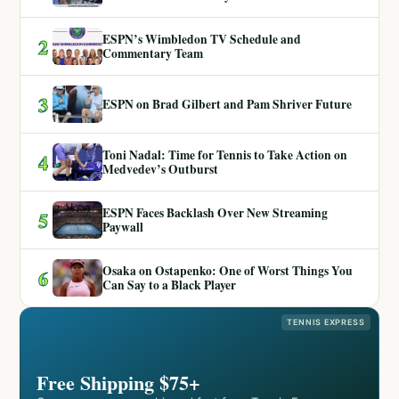
ESPN’s Wimbledon TV Schedule and
2
Commentary Team
3
ESPN on Brad Gilbert and Pam Shriver Future
Toni Nadal: Time for Tennis to Take Action on
4
Medvedev’s Outburst
ESPN Faces Backlash Over New Streaming
5
Paywall
Osaka on Ostapenko: One of Worst Things You
6
Can Say to a Black Player
TENNIS EXPRESS
Free Shipping $75+