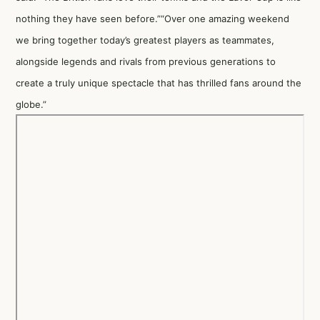
nothing they have seen before.”“Over one amazing weekend
we bring together today’s greatest players as teammates,
alongside legends and rivals from previous generations to
create a truly unique spectacle that has thrilled fans around the
globe.”