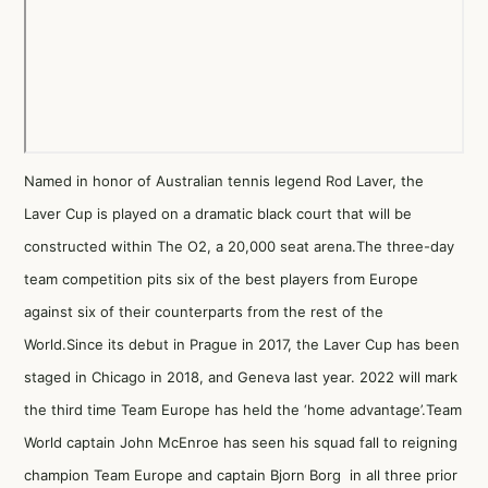
Named in honor of Australian tennis legend Rod Laver, the
Laver Cup is played on a dramatic black court that will be
constructed within The O2, a 20,000 seat arena.The three-day
team competition pits six of the best players from Europe
against six of their counterparts from the rest of the
World.Since its debut in Prague in 2017, the Laver Cup has been
staged in Chicago in 2018, and Geneva last year. 2022 will mark
the third time Team Europe has held the ‘home advantage’.Team
World captain John McEnroe has seen his squad fall to reigning
champion Team Europe and captain Bjorn Borg in all three prior