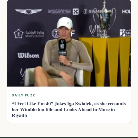
DAILY FUZZ
“I Feel Like I’m 40” Jokes Iga Swiatek, as she recounts
her Wimbledon title and Looks Ahead to More in
Riyadh