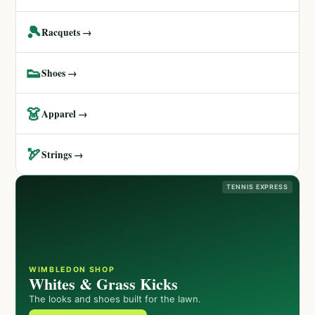
🎾
Racquets →
👟
Shoes →
👗
Apparel →
🏹
Strings →
TENNIS EXPRESS
WIMBLEDON SHOP
Whites & Grass Kicks
The looks and shoes built for the lawn.