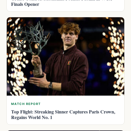
Finals Opener
MATCH REPORT
Top Flight: Streaking Sinner Captures Paris Crown,
Regains World No. 1