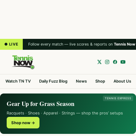
● LIVE
Follow every match — live scores & reports on
Tennis Now
Watch TN TV
Daily Fuzz Blog
News
Shop
About Us
TENNIS EXPRESS
Gear Up for Grass Season
Racquets · Shoes · Apparel · Strings — shop the pros’ setups
Shop now →