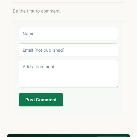
Be the first to comment.
Post Comment