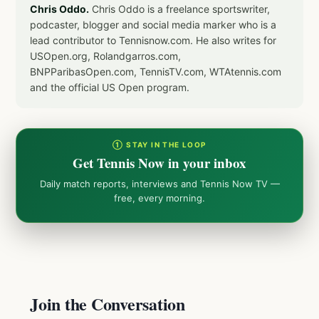
Chris Oddo.
Chris Oddo is a freelance sportswriter,
podcaster, blogger and social media marker who is a
lead contributor to Tennisnow.com. He also writes for
USOpen.org, Rolandgarros.com,
BNPParibasOpen.com, TennisTV.com, WTAtennis.com
and the official US Open program.
① STAY IN THE LOOP
Get Tennis Now in your inbox
Daily match reports, interviews and Tennis Now TV —
free, every morning.
Join the Conversation