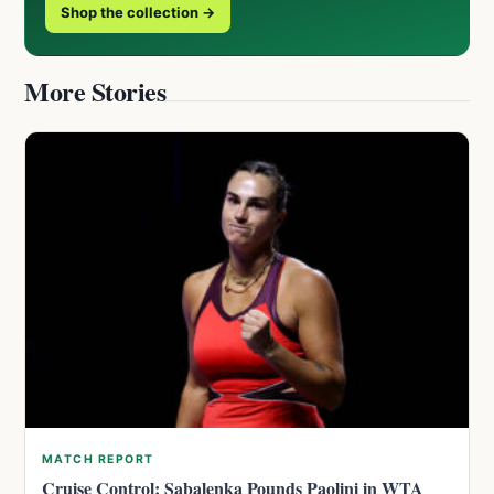
Shop the collection →
More Stories
MATCH REPORT
Cruise Control: Sabalenka Pounds Paolini in WTA