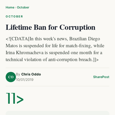
Home
›
October
OCTOBER
Lifetime Ban for Corruption
<![CDATA[In this week's news, Brazilian Diego
Matos is suspended for life for match-fixing, while
Irina Khromacheva is suspended one month for a
technical violation of anti-corruption breach.]]>
By
Chris Oddo
CO
Share
Post
10/01/2019
]]>