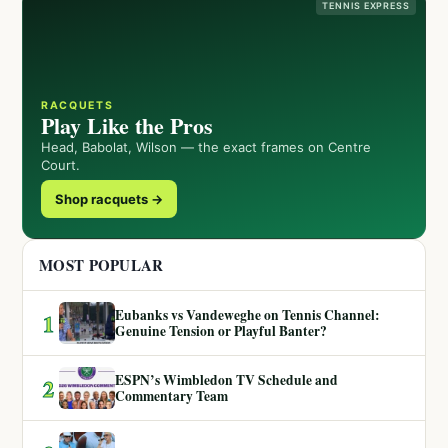
TENNIS EXPRESS
RACQUETS
Play Like the Pros
Head, Babolat, Wilson — the exact frames on Centre
Court.
Shop racquets →
MOST POPULAR
Eubanks vs Vandeweghe on Tennis Channel:
1
Genuine Tension or Playful Banter?
ESPN’s Wimbledon TV Schedule and
2
Commentary Team