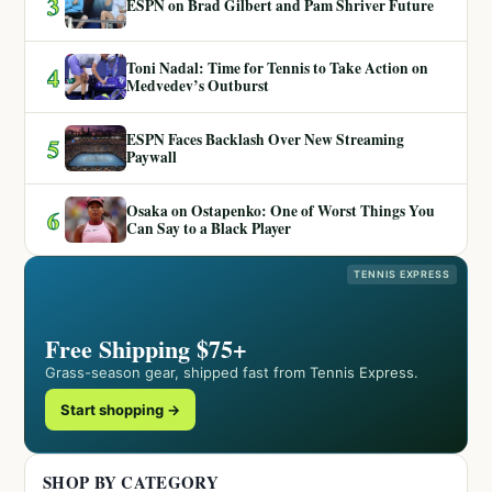
3
ESPN on Brad Gilbert and Pam Shriver Future
Toni Nadal: Time for Tennis to Take Action on
4
Medvedev’s Outburst
ESPN Faces Backlash Over New Streaming
5
Paywall
Osaka on Ostapenko: One of Worst Things You
6
Can Say to a Black Player
TENNIS EXPRESS
Free Shipping $75+
Grass-season gear, shipped fast from Tennis Express.
Start shopping →
SHOP BY CATEGORY