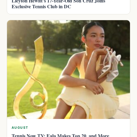
Lleyton Hewitt’s 17-Year-Old Son Cruz Joins
Exclusive Tennis Club in DC
AUGUST
Tennis Now TV: Eala Makes Top 20, and More