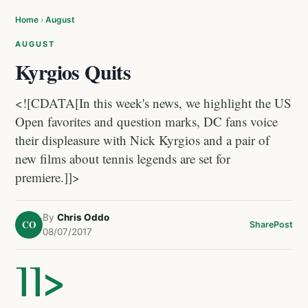
Home
›
August
AUGUST
Kyrgios Quits
<![CDATA[In this week's news, we highlight the US
Open favorites and question marks, DC fans voice
their displeasure with Nick Kyrgios and a pair of
new films about tennis legends are set for
premiere.]]>
By
Chris Oddo
CO
Share
Post
08/07/2017
]]>