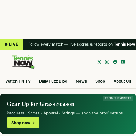
● LIVE
Follow every match — live scores & reports on
Tennis Now
Watch TN TV
Daily Fuzz Blog
News
Shop
About Us
TENNIS EXPRESS
Gear Up for Grass Season
Racquets · Shoes · Apparel · Strings — shop the pros’ setups
Shop now →