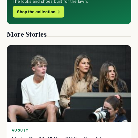
The looks and shoes built for the lawn.
Shop the collection →
More Stories
AUGUST