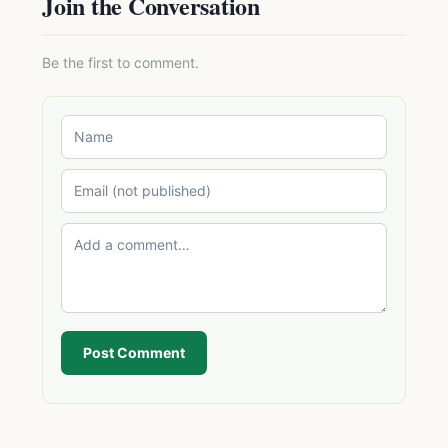
Join the Conversation
Be the first to comment.
Post Comment