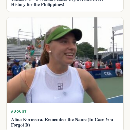
History for the Philippines!
AUGUST
Alina Korneeva: Remember the Name (In Case You
Forgot It)