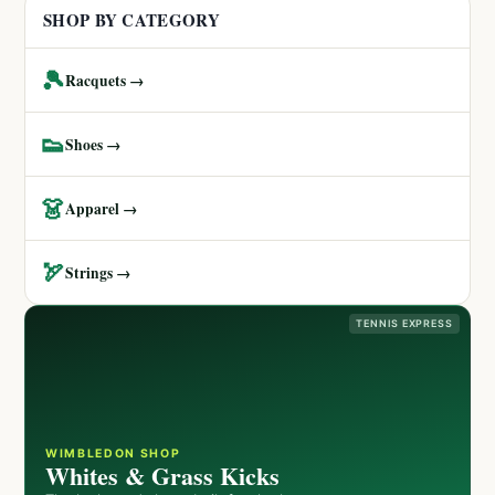
SHOP BY CATEGORY
🎾
Racquets →
👟
Shoes →
👗
Apparel →
🏹
Strings →
TENNIS EXPRESS
WIMBLEDON SHOP
Whites & Grass Kicks