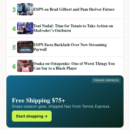
3
ESPN on Brad Gilbert and Pam Shriver Future
Toni Nadal: Time for Tennis to Take Action on
4
Medvedev’s Outburst
ESPN Faces Backlash Over New Streaming
5
Paywall
Osaka on Ostapenko: One of Worst Things You
6
Can Say to a Black Player
TENNIS EXPRESS
Free Shipping $75+
Grass-season gear, shipped fast from Tennis Express.
Start shopping →