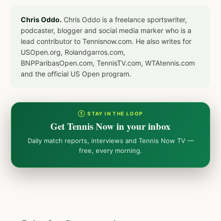
Chris Oddo.
Chris Oddo is a freelance sportswriter,
podcaster, blogger and social media marker who is a
lead contributor to Tennisnow.com. He also writes for
USOpen.org, Rolandgarros.com,
BNPParibasOpen.com, TennisTV.com, WTAtennis.com
and the official US Open program.
① STAY IN THE LOOP
Get Tennis Now in your inbox
Daily match reports, interviews and Tennis Now TV —
free, every morning.