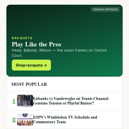
TENNIS EXPRESS
RACQUETS
Play Like the Pros
Head, Babolat, Wilson — the exact frames on Centre
Court.
Shop racquets →
MOST POPULAR
Eubanks vs Vandeweghe on Tennis Channel:
1
Genuine Tension or Playful Banter?
ESPN’s Wimbledon TV Schedule and
2
Commentary Team