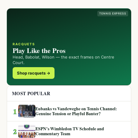
TENNIS EXPRESS
RACQUETS
Play Like the Pros
Head, Babolat, Wilson — the exact frames on Centre
Court.
Shop racquets →
MOST POPULAR
Eubanks vs Vandeweghe on Tennis Channel:
1
Genuine Tension or Playful Banter?
ESPN’s Wimbledon TV Schedule and
2
Commentary Team