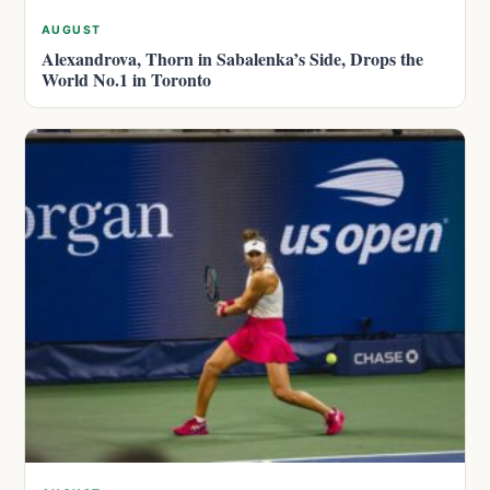
AUGUST
Alexandrova, Thorn in Sabalenka’s Side, Drops the
World No.1 in Toronto