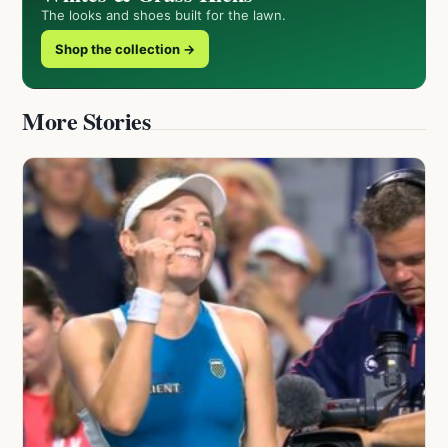
The looks and shoes built for the lawn.
Shop the collection →
More Stories