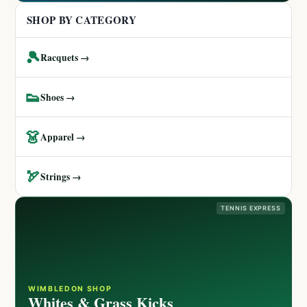
SHOP BY CATEGORY
🎾
Racquets →
👟
Shoes →
👗
Apparel →
🏹
Strings →
TENNIS EXPRESS
WIMBLEDON SHOP
Whites & Grass Kicks