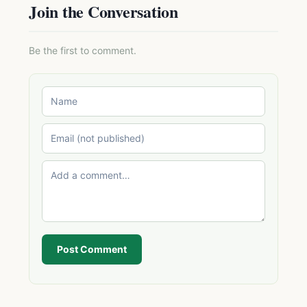
Join the Conversation
Be the first to comment.
Post Comment