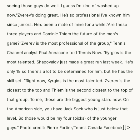
seeing those guys do well. I guess I’m kind of washed up
now."Zverev's doing great. He’s so professional I’ve known him
since juniors. He’s been a mate of mine for a while."Are these
three players and Dominic Thiem the future of the men's
game?"Zverev is the most professional of the group," Tennis
Channel analyst
Paul Annacone told Tennis Now
. "Kyrgios is the
most talented. Shapovalov just made a great run last week. He's
only 18 so there's a lot to be determined for him, but he has the
skill set. "Right now, Kyrgios is the most talented. Zverev is the
closest to the top and Thiem is the second closest to the top of
that group. To me, those are the biggest young stars now. On
the American side, you have Jack Sock who is just below that
level. So those would be my four (picks) of the younger
]]>
guys." Photo credit: Pierre Fortier/Tennis Canada Facebook