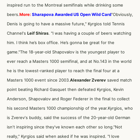
inspired run to the Montreal semifinals while drinking some
beers.
More:
Sharapova Awarded US Open Wild Card
"Obviously,
Denis is going to have a massive future," Kyrgios told Tennis
Channel's
Leif Shiras
. "I was having a couple of beers watching
him. I think he’s box office. He’s gonna be great for the
game."The 18-year-old Shapovalov is the youngest player to
ever reach a Masters 1000 semifinal, and at No.143 in the world
he is the lowest-ranked player to reach the final four at a
Masters 1000 event since 2003.
Alexander Zverev
saved match
point beating Richard Gasquet then defeated Kyrgios, Kevin
Anderson, Shapovalov and Roger Federer in the final to collect
his second Masters 1000 championship of the year.Kyrgios, who
is Zverev's buddy, said the success of the 20-year-old German
isn't inspiring since they've known each other so long."Not
really," Kyrgios said when asked if he was inspired. "I love