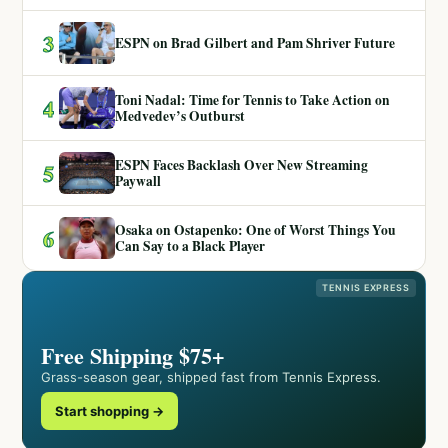
3
ESPN on Brad Gilbert and Pam Shriver Future
Toni Nadal: Time for Tennis to Take Action on
4
Medvedev’s Outburst
ESPN Faces Backlash Over New Streaming
5
Paywall
Osaka on Ostapenko: One of Worst Things You
6
Can Say to a Black Player
TENNIS EXPRESS
Free Shipping $75+
Grass-season gear, shipped fast from Tennis Express.
Start shopping →