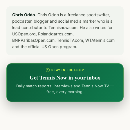
Chris Oddo.
Chris Oddo is a freelance sportswriter,
podcaster, blogger and social media marker who is a
lead contributor to Tennisnow.com. He also writes for
USOpen.org, Rolandgarros.com,
BNPParibasOpen.com, TennisTV.com, WTAtennis.com
and the official US Open program.
① STAY IN THE LOOP
Get Tennis Now in your inbox
Daily match reports, interviews and Tennis Now TV —
free, every morning.