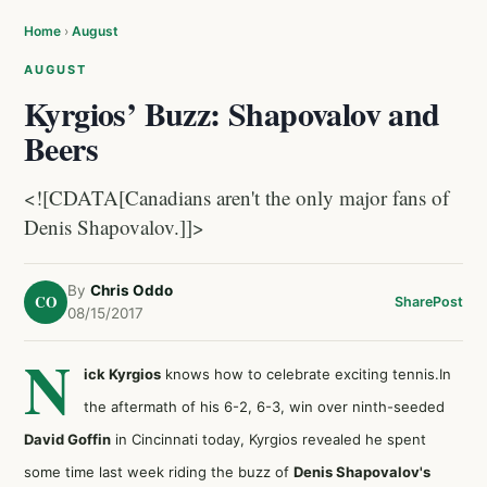
Home
›
August
AUGUST
Kyrgios’ Buzz: Shapovalov and
Beers
<![CDATA[Canadians aren't the only major fans of
Denis Shapovalov.]]>
By
Chris Oddo
CO
Share
Post
08/15/2017
N
ick Kyrgios
knows how to celebrate exciting tennis.In
the aftermath of his 6-2, 6-3, win over ninth-seeded
David Goffin
in Cincinnati today, Kyrgios revealed he spent
some time last week riding the buzz of
Denis Shapovalov's