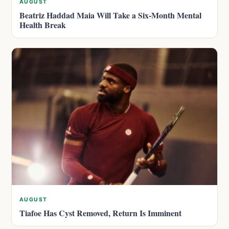
AUGUST
Beatriz Haddad Maia Will Take a Six-Month Mental
Health Break
AUGUST
Tiafoe Has Cyst Removed, Return Is Imminent