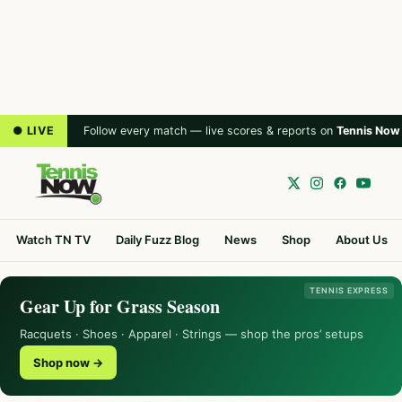
● LIVE
Follow every match — live scores & reports on
Tennis Now
Watch TN TV
Daily Fuzz Blog
News
Shop
About Us
TENNIS EXPRESS
Gear Up for Grass Season
Racquets · Shoes · Apparel · Strings — shop the pros’ setups
Shop now →