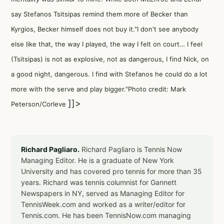
say Stefanos Tsitsipas remind them more of Becker than
Kyrgios, Becker himself does not buy it."I don't see anybody
else like that, the way I played, the way I felt on court… I feel
(Tsitsipas) is not as explosive, not as dangerous, I find Nick, on
a good night, dangerous. I find with Stefanos he could do a lot
more with the serve and play bigger."Photo credit: Mark
]]>
Peterson/Corleve
Richard Pagliaro.
Richard Pagliaro is Tennis Now
Managing Editor. He is a graduate of New York
University and has covered pro tennis for more than 35
years. Richard was tennis columnist for Gannett
Newspapers in NY, served as Managing Editor for
TennisWeek.com and worked as a writer/editor for
Tennis.com. He has been TennisNow.com managing