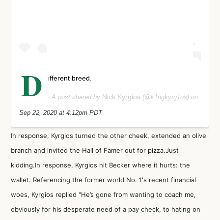
D
ifferent breed.
Nick Kyrgios
A post shared by
(@k1ngkyrg1os) on
Sep 22, 2020 at 4:12pm PDT
In response, Kyrgios turned the other cheek, extended an olive
branch and invited the Hall of Famer out for pizza.Just
kidding.In response, Kyrgios hit Becker where it hurts: the
wallet. Referencing the former world No. 1's recent financial
woes, Kyrgios replied "He’s gone from wanting to coach me,
obviously for his desperate need of a pay check, to hating on