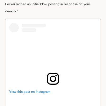
Becker landed an initial blow posting in response "in your
dreams."
View this post on Instagram