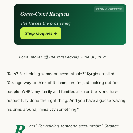
TENNIS EXPRESS
Grass-Court Racquets
The frames the pros swing
Shop racquets →
— Boris Becker (@TheBorisBecker)
June 30, 2020
"Rats? For holding someone accountable?" Kyrgios replied.
"Strange way to think of it champion, I’m just looking out for
people. WHEN my family and families all over the world have
respectfully done the right thing. And you have a goose waving
his arms around, imma say something."
R
ats? For holding someone accountable? Strange