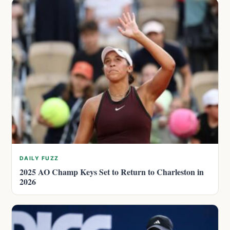
DAILY FUZZ
2025 AO Champ Keys Set to Return to Charleston in
2026