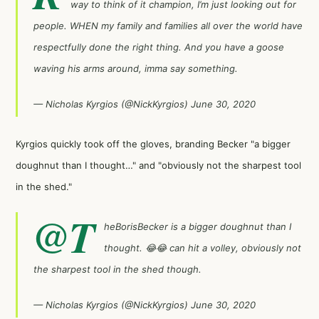
way to think of it champion, I’m just looking out for
people. WHEN my family and families all over the world have
respectfully done the right thing. And you have a goose
waving his arms around, imma say something.
— Nicholas Kyrgios (@NickKyrgios)
June 30, 2020
Kyrgios quickly took off the gloves, branding Becker "a bigger
doughnut than I thought…" and "obviously not the sharpest tool
in the shed."
@T
heBorisBecker
is a bigger doughnut than I
thought. 😂😂 can hit a volley, obviously not
the sharpest tool in the shed though.
— Nicholas Kyrgios (@NickKyrgios)
June 30, 2020