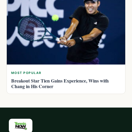
MOST POPULAR
Breakout Star Tien Gains Experience, Wins with
Chang in His Corner