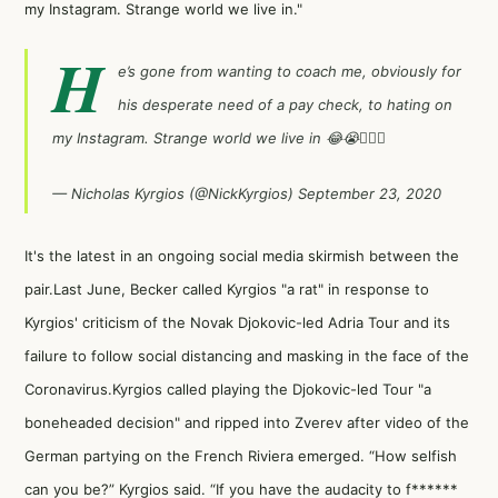
my Instagram. Strange world we live in."
H
e’s gone from wanting to coach me, obviously for
his desperate need of a pay check, to hating on
my Instagram. Strange world we live in 😂😭🤦🏽‍♂️
— Nicholas Kyrgios (@NickKyrgios)
September 23, 2020
It's the latest in an ongoing social media skirmish between the
pair.Last June, Becker called Kyrgios "a rat" in response to
Kyrgios' criticism of the Novak Djokovic-led Adria Tour and its
failure to follow social distancing and masking in the face of the
Coronavirus.Kyrgios called playing the
Djokovic-led Tour "a
boneheaded decision"
and
ripped into Zverev
after video of the
German partying on the French Riviera emerged. “How selfish
can you be?” Kyrgios said. “If you have the audacity to f******