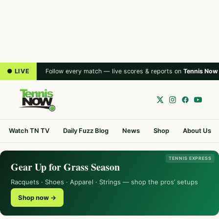
● LIVE
Follow every match — live scores & reports on
Tennis Now
Watch TN TV
Daily Fuzz Blog
News
Shop
About Us
TENNIS EXPRESS
Gear Up for Grass Season
Racquets · Shoes · Apparel · Strings — shop the pros’ setups
Shop now →