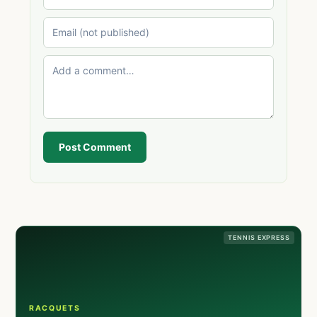
Post Comment
TENNIS EXPRESS
RACQUETS