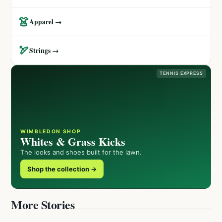
👗
Apparel →
🏹
Strings →
TENNIS EXPRESS
WIMBLEDON SHOP
Whites & Grass Kicks
The looks and shoes built for the lawn.
Shop the collection →
More Stories