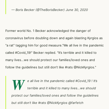
— Boris Becker (@TheBorisBecker)
June 30, 2020
Former world No. 1 Becker acknowledged the danger of
coronavirus before doubling down and again blasting Kyrgios as
"a rat" tagging him for good measure."We all live in the pandemic
called #Covid_19!" Becker replied. "It’s terrible and it killed to
many lives…we should protect our families/loved ones and
follow the guidelines but still don’t like #rats @NickKyrgios."
W
e all live in the pandemic called
#Covid_19
! It’s
terrible and it killed to many lives…we should
protect our families/loved ones and follow the guidelines
but still don’t like
#rats
@NickKyrgios
@farfetch