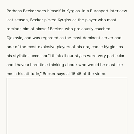
Perhaps Becker sees himself in Kyrgios. in a Eurosport interview
last season, Becker picked Kyrgios as the player who most
reminds him of himself.Becker, who previously coached
Djokovic, and was regarded as the most dominant server and
one of the most explosive players of his era, chose Kyrgios as
his stylistic successor."I think all our styles were very particular
and I have a hard time thinking about: who would be most like
me in his attitude," Becker says at 15:45 of the video.