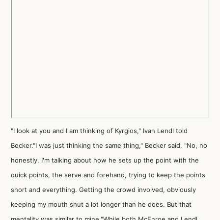
"I look at you and I am thinking of Kyrgios," Ivan Lendl told
Becker."I was just thinking the same thing," Becker said. "No, no
honestly. I'm talking about how he sets up the point with the
quick points, the serve and forehand, trying to keep the points
short and everything. Getting the crowd involved, obviously
keeping my mouth shut a lot longer than he does. But that
mentality was similar to mine."While both McEnroe and Lendl