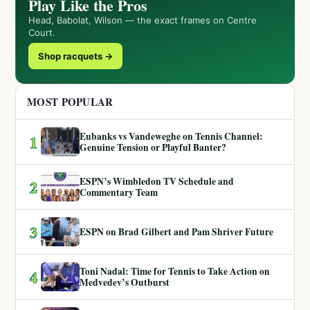
Play Like the Pros
Head, Babolat, Wilson — the exact frames on Centre
Court.
Shop racquets →
MOST POPULAR
Eubanks vs Vandeweghe on Tennis Channel:
1
Genuine Tension or Playful Banter?
ESPN’s Wimbledon TV Schedule and
2
Commentary Team
3
ESPN on Brad Gilbert and Pam Shriver Future
Toni Nadal: Time for Tennis to Take Action on
4
Medvedev’s Outburst