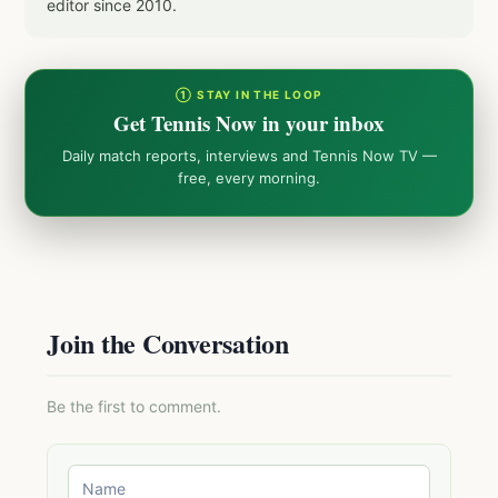
editor since 2010.
① STAY IN THE LOOP
Get Tennis Now in your inbox
Daily match reports, interviews and Tennis Now TV —
free, every morning.
Join the Conversation
Be the first to comment.