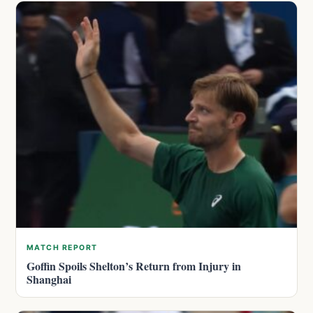
MATCH REPORT
Goffin Spoils Shelton’s Return from Injury in
Shanghai