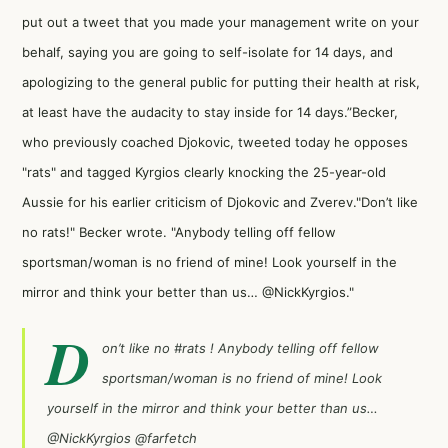
put out a tweet that you made your management write on your
behalf, saying you are going to self-isolate for 14 days, and
apologizing to the general public for putting their health at risk,
at least have the audacity to stay inside for 14 days.”Becker,
who previously coached Djokovic, tweeted today he opposes
"rats" and tagged Kyrgios clearly knocking the 25-year-old
Aussie for his earlier criticism of Djokovic and Zverev."Don’t like
no rats!" Becker wrote. "Anybody telling off fellow
sportsman/woman is no friend of mine! Look yourself in the
mirror and think your better than us… @NickKyrgios."
D
on’t like no
#rats
! Anybody telling off fellow
sportsman/woman is no friend of mine! Look
yourself in the mirror and think your better than us…
@NickKyrgios
@farfetch