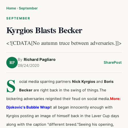
Home
›
September
SEPTEMBER
Kyrgios Blasts Becker
<![CDATA[No autumn truce between adversaries.]]>
By
Richard Pagliaro
RP
Share
Post
09/24/2020
S
ocial media sparring partners
Nick Kyrgios
and
Boris
Becker
are right back in the swing of things.The
bickering adversaries reignited their feud on social media.
More:
Djokovic's Bubble Wrap
It all began innocently enough with
Kyrgios posting an image of himself back in the Laver Cup days
along with the caption "different breed."Seeing his opening,