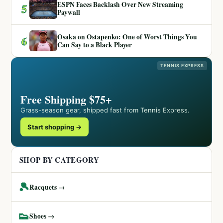
ESPN Faces Backlash Over New Streaming
5
Paywall
Osaka on Ostapenko: One of Worst Things You
6
Can Say to a Black Player
TENNIS EXPRESS
Free Shipping $75+
Grass-season gear, shipped fast from Tennis Express.
Start shopping →
SHOP BY CATEGORY
🎾
Racquets →
👟
Shoes →