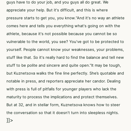
guys have to do your job, and you guys all do great. We
appreciate your help. But it's difficult, and this is where
pressure starts to get you, you know.“And it's no way an athlete
comes here and tells you everything what's going on with the
athlete, because it's not possible because you cannot be so
vulnerable to the world, you see? You've got to be protected to
yourself. People cannot know your weaknesses, your problems,
stuff like that. So it's really hard to find the balance and tell new
stuff to be polite and sincere and quite open.”It may be tough,
but Kuznetsova walks the fine line perfectly. She’s quotable and
notable in press, and reporters appreciate her candor. Dealing
with press is full of pitfalls for younger players who lack the
maturity to process the implications and protect themselves.
But at 32, and in stellar form, Kuznetsova knows how to steer
the conversation so that it doesn't turn into sleepless nights.
]]>