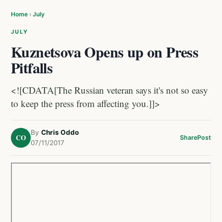
Home
›
July
JULY
Kuznetsova Opens up on Press
Pitfalls
<![CDATA[The Russian veteran says it's not so easy
to keep the press from affecting you.]]>
By
Chris Oddo
CO
Share
Post
07/11/2017