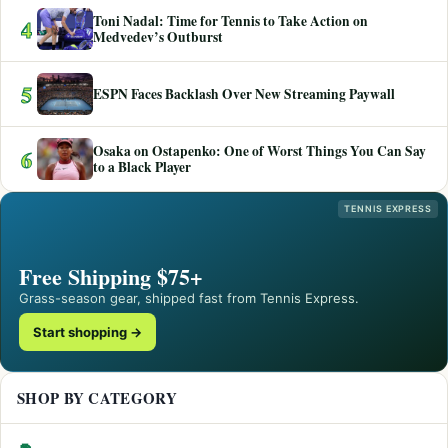
Toni Nadal: Time for Tennis to Take Action on
4
Medvedev’s Outburst
5
ESPN Faces Backlash Over New Streaming Paywall
Osaka on Ostapenko: One of Worst Things You Can Say
6
to a Black Player
TENNIS EXPRESS
Free Shipping $75+
Grass-season gear, shipped fast from Tennis Express.
Start shopping →
SHOP BY CATEGORY