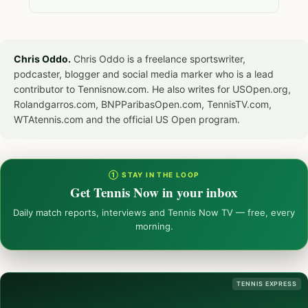
Chris Oddo.
Chris Oddo is a freelance sportswriter,
podcaster, blogger and social media marker who is a lead
contributor to Tennisnow.com. He also writes for USOpen.org,
Rolandgarros.com, BNPParibasOpen.com, TennisTV.com,
WTAtennis.com and the official US Open program.
① STAY IN THE LOOP
Get Tennis Now in your inbox
Daily match reports, interviews and Tennis Now TV — free, every
morning.
TENNIS EXPRESS