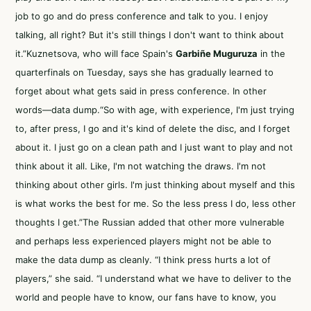
job to go and do press conference and talk to you. I enjoy
talking, all right? But it's still things I don't want to think about
it.”Kuznetsova, who will face Spain's
Garbiñe Muguruza
in the
quarterfinals on Tuesday, says she has gradually learned to
forget about what gets said in press conference. In other
words—data dump.“So with age, with experience, I'm just trying
to, after press, I go and it's kind of delete the disc, and I forget
about it. I just go on a clean path and I just want to play and not
think about it all. Like, I'm not watching the draws. I'm not
thinking about other girls. I'm just thinking about myself and this
is what works the best for me. So the less press I do, less other
thoughts I get.”The Russian added that other more vulnerable
and perhaps less experienced players might not be able to
make the data dump as cleanly. “I think press hurts a lot of
players,” she said. “I understand what we have to deliver to the
world and people have to know, our fans have to know, you