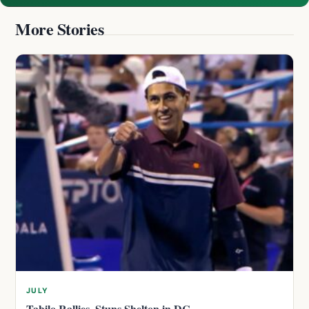
More Stories
JULY
Tabilo Rallies, Stuns Shelton in DC