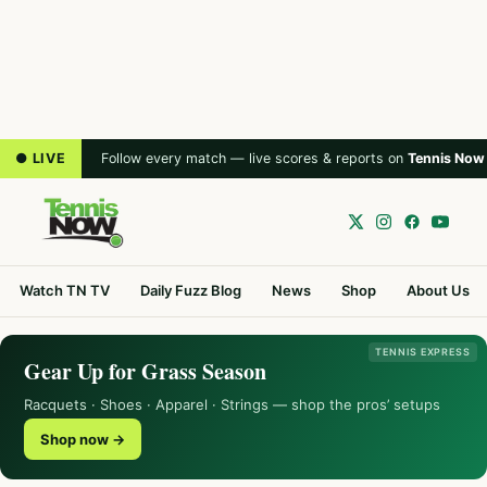
● LIVE
Follow every match — live scores & reports on
Tennis Now
Watch TN TV
Daily Fuzz Blog
News
Shop
About Us
TENNIS EXPRESS
Gear Up for Grass Season
Racquets · Shoes · Apparel · Strings — shop the pros’ setups
Shop now →