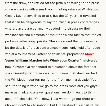
from the draw, she rattled off the pitfalls of talking to the press
while engaging with a small roomful of reporters at Wimbledon.
Clearly Kuznetsova likes to talk, but the 32-year-old revealed
that it can be dangerous to say too much in press conferences,
where players are commonly goaded into discussing their
weaknesses and elements of their tennis and tactics that they'd
probably rather keep private. She also added that it is easy to
let the details of press conferences—commonly held after each
win at a tournament—affect one’s mental preparation.
More:
Venus Williams Marches into Wimbledon Quarterfinals
Here’s
how Kuznetsova responded to a question about the fact that
she’s currently getting more attention now that she’s reached
the Wimbledon quarterfinal for the first time in a decade.“You
see, the thing is when we go to the press room and you guys
make us think and answer questions, we don't want to think
about it,” she said. “You know, I just want to go out there and
play and don't talk to nobody. But I understand it's a part of my