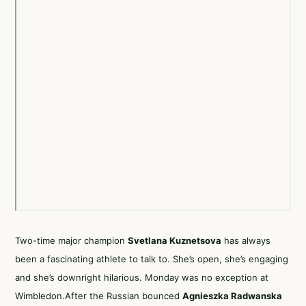
Two-time major champion
Svetlana Kuznetsova
has always
been a fascinating athlete to talk to. She’s open, she’s engaging
and she’s downright hilarious. Monday was no exception at
Wimbledon.After the Russian bounced
Agnieszka Radwanska