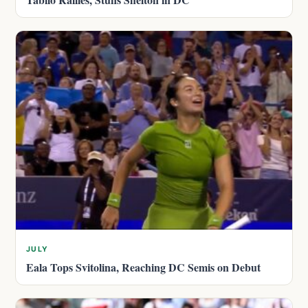
JULY
Eala Tops Svitolina, Reaching DC Semis on Debut