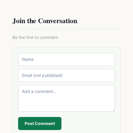
Join the Conversation
Be the first to comment.
Post Comment