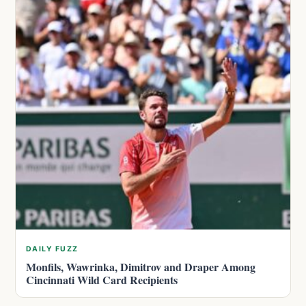
DAILY FUZZ
Monfils, Wawrinka, Dimitrov and Draper Among
Cincinnati Wild Card Recipients