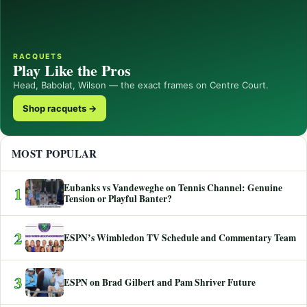
RACQUETS
Play Like the Pros
Head, Babolat, Wilson — the exact frames on Centre Court.
Shop racquets →
MOST POPULAR
Eubanks vs Vandeweghe on Tennis Channel: Genuine
1
Tension or Playful Banter?
2
ESPN’s Wimbledon TV Schedule and Commentary Team
3
ESPN on Brad Gilbert and Pam Shriver Future