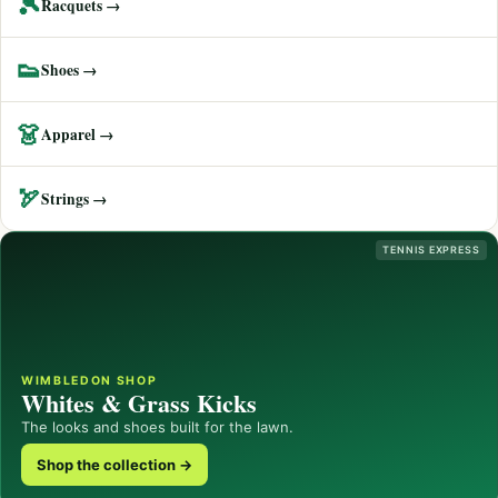
🎾
Racquets →
👟
Shoes →
👗
Apparel →
🏹
Strings →
TENNIS EXPRESS
WIMBLEDON SHOP
Whites & Grass Kicks
The looks and shoes built for the lawn.
Shop the collection →