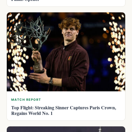
MATCH REPORT
Top Flight: Streaking Sinner Captures Paris Crown,
Regains World No. 1