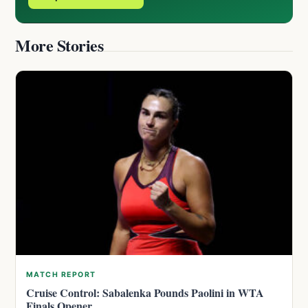
More Stories
MATCH REPORT
Cruise Control: Sabalenka Pounds Paolini in WTA
Finals Opener