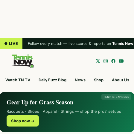
● LIVE
Follow every match — live scores & reports on
Tennis Now
Watch TN TV
Daily Fuzz Blog
News
Shop
About Us
TENNIS EXPRESS
Gear Up for Grass Season
Racquets · Shoes · Apparel · Strings — shop the pros’ setups
Shop now →