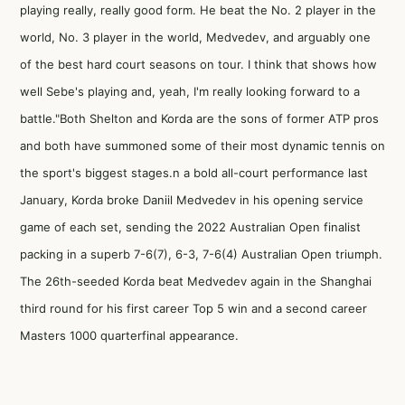
playing really, really good form. He beat the No. 2 player in the
world, No. 3 player in the world, Medvedev, and arguably one
of the best hard court seasons on tour. I think that shows how
well Sebe's playing and, yeah, I'm really looking forward to a
battle."Both Shelton and Korda are the sons of former ATP pros
and both have summoned some of their most dynamic tennis on
the sport's biggest stages.n a bold all-court performance last
January, Korda broke Daniil Medvedev in his opening service
game of each set, sending the 2022 Australian Open finalist
packing in a superb 7-6(7), 6-3, 7-6(4) Australian Open triumph.
The 26th-seeded Korda beat Medvedev again in the Shanghai
third round for his first career Top 5 win and a second career
Masters 1000 quarterfinal appearance.