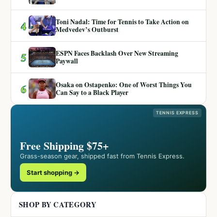
Toni Nadal: Time for Tennis to Take Action on
4
Medvedev’s Outburst
ESPN Faces Backlash Over New Streaming
5
Paywall
Osaka on Ostapenko: One of Worst Things You
6
Can Say to a Black Player
TENNIS EXPRESS
Free Shipping $75+
Grass-season gear, shipped fast from Tennis Express.
Start shopping →
SHOP BY CATEGORY