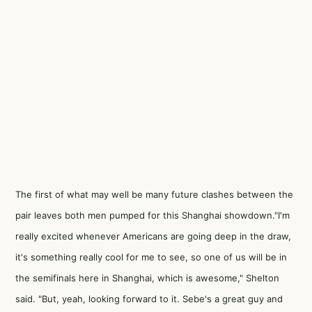
The first of what may well be many future clashes between the
pair leaves both men pumped for this Shanghai showdown."I'm
really excited whenever Americans are going deep in the draw,
it's something really cool for me to see, so one of us will be in
the semifinals here in Shanghai, which is awesome," Shelton
said. "But, yeah, looking forward to it. Sebe's a great guy and