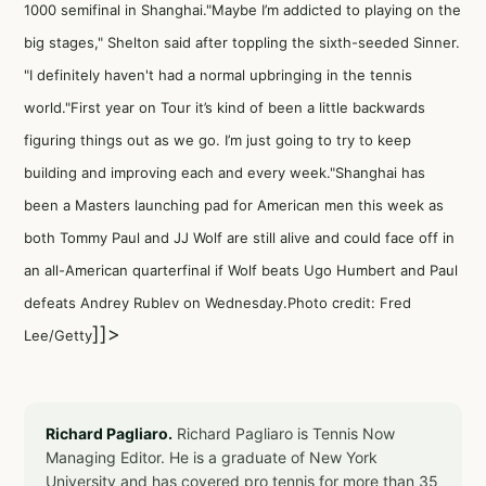
1000 semifinal in Shanghai."Maybe I’m addicted to playing on the
big stages," Shelton said after toppling the sixth-seeded Sinner.
"I definitely haven't had a normal upbringing in the tennis
world."First year on Tour it’s kind of been a little backwards
figuring things out as we go. I’m just going to try to keep
building and improving each and every week."Shanghai has
been a Masters launching pad for American men this week as
both Tommy Paul and JJ Wolf are still alive and could face off in
an all-American quarterfinal if Wolf beats Ugo Humbert and Paul
defeats Andrey Rublev on Wednesday.Photo credit: Fred
]]>
Lee/Getty
Richard Pagliaro.
Richard Pagliaro is Tennis Now
Managing Editor. He is a graduate of New York
University and has covered pro tennis for more than 35