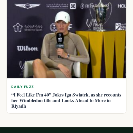
DAILY FUZZ
“I Feel Like I’m 40” Jokes Iga Swiatek, as she recounts
her Wimbledon title and Looks Ahead to More in
Riyadh