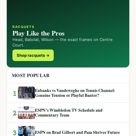
RACQUETS
Play Like the Pros
Head, Babolat, Wilson — the exact frames on Centre
Court.
Shop racquets →
MOST POPULAR
Eubanks vs Vandeweghe on Tennis Channel:
1
Genuine Tension or Playful Banter?
ESPN’s Wimbledon TV Schedule and
2
Commentary Team
3
ESPN on Brad Gilbert and Pam Shriver Future