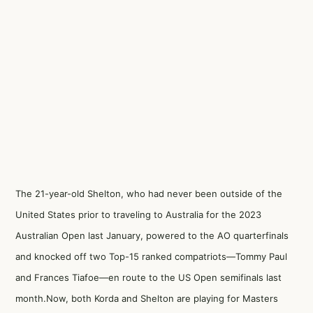
The 21-year-old Shelton, who had never been outside of the
United States prior to traveling to Australia for the 2023
Australian Open last January, powered to the AO quarterfinals
and knocked off two Top-15 ranked compatriots—Tommy Paul
and Frances Tiafoe—en route to the US Open semifinals last
month.Now, both Korda and Shelton are playing for Masters