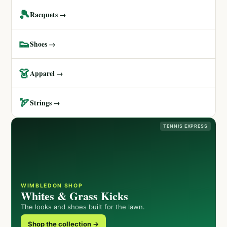
🎾
Racquets →
👟
Shoes →
👗
Apparel →
🏹
Strings →
TENNIS EXPRESS
WIMBLEDON SHOP
Whites & Grass Kicks
The looks and shoes built for the lawn.
Shop the collection →