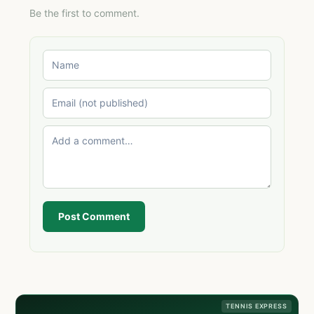
Be the first to comment.
Post Comment
TENNIS EXPRESS