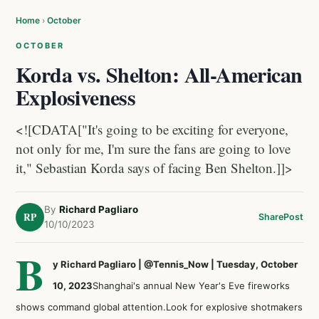
Home
›
October
OCTOBER
Korda vs. Shelton: All-American
Explosiveness
<![CDATA["It's going to be exciting for everyone,
not only for me, I'm sure the fans are going to love
it," Sebastian Korda says of facing Ben Shelton.]]>
By
Richard Pagliaro
RP
Share
Post
10/10/2023
B
y Richard Pagliaro | @Tennis_Now | Tuesday, October
10, 2023
Shanghai's annual
New Year's Eve fireworks
shows
command global attention.Look for explosive shotmakers