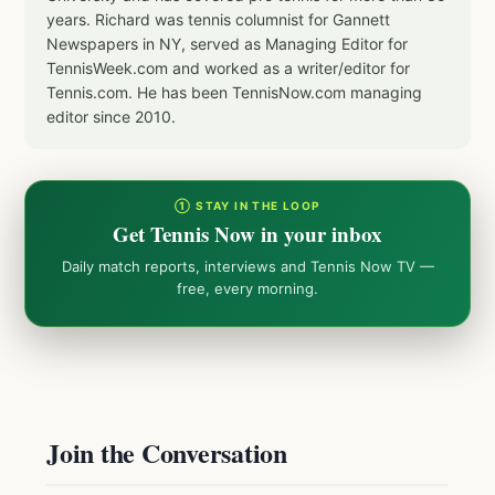
years. Richard was tennis columnist for Gannett
Newspapers in NY, served as Managing Editor for
TennisWeek.com and worked as a writer/editor for
Tennis.com. He has been TennisNow.com managing
editor since 2010.
① STAY IN THE LOOP
Get Tennis Now in your inbox
Daily match reports, interviews and Tennis Now TV —
free, every morning.
Join the Conversation