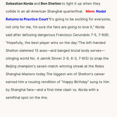
Sebastian Korda
and
Ben Shelton
to light it up when they
collide in an all-American Shanghai quarterfinal.
More:
Nadal
Returns to Practice Court
"It's going to be exciting for everyone,
not only for me, I'm sure the fans are going to love it," Korda
said after defusing dangerous Francisco Cerundolo 7-5, 7-6(6).
"Hopefully, the best player wins on the day."The left-handed
Shelton slammed 15 aces—and banged brutal body serves—
stinging world No. 4 Jannik Sinner 2-6, 6-3, 7-6(5) to snap the
Beijing champion's seven-match winning streak at the Rolex
Shanghai Masters today.The biggest win of Shelton's career
earned him a rousing rendition of "Happy Birthday" sung to him
by Shanghai fans—and a first-time clash vs. Korda with a
semifinal spot on the line.