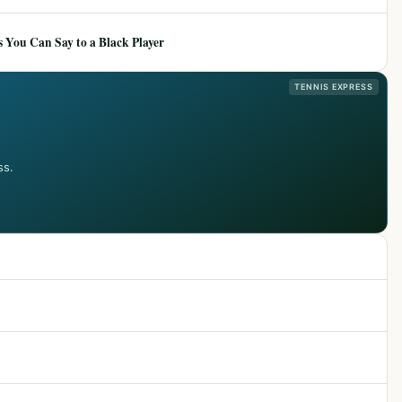
 You Can Say to a Black Player
TENNIS EXPRESS
ss.