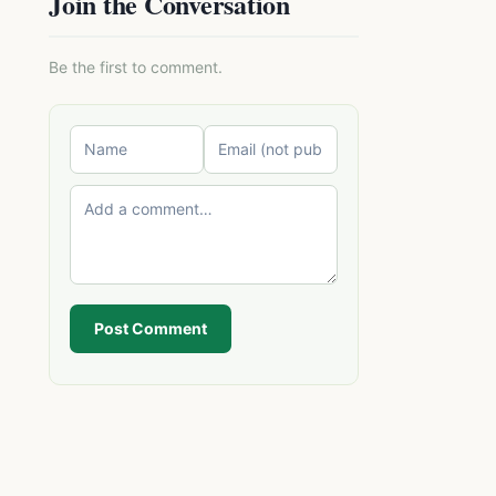
Join the Conversation
Be the first to comment.
Post Comment