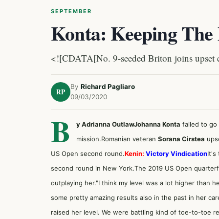
SEPTEMBER
Konta: Keeping The 
<![CDATA[No. 9-seeded Briton joins upset e
By
Richard Pagliaro
RP
09/03/2020
B
y Adrianna Outlaw
Johanna Konta
failed to go
mission.Romanian veteran
Sorana Cirstea
upse
US Open second round.
Kenin:
Victory Vindication
It's
second round in New York.The 2019 US Open quarterfinal
outplaying her."I think my level was a lot higher than he
some pretty amazing results also in the past in her ca
raised her level. We were battling kind of toe-to-toe re