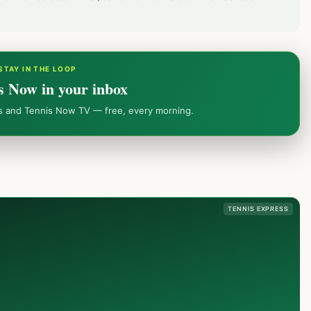
STAY IN THE LOOP
s Now in your inbox
ws and Tennis Now TV — free, every morning.
TENNIS EXPRESS