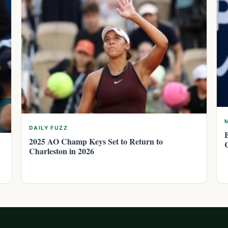
DAILY FUZZ
2025 AO Champ Keys Set to Return to
Charleston in 2026