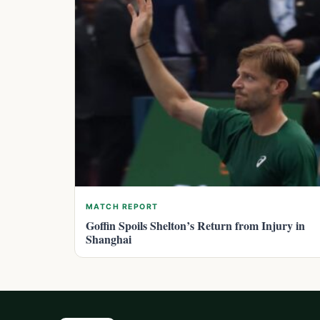
MATCH REPORT
Goffin Spoils Shelton’s Return from Injury in
Shanghai