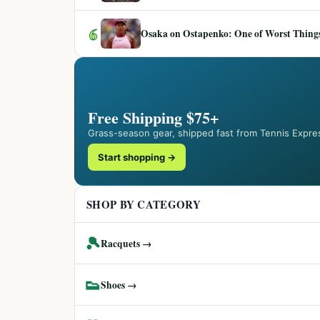
6
Osaka on Ostapenko: One of Worst Things
Free Shipping $75+
Grass-season gear, shipped fast from Tennis Expre
Start shopping →
SHOP BY CATEGORY
🎾
Racquets →
👟
Shoes →