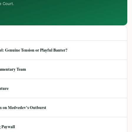
e Court.
: Genuine Tension or Playful Banter?
mmentary Team
uture
ion on Medvedev’s Outburst
 Paywall