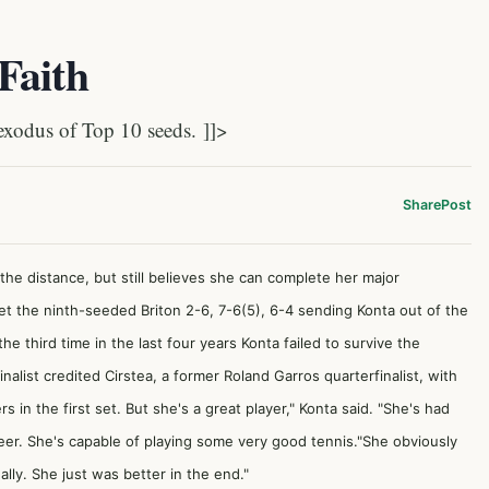
Faith
xodus of Top 10 seeds. ]]>
Share
Post
 the distance, but still believes she can complete her major
t the ninth-seeded Briton 2-6, 7-6(5), 6-4 sending Konta out of the
 the third time in the last four years Konta failed to survive the
ist credited Cirstea, a former Roland Garros quarterfinalist, with
rs in the first set. But she's a great player," Konta said. "She's had
reer. She's capable of playing some very good tennis."She obviously
ally. She just was better in the end."