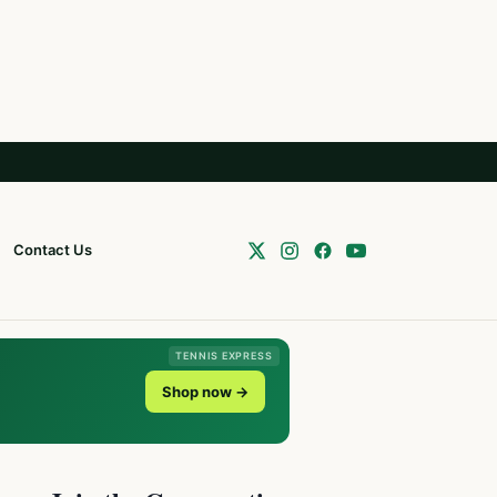
Contact Us
TENNIS EXPRESS
Shop now →