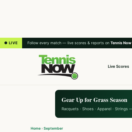
● LIVE
Follow every match — live scores & reports on
Tennis Now
Live Scores
Gear Up for Grass Season
Racquets · Shoes · Apparel · Strings 
Home
›
September