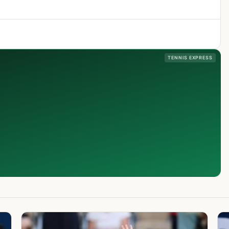
TENNIS EXPRESS