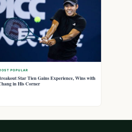
MOST POPULAR
Breakout Star Tien Gains Experience, Wins with
Chang in His Corner