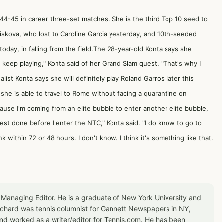
44-45 in career three-set matches. She is the third Top 10 seed to
Pliskova, who lost to Caroline Garcia yesterday, and 10th-seeded
ay, in falling from the field.The 28-year-old Konta says she
I keep playing," Konta said of her Grand Slam quest. "That's why I
list Konta says she will definitely play Roland Garros later this
he is able to travel to Rome without facing a quarantine on
because I'm coming from an elite bubble to enter another elite bubble,
 test done before I enter the NTC," Konta said. "I do know to go to
k within 72 or 48 hours. I don't know. I think it's something like that.
 Managing Editor. He is a graduate of New York University and
Richard was tennis columnist for Gannett Newspapers in NY,
d worked as a writer/editor for Tennis.com. He has been