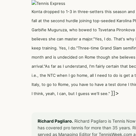
Konta dropped to 1-3 in three-setters this season and 
fall at the second hurdle joining top-seeded Karolina 
Garbiñe Muguruza, who bowed to Tsvetana Pironkova tod
believes she can master a major."Yes, I do. That's why 
keep training. Yes, I do."Three-time Grand Slam semifina
month and is undecided on Rome though she believes s
arrival."As far as I understand, I'm fairly certain that 
i.e., the NTC when I go home, all I need to do is get a
Italy, to go to Rome, you have to have a test done I thin
]]>
I think, yeah, I can, but I guess we'll see."
Richard Pagliaro.
Richard Pagliaro is Tennis Now
has covered pro tennis for more than 35 years. 
served as Managing Editor for TennisWeek.com an