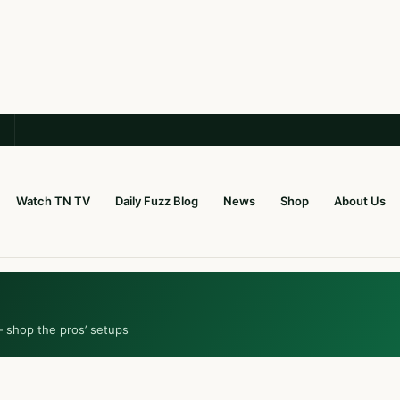
Watch TN TV
Daily Fuzz Blog
News
Shop
About Us
— shop the pros’ setups