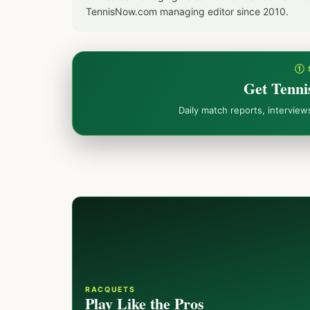
TennisNow.com managing editor since 2010.
① 
Get Tenni
Daily match reports, intervie
RACQUETS
Play Like the Pros