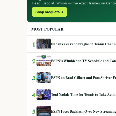
Head, Babolat, Wilson — the exact frames on Centr
Shop racquets →
MOST POPULAR
1
Eubanks vs Vandeweghe on Tennis Channel
2
ESPN’s Wimbledon TV Schedule and Co
3
ESPN on Brad Gilbert and Pam Shriver F
4
Toni Nadal: Time for Tennis to Take Act
5
ESPN Faces Backlash Over New Streaming