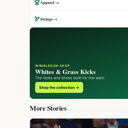
👗
Apparel →
🏹
Strings →
WIMBLEDON SHOP
Whites & Grass Kicks
The looks and shoes built for the lawn.
Shop the collection →
More Stories