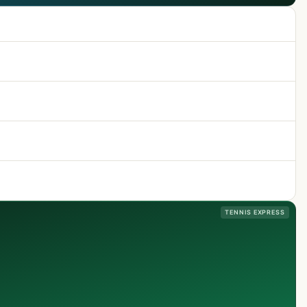
TENNIS EXPRESS