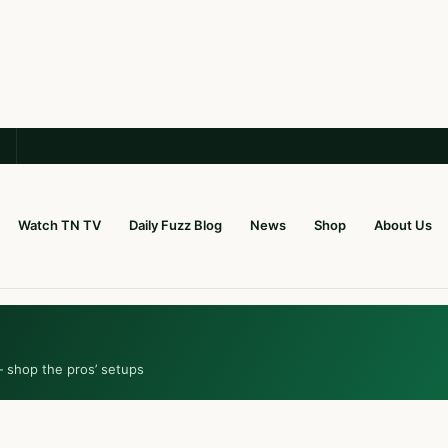
Watch TN TV
Daily Fuzz Blog
News
Shop
About Us
— shop the pros’ setups