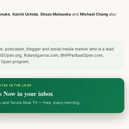
anuke
,
Kaichi Uchida
,
Shuzo Matsuoka
and
Michael Chang
also
er, podcaster, blogger and social media marker who is a lead
or USOpen.org, Rolandgarros.com, BNPParibasOpen.com,
S Open program.
STAY IN THE LOOP
s Now in your inbox
ws and Tennis Now TV — free, every morning.