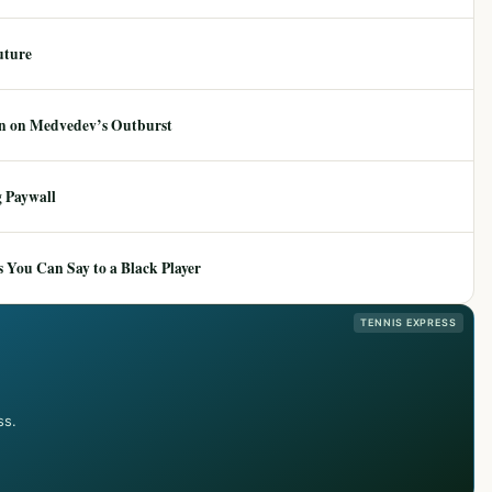
uture
ion on Medvedev’s Outburst
 Paywall
 You Can Say to a Black Player
TENNIS EXPRESS
ss.