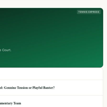
TENNIS EXPRESS
e Court.
: Genuine Tension or Playful Banter?
mmentary Team