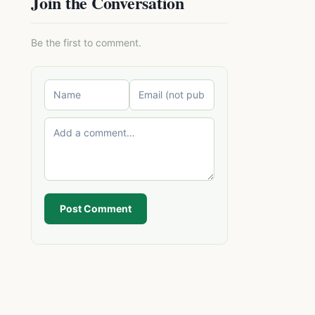
Join the Conversation
Be the first to comment.
Post Comment