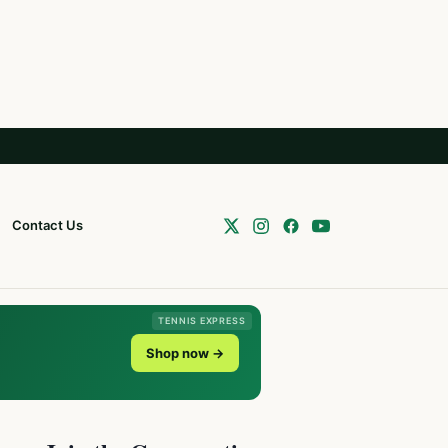
Contact Us
TENNIS EXPRESS
Shop now →