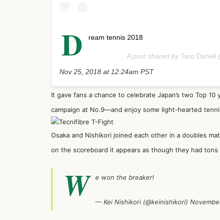
D
ream tennis 2018
A post shared by
Taro Daniel
(
Nov 25, 2018 at 12:24am PST
It gave fans a chance to celebrate Japan’s two Top 10 
campaign at No.9—and enjoy some light-hearted tenni
Osaka and Nishikori joined each other in a doubles mat
on the scoreboard it appears as though they had tons 
W
e won the breaker!
— Kei Nishikori (@keinishikori)
November