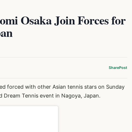
omi Osaka Join Forces for
pan
Share
Post
ed forced with other Asian tennis stars on Sunday
od Dream Tennis event in Nagoya, Japan.