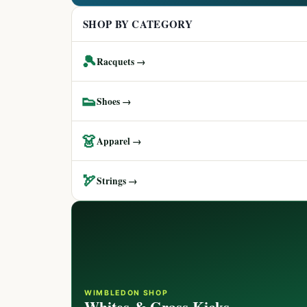
SHOP BY CATEGORY
🎾
Racquets →
👟
Shoes →
👗
Apparel →
🏹
Strings →
WIMBLEDON SHOP
Whites & Grass Kicks