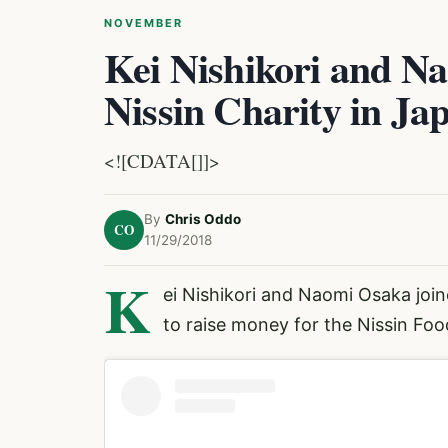
NOVEMBER
Kei Nishikori and Na
Nissin Charity in Ja
<![CDATA[]]>
By
Chris Oddo
CO
11/29/2018
K
ei Nishikori
and
Naomi Osaka
join
to raise money for the Nissin Fo