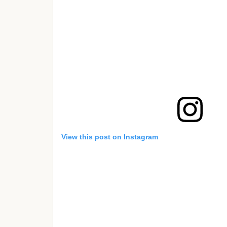
View this post on Instagram