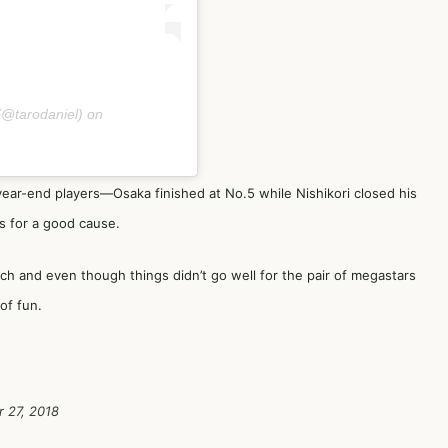
@tarodaniel) on
year-end players—Osaka finished at No.5 while Nishikori closed his
s for a good cause.
ch and even though things didn’t go well for the pair of megastars
of fun.
 27, 2018