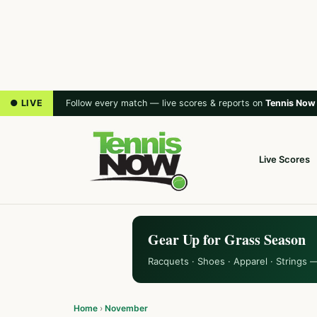
● LIVE
Follow every match — live scores & reports on
Tennis Now
Live Scores
Gear Up for Grass Season
Racquets · Shoes · Apparel · Strings 
Home
›
November