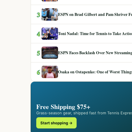
3
ESPN on Brad Gilbert and Pam Shriver F
4
Toni Nadal: Time for Tennis to Take Act
5
ESPN Faces Backlash Over New Streaming
6
Osaka on Ostapenko: One of Worst Things
Free Shipping $75+
Grass-season gear, shipped fast from Tennis Expre
Start shopping →