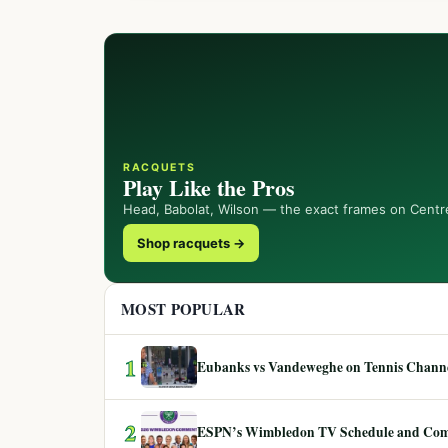
RACQUETS
Play Like the Pros
Head, Babolat, Wilson — the exact frames on Centr
Shop racquets →
MOST POPULAR
1
Eubanks vs Vandeweghe on Tennis Channel
2
ESPN’s Wimbledon TV Schedule and Co