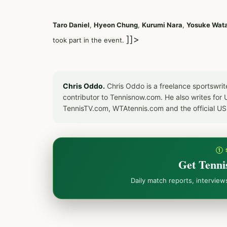
Taro Daniel
,
Hyeon Chung
,
Kurumi Nara
,
Yosuke Wat
]]>
took part in the event.
Chris Oddo.
Chris Oddo is a freelance sportswrit
contributor to Tennisnow.com. He also writes f
TennisTV.com, WTAtennis.com and the official U
① 
Get Tenni
Daily match reports, intervie