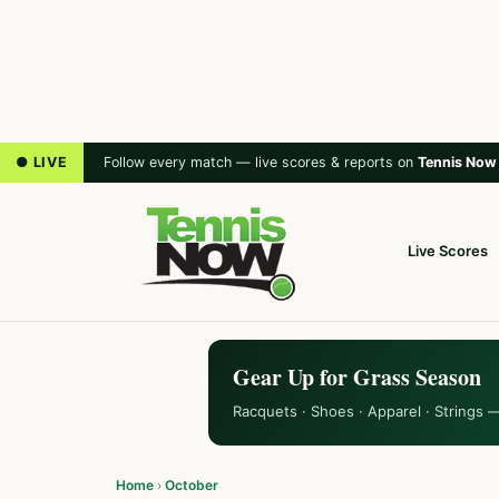
● LIVE
Follow every match — live scores & reports on
Tennis Now
Live Scores
Gear Up for Grass Season
Racquets · Shoes · Apparel · Strings 
Home
›
October