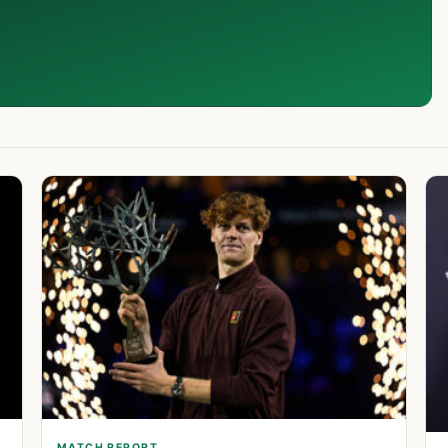
MATCH REPORT