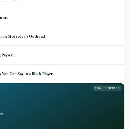
uture
ion on Medvedev’s Outburst
 Paywall
 You Can Say to a Black Player
TENNIS EXPRESS
ss.