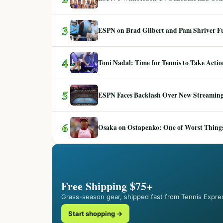
3
ESPN on Brad Gilbert and Pam Shriver F
4
Toni Nadal: Time for Tennis to Take Act
5
ESPN Faces Backlash Over New Streaming
6
Osaka on Ostapenko: One of Worst Things
Free Shipping $75+
Grass-season gear, shipped fast from Tennis Expre
Start shopping →