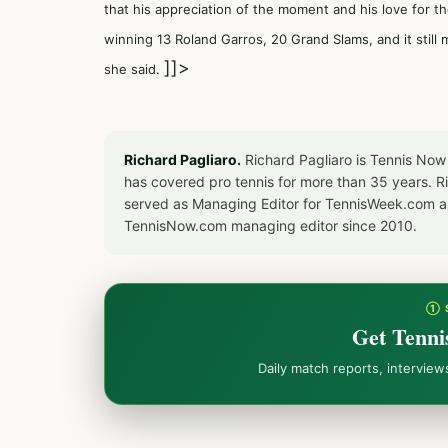
that his appreciation of the moment and his love for th
winning 13 Roland Garros, 20 Grand Slams, and it still m
]]>
she said.
Richard Pagliaro.
Richard Pagliaro is Tennis Now
has covered pro tennis for more than 35 years. 
served as Managing Editor for TennisWeek.com an
TennisNow.com managing editor since 2010.
① 
Get Tenni
Daily match reports, intervie