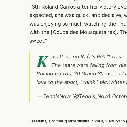
13th Roland Garros after her victory ov
expected, she was quick, and decisive, w
was enjoying so much watching the final
with the [Coupe des Mousquetaires]. The 
sweet.”
K
asatkina on Rafa's RG: "I was c
The tears were falling from his 
Roland Garros, 20 Grand Slams, and it
love to the sport, I think."
pic.twitte
— TennisNow (@Tennis_Now)
Octob
Kasatkina, a former quarterfinalist in Paris, went on to