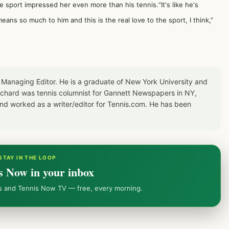
e sport impressed her even more than his tennis.“It's like he's
eans so much to him and this is the real love to the sport, I think,”
 Managing Editor. He is a graduate of New York University and
Richard was tennis columnist for Gannett Newspapers in NY,
d worked as a writer/editor for Tennis.com. He has been
STAY IN THE LOOP
s Now in your inbox
ws and Tennis Now TV — free, every morning.