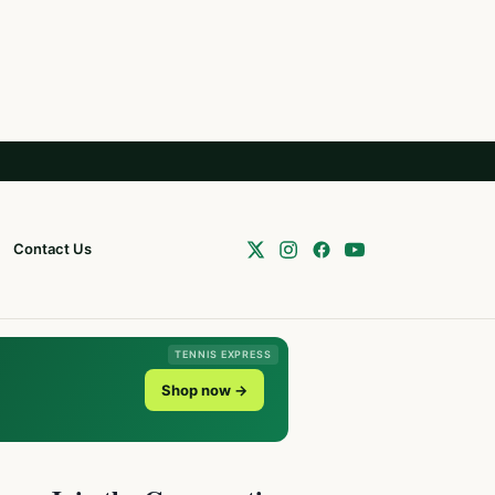
Contact Us
TENNIS EXPRESS
Shop now →