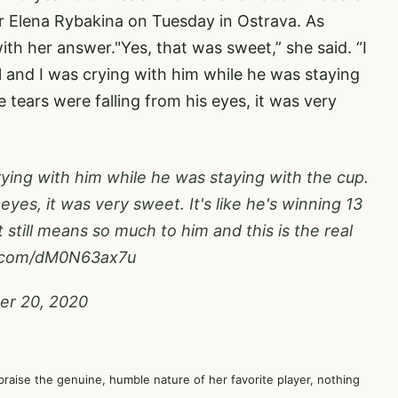
er Elena Rybakina on Tuesday in Ostrava. As
ith her answer."Yes, that was sweet,” she said. “I
 and I was crying with him while he was staying
tears were falling from his eyes, it was very
rying with him while he was staying with the cup.
eyes, it was very sweet. It's like he's winning 13
 still means so much to him and this is the real
r.com/dM0N63ax7u
er 20, 2020
 praise the genuine, humble nature of her favorite player, nothing