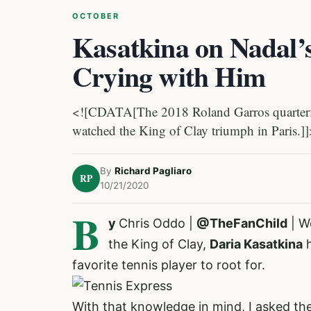
OCTOBER
Kasatkina on Nadal
Crying with Him
<![CDATA[The 2018 Roland Garros quarterfina
watched the King of Clay triumph in Paris.]
By
Richard Pagliaro
RP
10/21/2020
B
y
Chris Oddo |
@TheFanChild
| W
the King of Clay,
Daria Kasatkina
h
favorite tennis player to root for
.
With that knowledge in mind, I asked th