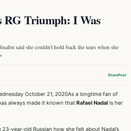
’s RG Triumph: I Was
list said she couldn't hold back the tears when she
]>
Share
Post
ednesday October 21, 2020As a longtime fan of
as always made it known that
Rafael Nadal
is
her
e 23-year-old Russian how she felt about Nadal’s