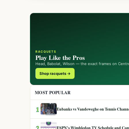
RACQUETS
Play Like the Pros
Head, Babolat, Wilson — the exact frames on Centr
Shop racquets →
MOST POPULAR
1
Eubanks vs Vandeweghe on Tennis Channel
2
ESPN’s Wimbledon TV Schedule and Co