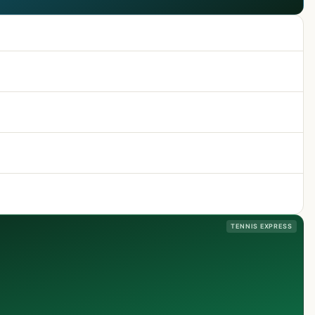
TENNIS EXPRESS