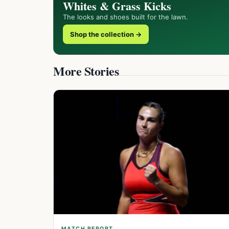
Whites & Grass Kicks
The looks and shoes built for the lawn.
Shop the collection →
More Stories
MATCH REPORT