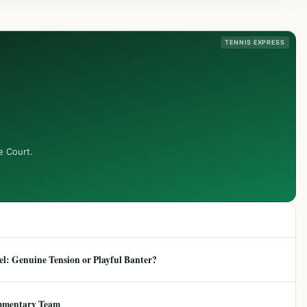
TENNIS EXPRESS
e Court.
: Genuine Tension or Playful Banter?
mmentary Team