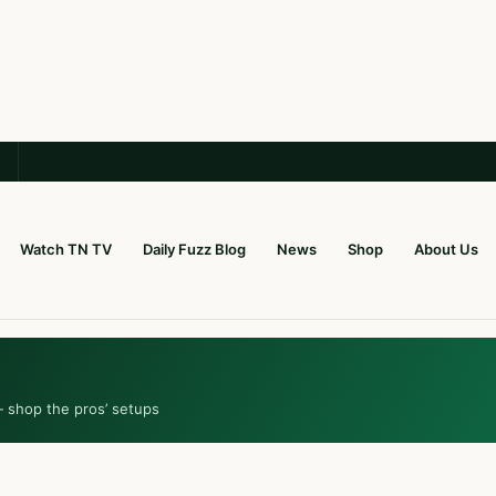
Watch TN TV
Daily Fuzz Blog
News
Shop
About Us
— shop the pros’ setups