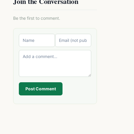
Join the Conversation
Be the first to comment.
Post Comment