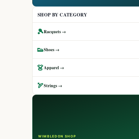
SHOP BY CATEGORY
🎾
Racquets →
👟
Shoes →
👗
Apparel →
🏹
Strings →
WIMBLEDON SHOP