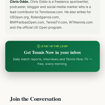
Chris Oddo.
Chris Oddo is a freelance sportswriter,
podcaster, blogger and social media marker who is a
lead contributor to Tennisnow.com. He also writes for
USOpen.org, Rolandgarros.com,
BNPParibasOpen.com, TennisTV.com, WTAtennis.com
and the official US Open program.
① STAY IN THE LOOP
Get Tennis Now in your inbox
Daily match reports, interviews and Tennis Now TV —
free, every morning.
Join the Conversation