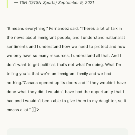
— TSN (@TSN_Sports)
September 9, 2021
“It means everything,” Fernandez said. “There’s a lot of talk in
the news about immigrant people, and I understand nationalist
sentiments and I understand how we need to protect and how
we only have so many resources, I understand all that. And I
don’t want to get political, that’s not what I’m doing. What I’m
telling you is that we’re an immigrant family and we had
nothing.“Canada opened up its doors and if they wouldn’t have
done what they did, I wouldn’t have had the opportunity that I
had and I wouldn’t been able to give them to my daughter, so it
]]>
means a lot.”