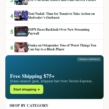
Toni Nadal: Time for Tennis to Take Action on
4
Medvedev’s Outburst
ESPN Faces Backlash Over New Streaming
5
Paywall
Osaka on Ostapenko: One of Worst Things You
6
Can Say to a Black Player
TENNIS EXPRESS
Free Shipping $75+
Grass-season gear, shipped fast from Tennis Express.
Start shopping →
SHOP BY CATEGORY