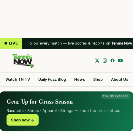
● LIVE
Follow every match — live scores & reports on
Tennis Now
Watch TN TV
Daily Fuzz Blog
News
Shop
About Us
TENNIS EXPRESS
Gear Up for Grass Season
Racquets · Shoes · Apparel · Strings — shop the pros’ setups
Shop now →