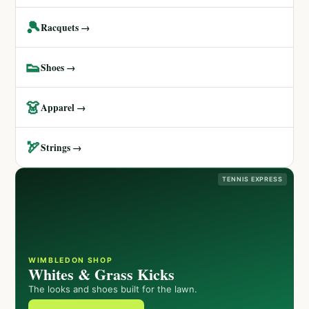
🎾
Racquets →
👟
Shoes →
👗
Apparel →
🏹
Strings →
TENNIS EXPRESS
WIMBLEDON SHOP
Whites & Grass Kicks
The looks and shoes built for the lawn.