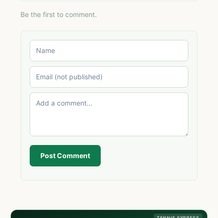
Be the first to comment.
Post Comment
TENNIS EXPRESS