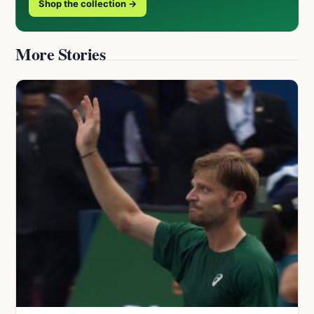
Shop the collection →
More Stories