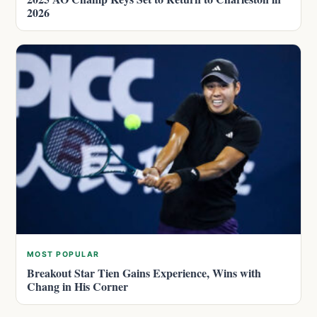
2026
MOST POPULAR
Breakout Star Tien Gains Experience, Wins with
Chang in His Corner