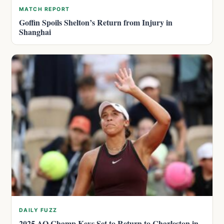
MATCH REPORT
Goffin Spoils Shelton’s Return from Injury in
Shanghai
DAILY FUZZ
2025 AO Champ Keys Set to Return to Charleston in