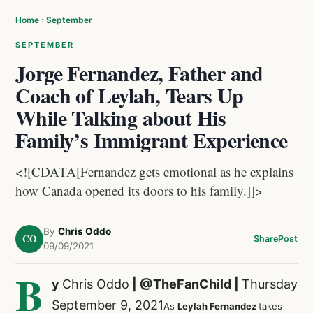
Home
›
September
SEPTEMBER
Jorge Fernandez, Father and
Coach of Leylah, Tears Up
While Talking about His
Family’s Immigrant Experience
<![CDATA[Fernandez gets emotional as he explains
how Canada opened its doors to his family.]]>
By
Chris Oddo
CO
Share
Post
09/09/2021
B
y
Chris Oddo
|
@TheFanChild
|
Thursday
September 9, 2021
As
Leylah Fernandez
takes