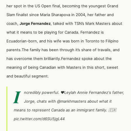
her spot in the US Open final, becoming the youngest Grand
Slam finalist since Maria Sharapova in 2004, her father and
coach,
Jorge Fernandez
, talked with TSN’s Mark Masters about
what it means to be playing for Canada. Fernandez is
Ecuadorian-born, and his wife was born in Toronto to Filipino
parents.The family has been through it’s share of travails, and
has overcome them brilliantly.Fernandez spoke about the
meaning of being Canadian with Masters in this short, sweet
and beautiful segment.
I
ncredibly powerful. ❤️Leylah Annie Fernandez's father,
Jorge, chats with
@markhmasters
about what it
means to represent Canada as an immigrant family. 🇨🇦
pic.twitter.com/d6SU5jgL44