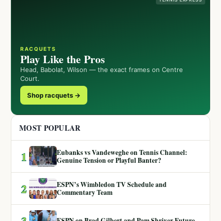
RACQUETS
Play Like the Pros
Head, Babolat, Wilson — the exact frames on Centre
Court.
Shop racquets →
MOST POPULAR
Eubanks vs Vandeweghe on Tennis Channel:
1
Genuine Tension or Playful Banter?
ESPN’s Wimbledon TV Schedule and
2
Commentary Team
3
ESPN on Brad Gilbert and Pam Shriver Future