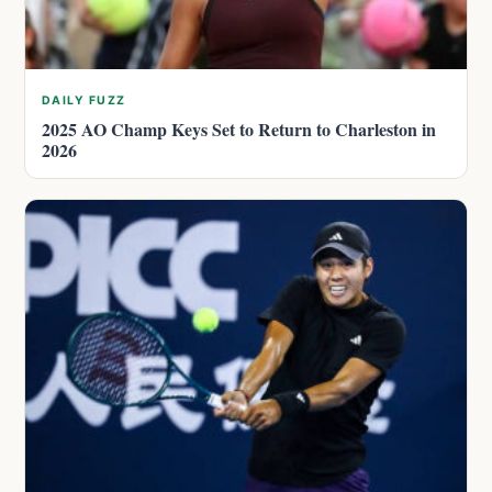
DAILY FUZZ
2025 AO Champ Keys Set to Return to Charleston in
2026