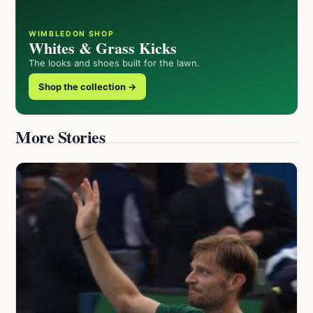
WIMBLEDON SHOP
Whites & Grass Kicks
The looks and shoes built for the lawn.
Shop the collection →
More Stories