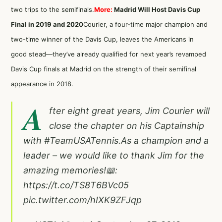
two trips to the semifinals.
More:
Madrid Will Host Davis Cup
Final in 2019 and 2020
Courier, a four-time major champion and
two-time winner of the Davis Cup, leaves the Americans in
good stead—they’ve already qualified for next year’s revamped
Davis Cup finals at Madrid on the strength of their semifinal
appearance in 2018.
A
fter eight great years, Jim Courier will
close the chapter on his Captainship
with
#TeamUSATennis
.As a champion and a
leader – we would like to thank Jim for the
amazing memories!📖:
https://t.co/TS8T6BVc05
pic.twitter.com/hIXK9ZFJqp