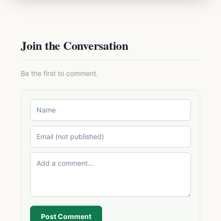
Join the Conversation
Be the first to comment.
Post Comment