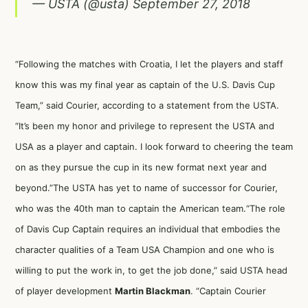
— USTA (@usta)
September 27, 2018
“Following the matches with Croatia, I let the players and staff
know this was my final year as captain of the U.S. Davis Cup
Team,” said Courier, according to a statement from the USTA.
“It’s been my honor and privilege to represent the USTA and
USA as a player and captain. I look forward to cheering the team
on as they pursue the cup in its new format next year and
beyond.”The USTA has yet to name of successor for Courier,
who was the 40th man to captain the American team.“The role
of Davis Cup Captain requires an individual that embodies the
character qualities of a Team USA Champion and one who is
willing to put the work in, to get the job done,” said USTA head
of player development
Martin Blackman
. “Captain Courier