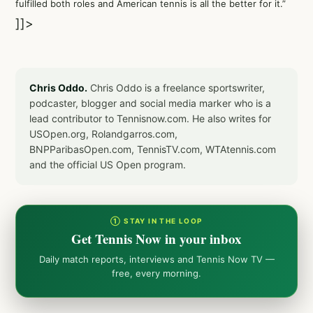
fulfilled both roles and American tennis is all the better for it.”
]]>
Chris Oddo.
Chris Oddo is a freelance sportswriter,
podcaster, blogger and social media marker who is a
lead contributor to Tennisnow.com. He also writes for
USOpen.org, Rolandgarros.com,
BNPParibasOpen.com, TennisTV.com, WTAtennis.com
and the official US Open program.
① STAY IN THE LOOP
Get Tennis Now in your inbox
Daily match reports, interviews and Tennis Now TV —
free, every morning.