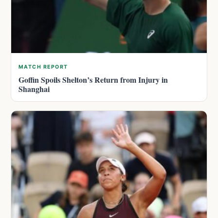
MATCH REPORT
Goffin Spoils Shelton’s Return from Injury in
Shanghai