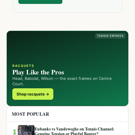
TENNIS EXPRESS
RACQUETS
Play Like the Pros
Head, Babolat, Wilson — the exact frames on Centre
Court.
Shop racquets →
MOST POPULAR
Eubanks vs Vandeweghe on Tennis Channel:
1
Genuine Tension or Playful Banter?