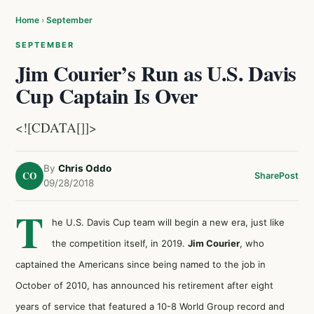
Home
›
September
SEPTEMBER
Jim Courier’s Run as U.S. Davis
Cup Captain Is Over
<![CDATA[]]>
By
Chris Oddo
CO
Share
Post
09/28/2018
T
he U.S. Davis Cup team will begin a new era, just like
the competition itself, in 2019.
Jim Courier
, who
captained the Americans since being named to the job in
October of 2010, has announced his retirement after eight
years of service that featured a 10-8 World Group record and