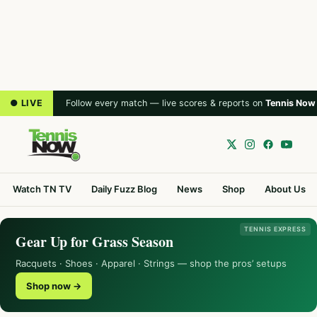
● LIVE
Follow every match — live scores & reports on
Tennis Now
Watch TN TV
Daily Fuzz Blog
News
Shop
About Us
TENNIS EXPRESS
Gear Up for Grass Season
Racquets · Shoes · Apparel · Strings — shop the pros’ setups
Shop now →