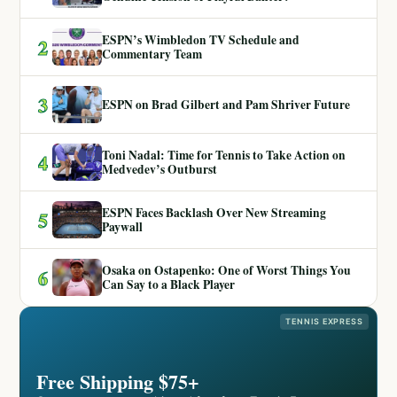
ESPN’s Wimbledon TV Schedule and
2
Commentary Team
3
ESPN on Brad Gilbert and Pam Shriver Future
Toni Nadal: Time for Tennis to Take Action on
4
Medvedev’s Outburst
ESPN Faces Backlash Over New Streaming
5
Paywall
Osaka on Ostapenko: One of Worst Things You
6
Can Say to a Black Player
TENNIS EXPRESS
Free Shipping $75+