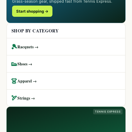
Grass-season gear, shipped fast from Tennis Express.
Start shopping →
SHOP BY CATEGORY
🎾
Racquets →
👟
Shoes →
👗
Apparel →
🏹
Strings →
TENNIS EXPRESS