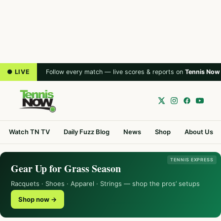
● LIVE
Follow every match — live scores & reports on
Tennis Now
Watch TN TV
Daily Fuzz Blog
News
Shop
About Us
TENNIS EXPRESS
Gear Up for Grass Season
Racquets · Shoes · Apparel · Strings — shop the pros’ setups
Shop now →