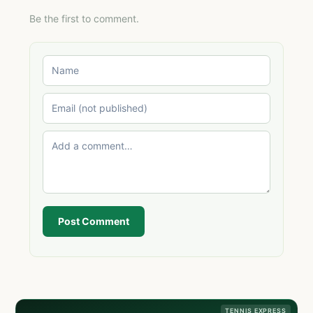
Be the first to comment.
Post Comment
TENNIS EXPRESS