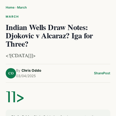
Home
›
March
MARCH
Indian Wells Draw Notes:
Djokovic v Alcaraz? Iga for
Three?
<![CDATA[]]>
By
Chris Oddo
CO
Share
Post
03/04/2025
]]>