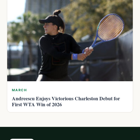
MARCH
Andreescu Enjoys Victorious Charleston Debut for
First WTA Win of 2026