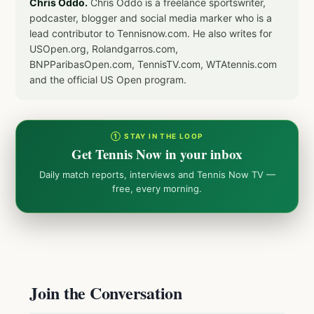
Chris Oddo.
Chris Oddo is a freelance sportswriter,
podcaster, blogger and social media marker who is a
lead contributor to Tennisnow.com. He also writes for
USOpen.org, Rolandgarros.com,
BNPParibasOpen.com, TennisTV.com, WTAtennis.com
and the official US Open program.
① STAY IN THE LOOP
Get Tennis Now in your inbox
Daily match reports, interviews and Tennis Now TV —
free, every morning.
Join the Conversation