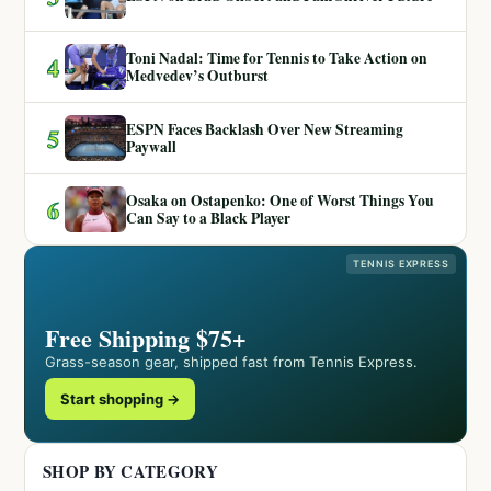
Toni Nadal: Time for Tennis to Take Action on
4
Medvedev’s Outburst
ESPN Faces Backlash Over New Streaming
5
Paywall
Osaka on Ostapenko: One of Worst Things You
6
Can Say to a Black Player
TENNIS EXPRESS
Free Shipping $75+
Grass-season gear, shipped fast from Tennis Express.
Start shopping →
SHOP BY CATEGORY