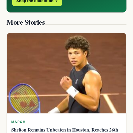
Shop the collection →
More Stories
MARCH
Shelton Remains Unbeaten in Houston, Reaches 26th