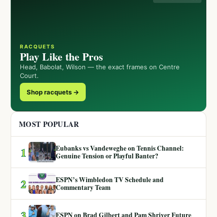
RACQUETS
Play Like the Pros
Head, Babolat, Wilson — the exact frames on Centre
Court.
Shop racquets →
MOST POPULAR
Eubanks vs Vandeweghe on Tennis Channel:
1
Genuine Tension or Playful Banter?
ESPN’s Wimbledon TV Schedule and
2
Commentary Team
3
ESPN on Brad Gilbert and Pam Shriver Future