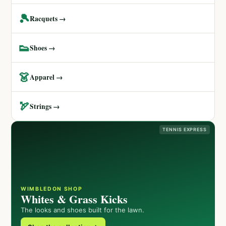
🎾
Racquets →
👟
Shoes →
👗
Apparel →
🏹
Strings →
TENNIS EXPRESS
WIMBLEDON SHOP
Whites & Grass Kicks
The looks and shoes built for the lawn.