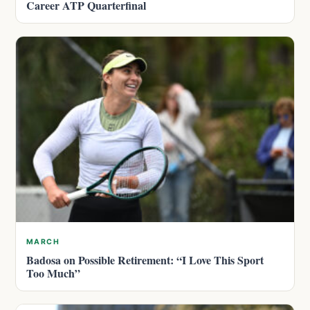
Career ATP Quarterfinal
MARCH
Badosa on Possible Retirement: “I Love This Sport
Too Much”