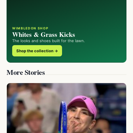
WIMBLEDON SHOP
Whites & Grass Kicks
The looks and shoes built for the lawn.
Shop the collection →
More Stories