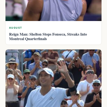
AUGUST
Reign Man: Shelton Stops Fonseca, Streaks Into
Montreal Quarterfinals