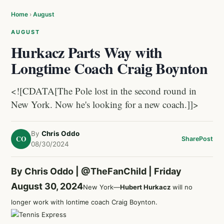
Home
›
August
AUGUST
Hurkacz Parts Way with
Longtime Coach Craig Boynton
<![CDATA[The Pole lost in the second round in
New York. Now he's looking for a new coach.]]>
By
Chris Oddo
CO
Share
Post
08/30/2024
By Chris Oddo |
@TheFanChild
| Friday
August 30, 2024
New York—
Hubert Hurkacz
will no
longer work with lontime coach Craig Boynton.