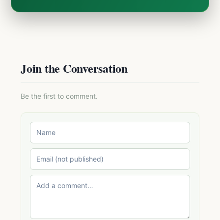
Join the Conversation
Be the first to comment.