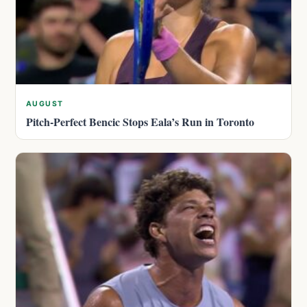
AUGUST
Pitch-Perfect Bencic Stops Eala’s Run in Toronto