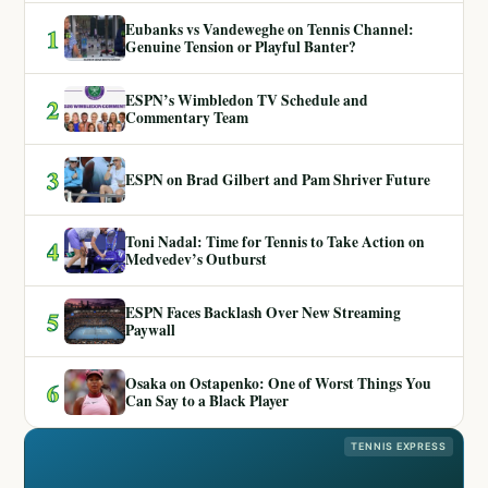
Eubanks vs Vandeweghe on Tennis Channel:
1
Genuine Tension or Playful Banter?
ESPN’s Wimbledon TV Schedule and
2
Commentary Team
3
ESPN on Brad Gilbert and Pam Shriver Future
Toni Nadal: Time for Tennis to Take Action on
4
Medvedev’s Outburst
ESPN Faces Backlash Over New Streaming
5
Paywall
Osaka on Ostapenko: One of Worst Things You
6
Can Say to a Black Player
TENNIS EXPRESS