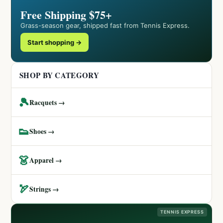
Free Shipping $75+
Grass-season gear, shipped fast from Tennis Express.
Start shopping →
SHOP BY CATEGORY
🎾
Racquets →
👟
Shoes →
👗
Apparel →
🏹
Strings →
TENNIS EXPRESS