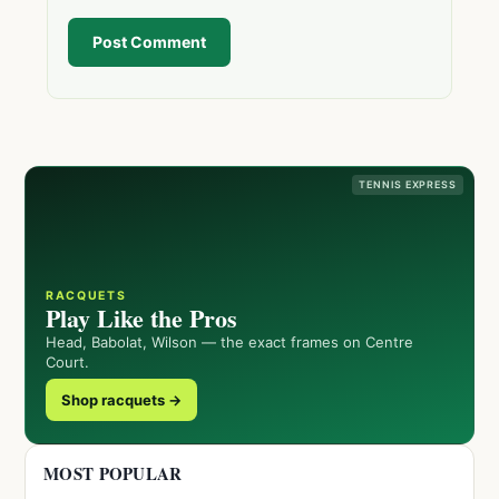
Post Comment
TENNIS EXPRESS
RACQUETS
Play Like the Pros
Head, Babolat, Wilson — the exact frames on Centre
Court.
Shop racquets →
MOST POPULAR