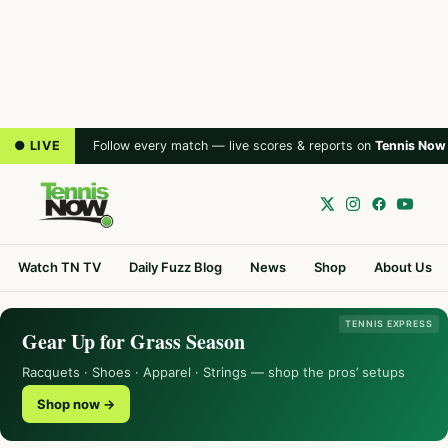
● LIVE
Follow every match — live scores & reports on
Tennis Now
Watch TN TV
Daily Fuzz Blog
News
Shop
About Us
TENNIS EXPRESS
Gear Up for Grass Season
Racquets · Shoes · Apparel · Strings — shop the pros’ setups
Shop now →