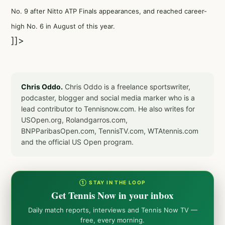
No. 9 after Nitto ATP Finals appearances, and reached career-
high No. 6 in August of this year.
]]>
Chris Oddo.
Chris Oddo is a freelance sportswriter,
podcaster, blogger and social media marker who is a
lead contributor to Tennisnow.com. He also writes for
USOpen.org, Rolandgarros.com,
BNPParibasOpen.com, TennisTV.com, WTAtennis.com
and the official US Open program.
① STAY IN THE LOOP
Get Tennis Now in your inbox
Daily match reports, interviews and Tennis Now TV —
free, every morning.