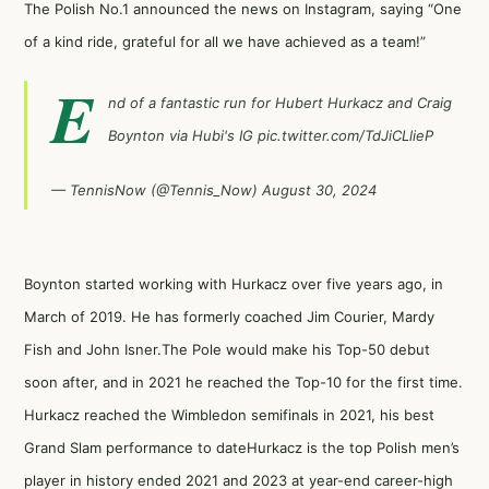
The Polish No.1 announced the news on Instagram, saying “One
of a kind ride, grateful for all we have achieved as a team!”
E
nd of a fantastic run for Hubert Hurkacz and Craig
Boynton via Hubi's IG
pic.twitter.com/TdJiCLlieP
— TennisNow (@Tennis_Now)
August 30, 2024
Boynton started working with Hurkacz over five years ago, in
March of 2019. He has formerly coached Jim Courier, Mardy
Fish and John Isner.The Pole would make his Top-50 debut
soon after, and in 2021 he reached the Top-10 for the first time.
Hurkacz reached the Wimbledon semifinals in 2021, his best
Grand Slam performance to dateHurkacz is the top Polish men’s
player in history ended 2021 and 2023 at year-end career-high