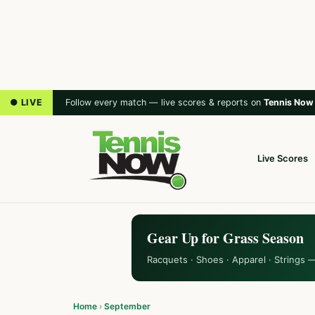
● LIVE
Follow every match — live scores & reports on
Tennis Now
Live Scores
Gear Up for Grass Season
Racquets · Shoes · Apparel · Strings 
Home
›
September