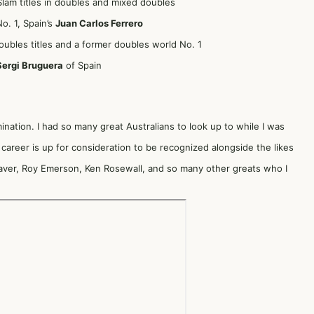
Slam titles in doubles and mixed doubles
. 1, Spain’s
Juan Carlos Ferrero
doubles titles and a former doubles world No. 1
Sergi Bruguera
of Spain
mination. I had so many great Australians to look up to while I was
career is up for consideration to be recognized alongside the likes
ver, Roy Emerson, Ken Rosewall, and so many other greats who I