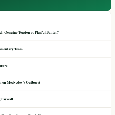
: Genuine Tension or Playful Banter?
mmentary Team
uture
ion on Medvedev’s Outburst
 Paywall