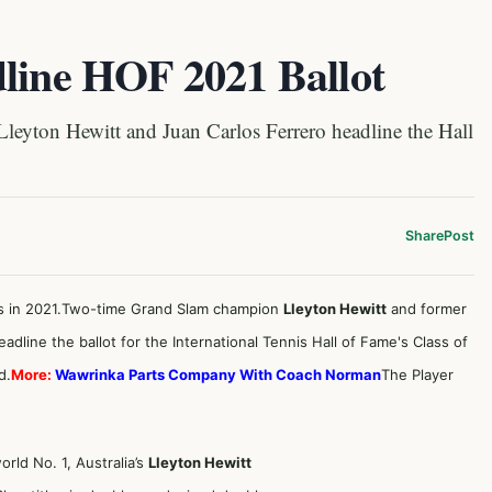
dline HOF 2021 Ballot
yton Hewitt and Juan Carlos Ferrero headline the Hall
Share
Post
tes in 2021.Two-time Grand Slam champion
Lleyton Hewitt
and former
adline the ballot for the International Tennis Hall of Fame's Class of
d.
More:
Wawrinka Parts Company With Coach Norman
The Player
ld No. 1, Australia’s
Lleyton Hewitt