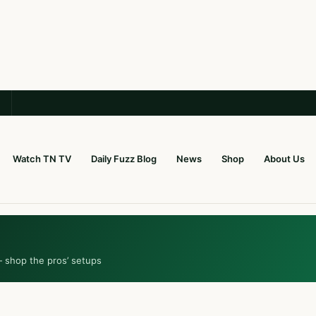
Watch TN TV
Daily Fuzz Blog
News
Shop
About Us
— shop the pros’ setups