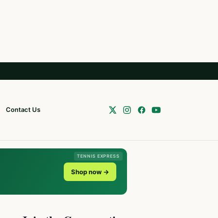
Contact Us
TENNIS EXPRESS
Shop now →