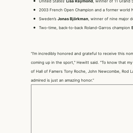
United States’
Lisa Raymond
, winner of 11 Grand 
2003 French Open Champion and a former world No
Sweden’s
Jonas Björkman
, winner of nine major 
Two-time, back-to-back Roland-Garros champion
“I’m incredibly honored and grateful to receive this no
coming up in the sport," Hewitt said. "To know that my 
of Hall of Famers Tony Roche, John Newcombe, Rod La
admired is just an amazing honor.”