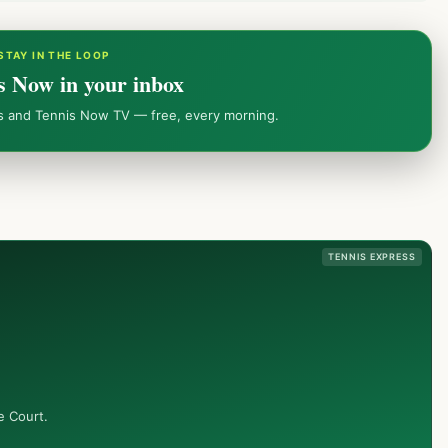
STAY IN THE LOOP
s Now in your inbox
ws and Tennis Now TV — free, every morning.
TENNIS EXPRESS
e Court.