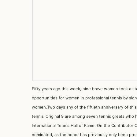
Fifty years ago this week, nine brave women took a sta
opportunities for women in professional tennis by sig
women.Two days shy of the fiftieth anniversary of thi
tennis’ Original 9 are among seven tennis greats who 
International Tennis Hall of Fame. On the Contributor Ca
nominated, as the honor has previously only been pre