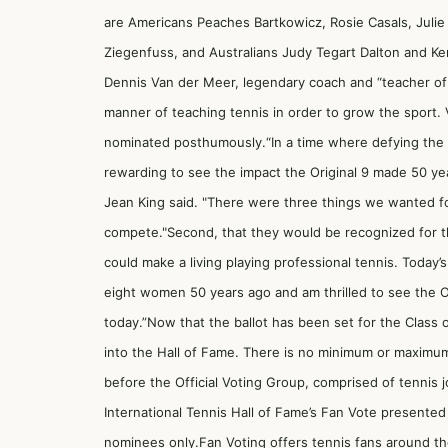
are Americans Peaches Bartkowicz, Rosie Casals, Julie 
Ziegenfuss, and Australians Judy Tegart Dalton and Ker
Dennis Van der Meer, legendary coach and “teacher of
manner of teaching tennis in order to grow the sport. 
nominated posthumously.“In a time where defying the o
rewarding to see the impact the Original 9 made 50 year
Jean King said. "There were three things we wanted for
compete."Second, that they would be recognized for the
could make a living playing professional tennis. Today’
eight women 50 years ago and am thrilled to see the Or
today.”Now that the ballot has been set for the Class o
into the Hall of Fame. There is no minimum or maximum
before the Official Voting Group, comprised of tennis jou
International Tennis Hall of Fame’s Fan Vote presented
nominees only.Fan Voting offers tennis fans around th