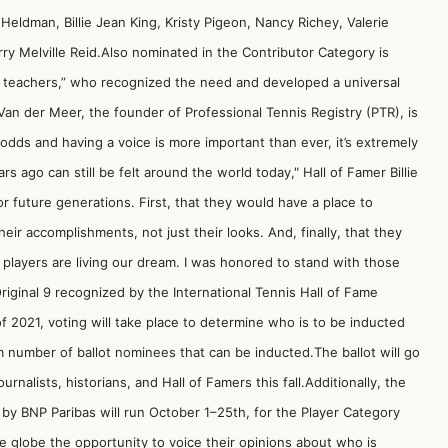
Heldman, Billie Jean King, Kristy Pigeon, Nancy Richey, Valerie
ry Melville Reid.Also nominated in the Contributor Category is
 teachers,” who recognized the need and developed a universal
Van der Meer, the founder of Professional Tennis Registry (PTR), is
dds and having a voice is more important than ever, it’s extremely
s ago can still be felt around the world today," Hall of Famer Billie
 future generations. First, that they would have a place to
ir accomplishments, not just their looks. And, finally, that they
s players are living our dream. I was honored to stand with those
iginal 9 recognized by the International Tennis Hall of Fame
f 2021, voting will take place to determine who is to be inducted
 number of ballot nominees that can be inducted.The ballot will go
rnalists, historians, and Hall of Famers this fall.Additionally, the
 by BNP Paribas will run October 1–25th, for the Player Category
e globe the opportunity to voice their opinions about who is