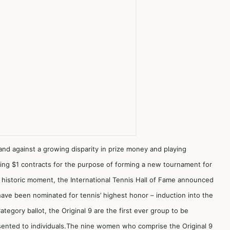
nd against a growing disparity in prize money and playing
ning $1 contracts for the purpose of forming a new tournament for
s historic moment, the International Tennis Hall of Fame announced
have been nominated for tennis’ highest honor – induction into the
tegory ballot, the Original 9 are the first ever group to be
sented to individuals.The nine women who comprise the Original 9