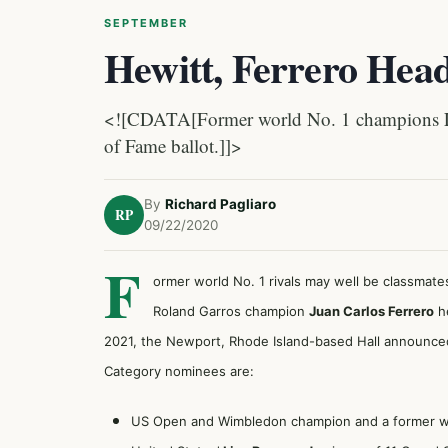
SEPTEMBER
Hewitt, Ferrero Hea
<![CDATA[Former world No. 1 champions Lle
of Fame ballot.]]>
By
Richard Pagliaro
RP
09/22/2020
F
ormer world No. 1 rivals may well be classma
Roland Garros champion
Juan Carlos Ferrero
he
2021, the Newport, Rhode Island-based Hall announce
Category nominees are:
US Open and Wimbledon champion and a former wor