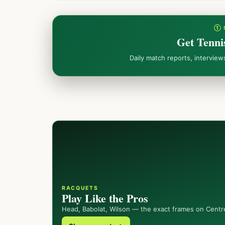
① 
Get Tenni
Daily match reports, intervie
RACQUETS
Play Like the Pros
Head, Babolat, Wilson — the exact frames on Centr