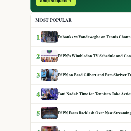
Shop racquets →
MOST POPULAR
1
Eubanks vs Vandeweghe on Tennis Channel
2
ESPN’s Wimbledon TV Schedule and Co
3
ESPN on Brad Gilbert and Pam Shriver F
4
Toni Nadal: Time for Tennis to Take Act
5
ESPN Faces Backlash Over New Streaming