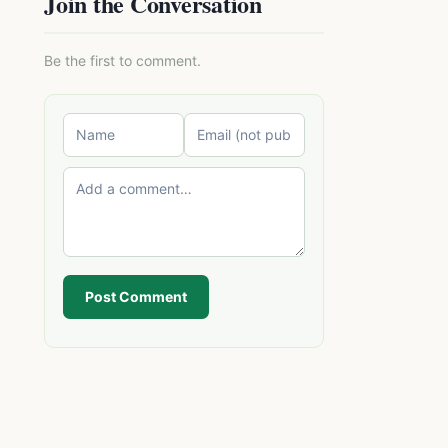
Join the Conversation
Be the first to comment.
Post Comment