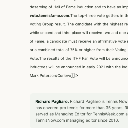
deserving of Hall of Fame induction and to have an imp
vote.tennisfame.com
.The top-three vote getters in th
Voting Group result. The candidate with the highest res
while second and third place will receive two and one a
of Fame, a candidate must receive an affirmative vote 
or a combined total of 75% or higher from their Votin
Vote.The results of the ITHF Fan Vote will be announc
Inductees will be announced in early 2021 with the Ind
]]>
Mark Peterson/Corleve
Richard Pagliaro.
Richard Pagliaro is Tennis Now
has covered pro tennis for more than 35 years. 
served as Managing Editor for TennisWeek.com an
TennisNow.com managing editor since 2010.