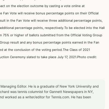
act on the election outcome by casting a vote online at
e Fan Vote will receive bonus percentage points on their Official
ult in the Fan Vote will receive three additional percentage points,
dditional percentage points, respectively.To be elected into the Hall
in 75% or higher of ballots submitted from the Official Voting Group
g Group result and any bonus percentage points earned in the Fan
ed at the conclusion of the voting period.The Class of 2021
uction Ceremony slated to take place July 17, 2021.Photo credit:
 Managing Editor. He is a graduate of New York University and
Richard was tennis columnist for Gannett Newspapers in NY,
d worked as a writer/editor for Tennis.com. He has been