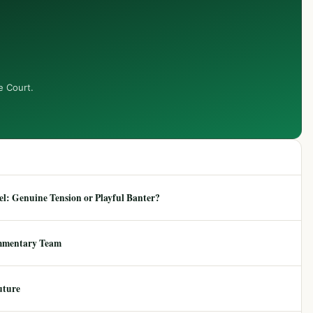
e Court.
: Genuine Tension or Playful Banter?
mmentary Team
uture