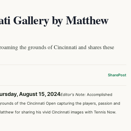
ati Gallery by Matthew
aming the grounds of Cincinnati and shares these
Share
Post
ursday, August 15, 2024
Editor's Note:
Accomplished
rounds of the Cincinnati Open capturing the players, passion and
tthew for sharing his vivid Cincinnati images with Tennis Now.