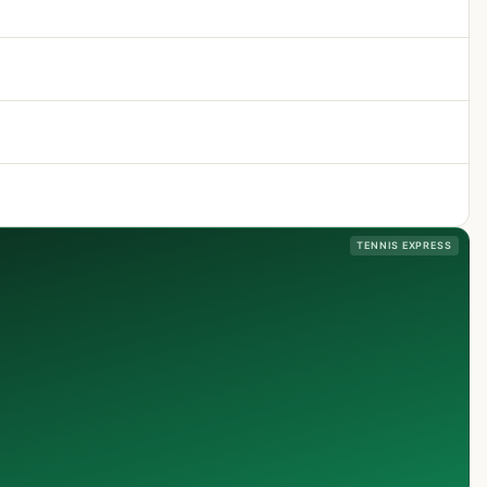
TENNIS EXPRESS