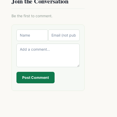
Join the Conversation
Be the first to comment.
Post Comment