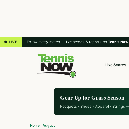
● LIVE
Follow every match — live scores & reports on
Tennis Now
Live Scores
Gear Up for Grass Season
Racquets · Shoes · Apparel · Strings 
Home
›
August