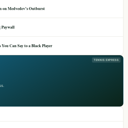
ion on Medvedev’s Outburst
 Paywall
 You Can Say to a Black Player
TENNIS EXPRESS
ss.