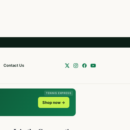
Contact Us
TENNIS EXPRESS
Shop now →