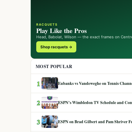
RACQUETS
Play Like the Pros
Head, Babolat, Wilson — the exact frames on Centr
Shop racquets →
MOST POPULAR
1
Eubanks vs Vandeweghe on Tennis Channel
2
ESPN’s Wimbledon TV Schedule and Co
3
ESPN on Brad Gilbert and Pam Shriver F