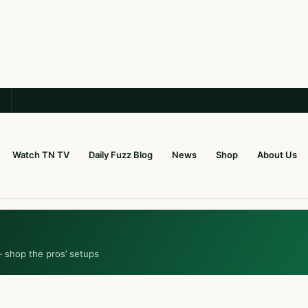
Watch TN TV
Daily Fuzz Blog
News
Shop
About Us
— shop the pros’ setups