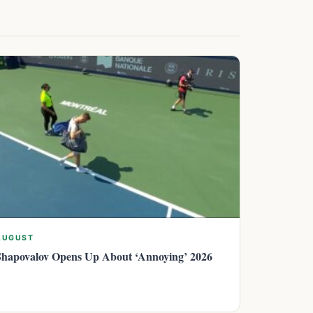
AUGUST
Shapovalov Opens Up About ‘Annoying’ 2026