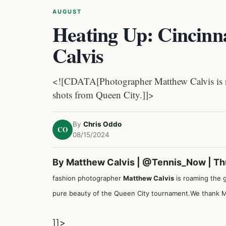
AUGUST
Heating Up: Cincinn
Calvis
<![CDATA[Photographer Matthew Calvis is ro
shots from Queen City.]]>
By
Chris Oddo
CO
08/15/2024
By Matthew Calvis |
@Tennis_Now
| Th
fashion photographer
Matthew Calvis
is roaming the g
pure beauty of the Queen City tournament.We thank Ma
]]>