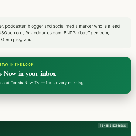
er, podcaster, blogger and social media marker who is a lead
or USOpen.org, Rolandgarros.com, BNPParibasOpen.com,
S Open program.
STAY IN THE LOOP
s Now in your inbox
ws and Tennis Now TV — free, every morning.
TENNIS EXPRESS