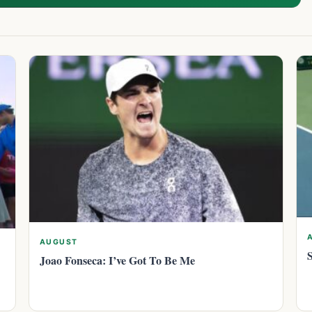
AUGUST
Joao Fonseca: I’ve Got To Be Me