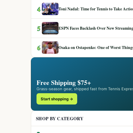
4
Toni Nadal: Time for Tennis to Take Act
5
ESPN Faces Backlash Over New Streaming
6
Osaka on Ostapenko: One of Worst Things
Free Shipping $75+
Grass-season gear, shipped fast from Tennis Expre
Start shopping →
SHOP BY CATEGORY