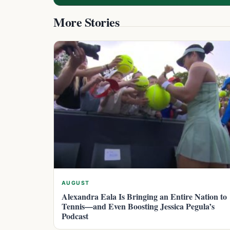
More Stories
AUGUST
Alexandra Eala Is Bringing an Entire Nation to
Tennis—and Even Boosting Jessica Pegula’s
Podcast