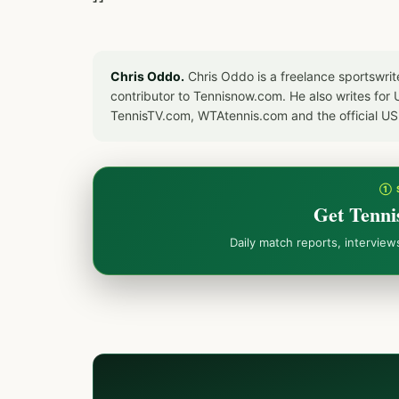
Chris Oddo.
Chris Oddo is a freelance sportswrit
contributor to Tennisnow.com. He also writes f
TennisTV.com, WTAtennis.com and the official U
① 
Get Tenni
Daily match reports, intervie