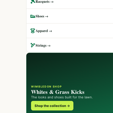
🎾
Racquets →
👟
Shoes →
👗
Apparel →
🏹
Strings →
WIMBLEDON SHOP
Whites & Grass Kicks
The looks and shoes built for the lawn.
Shop the collection →