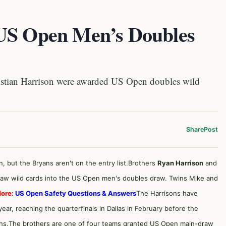
 US Open Men’s Doubles
stian Harrison were awarded US Open doubles wild
Share
Post
n, but the Bryans aren't on the entry list.Brothers
Ryan Harrison
and
aw wild cards into the US Open men's doubles draw. Twins Mike and
ore:
US Open Safety Questions & Answers
The Harrisons have
ar, reaching the quarterfinals in Dallas in February before the
hs.The brothers are one of four teams granted US Open main-draw