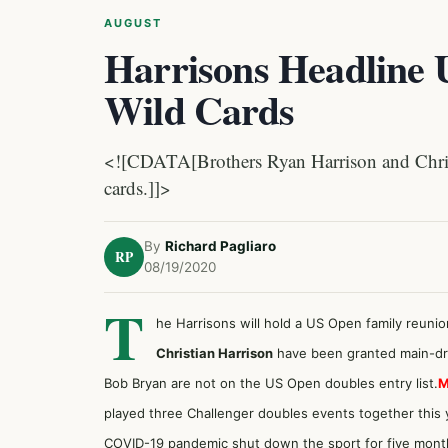
AUGUST
Harrisons Headline
Wild Cards
<![CDATA[Brothers Ryan Harrison and Chri
cards.]]>
By
Richard Pagliaro
RP
08/19/2020
T
he Harrisons will hold a US Open family reunio
Christian Harrison
have been granted main-dr
Bob Bryan are not on the US Open doubles entry list.
M
played three Challenger doubles events together this ye
COVID-19 pandemic shut down the sport for five mont