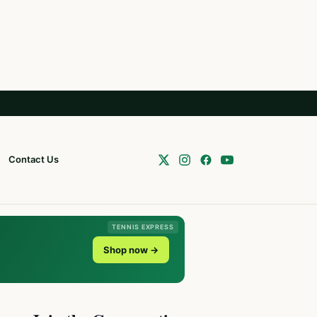
Contact Us
TENNIS EXPRESS
Shop now →