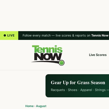
● LIVE
Follow every match — live scores & reports on
Tennis Now
Live Scores
Gear Up for Grass Season
Racquets · Shoes · Apparel · Strings 
Home
›
August