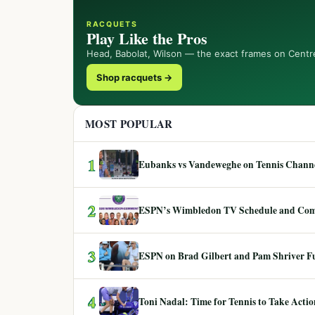
RACQUETS
Play Like the Pros
Head, Babolat, Wilson — the exact frames on Centr
Shop racquets →
MOST POPULAR
1
Eubanks vs Vandeweghe on Tennis Channel
2
ESPN’s Wimbledon TV Schedule and Co
3
ESPN on Brad Gilbert and Pam Shriver F
4
Toni Nadal: Time for Tennis to Take Act