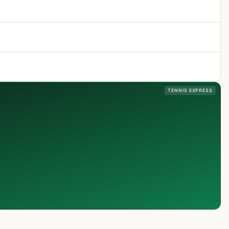
TENNIS EXPRESS