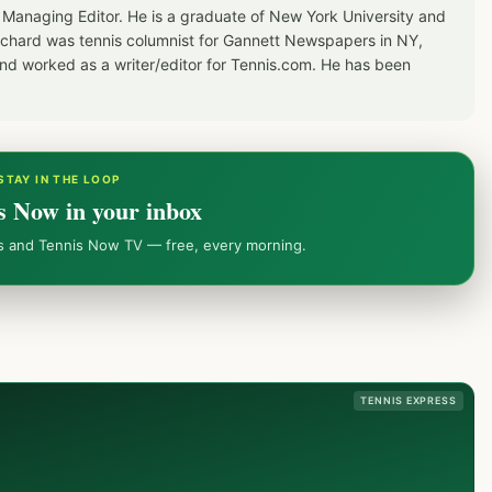
 Managing Editor. He is a graduate of New York University and
Richard was tennis columnist for Gannett Newspapers in NY,
d worked as a writer/editor for Tennis.com. He has been
STAY IN THE LOOP
s Now in your inbox
ws and Tennis Now TV — free, every morning.
TENNIS EXPRESS