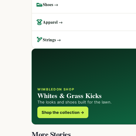
👟
Shoes →
👗
Apparel →
🏹
Strings →
WIMBLEDON SHOP
Whites & Grass Kicks
The looks and shoes built for the lawn.
Shop the collection →
More Stories