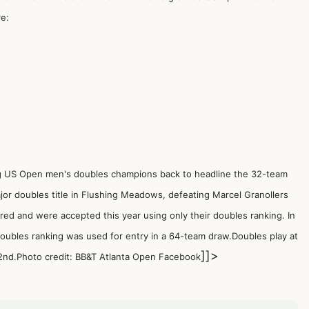
re:
 US Open men's doubles champions back to headline the 32-team
jor doubles title in Flushing Meadows, defeating Marcel Granollers
ered and were accepted this year using only their doubles ranking. In
 doubles ranking was used for entry in a 64-team draw.Doubles play at
]]>
nd.Photo credit: BB&T Atlanta Open Facebook