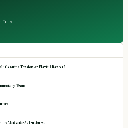
e Court.
: Genuine Tension or Playful Banter?
mmentary Team
uture
ion on Medvedev’s Outburst