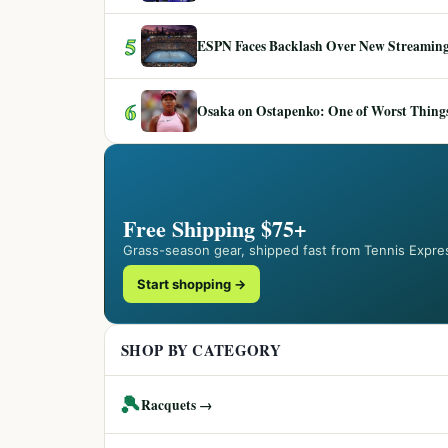
5
ESPN Faces Backlash Over New Streaming
6
Osaka on Ostapenko: One of Worst Things
Free Shipping $75+
Grass-season gear, shipped fast from Tennis Expre
Start shopping →
SHOP BY CATEGORY
🎾
Racquets →