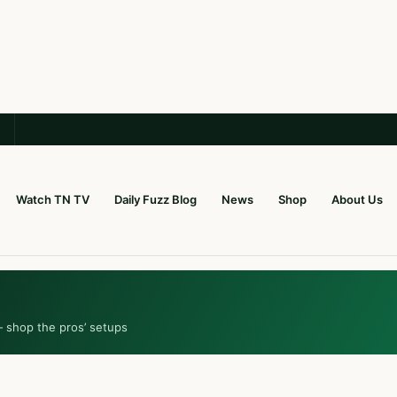
Watch TN TV
Daily Fuzz Blog
News
Shop
About Us
— shop the pros’ setups