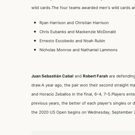
wild cards.The four teams awarded men's wild cards a
Ryan Harrison and Christian Harrison
Chris Eubanks and Mackenzie McDonald
Ernesto Escobedo and Noah Rubin
Nicholas Monroe and Nathaniel Lammons
Juan Sebastián Cabal
and
Robert Farah
are defending
draw.A year ago, the pair won their second straight ma
and Horacio Zeballos in the final, 6–4, 7–5.Players ent
previous years, the better of each player's singles or
the 2020 US Open begins on Wednesday, September 2