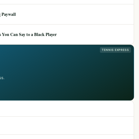
 Paywall
 You Can Say to a Black Player
TENNIS EXPRESS
ss.