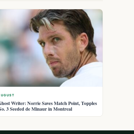
AUGUST
Ghost Writer: Norrie Saves Match Point, Topples
No. 3 Seeded de Minaur in Montreal