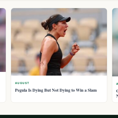
AUGUST
Pegula Is Dying But Not Dying to Win a Slam