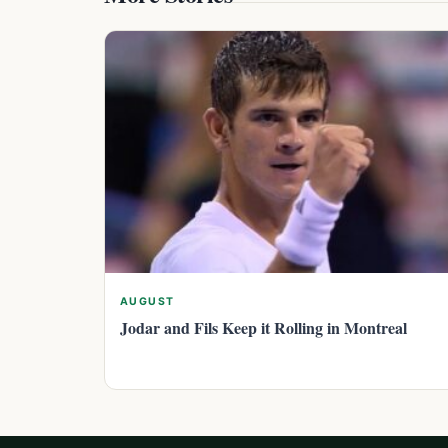
AUGUST
Jodar and Fils Keep it Rolling in Montreal