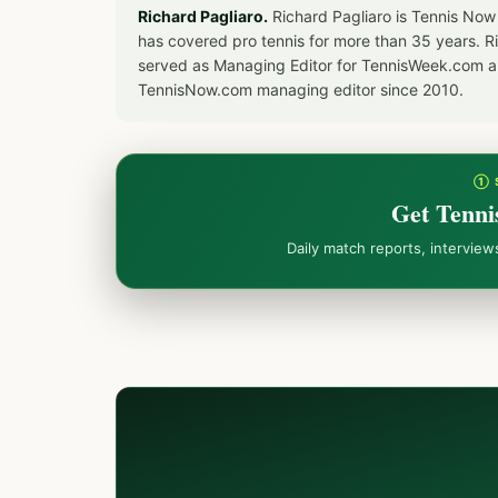
Richard Pagliaro.
Richard Pagliaro is Tennis Now
has covered pro tennis for more than 35 years. 
served as Managing Editor for TennisWeek.com an
TennisNow.com managing editor since 2010.
① 
Get Tenni
Daily match reports, intervie