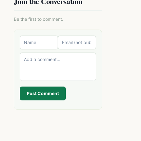
Join the Conversation
Be the first to comment.
Post Comment