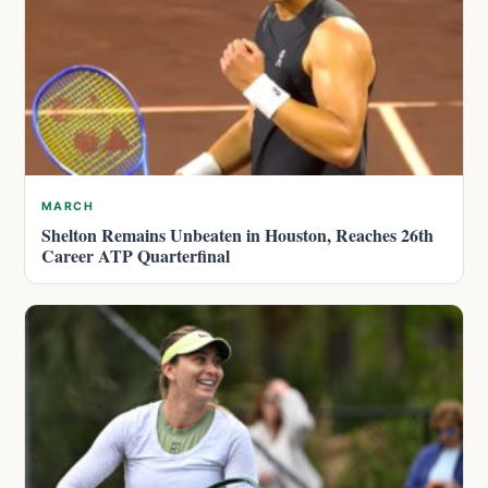
MARCH
Shelton Remains Unbeaten in Houston, Reaches 26th
Career ATP Quarterfinal