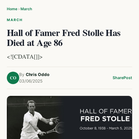
Home
›
March
MARCH
Hall of Famer Fred Stolle Has
Died at Age 86
<![CDATA[]]>
By
Chris Oddo
CO
Share
Post
03/06/2025