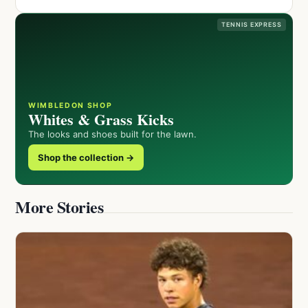
TENNIS EXPRESS
WIMBLEDON SHOP
Whites & Grass Kicks
The looks and shoes built for the lawn.
Shop the collection →
More Stories