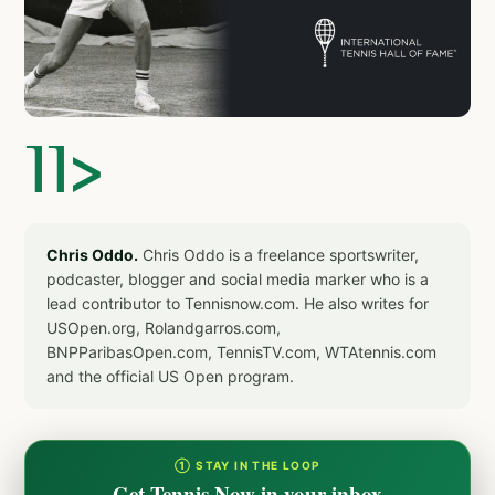
]]>
Chris Oddo.
Chris Oddo is a freelance sportswriter,
podcaster, blogger and social media marker who is a
lead contributor to Tennisnow.com. He also writes for
USOpen.org, Rolandgarros.com,
BNPParibasOpen.com, TennisTV.com, WTAtennis.com
and the official US Open program.
① STAY IN THE LOOP
Get Tennis Now in your inbox