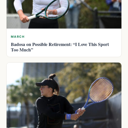
MARCH
Badosa on Possible Retirement: “I Love This Sport
Too Much”