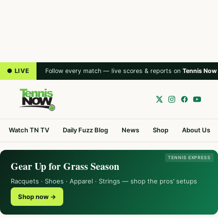
● LIVE
Follow every match — live scores & reports on
Tennis Now
Watch TN TV
Daily Fuzz Blog
News
Shop
About Us
TENNIS EXPRESS
Gear Up for Grass Season
Racquets · Shoes · Apparel · Strings — shop the pros’ setups
Shop now →