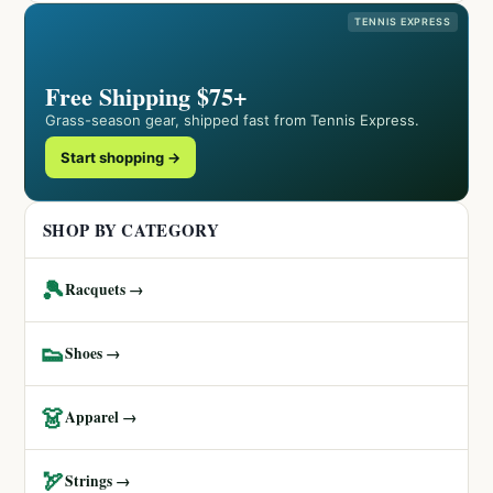
TENNIS EXPRESS
Free Shipping $75+
Grass-season gear, shipped fast from Tennis Express.
Start shopping →
SHOP BY CATEGORY
🎾
Racquets →
👟
Shoes →
👗
Apparel →
🏹
Strings →