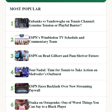
MOST POPULAR
Eubanks vs Vandeweghe on Tennis Channel:
1
Genuine Tension or Playful Banter?
ESPN’s Wimbledon TV Schedule and
2
Commentary Team
3
ESPN on Brad Gilbert and Pam Shriver Future
Toni Nadal: Time for Tennis to Take Action on
4
Medvedev’s Outburst
ESPN Faces Backlash Over New Streaming
5
Paywall
Osaka on Ostapenko: One of Worst Things You
6
Can Say to a Black Player