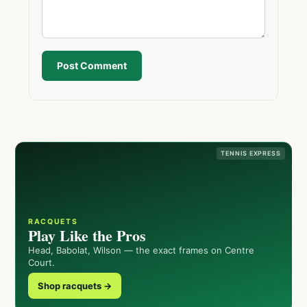
Post Comment
TENNIS EXPRESS
RACQUETS
Play Like the Pros
Head, Babolat, Wilson — the exact frames on Centre
Court.
Shop racquets →