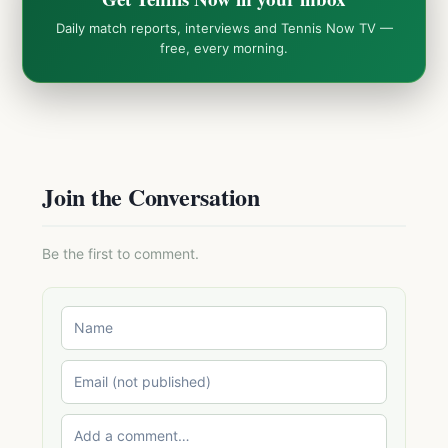
Daily match reports, interviews and Tennis Now TV —
free, every morning.
Join the Conversation
Be the first to comment.