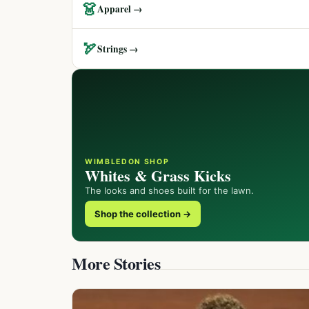
👗
Apparel →
🏹
Strings →
WIMBLEDON SHOP
Whites & Grass Kicks
The looks and shoes built for the lawn.
Shop the collection →
More Stories