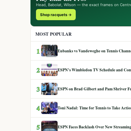
Head, Babolat, Wilson — the exact frames on Centr
Shop racquets →
MOST POPULAR
1
Eubanks vs Vandeweghe on Tennis Channel
2
ESPN’s Wimbledon TV Schedule and Co
3
ESPN on Brad Gilbert and Pam Shriver F
4
Toni Nadal: Time for Tennis to Take Act
5
ESPN Faces Backlash Over New Streaming