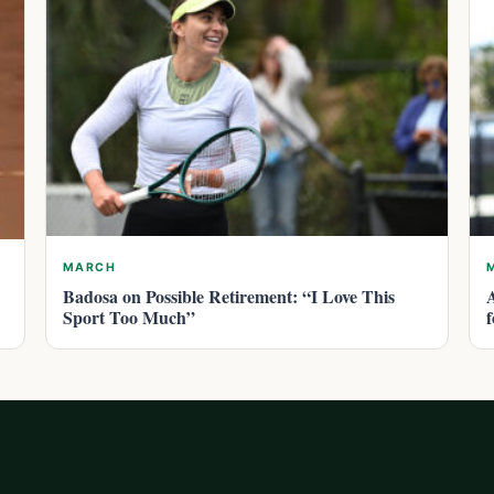
MARCH
Badosa on Possible Retirement: “I Love This
Sport Too Much”