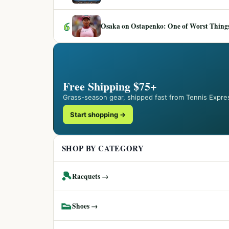
6
Osaka on Ostapenko: One of Worst Things
Free Shipping $75+
Grass-season gear, shipped fast from Tennis Expre
Start shopping →
SHOP BY CATEGORY
🎾
Racquets →
👟
Shoes →