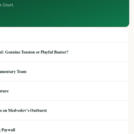
e Court.
: Genuine Tension or Playful Banter?
mmentary Team
uture
ion on Medvedev’s Outburst
 Paywall