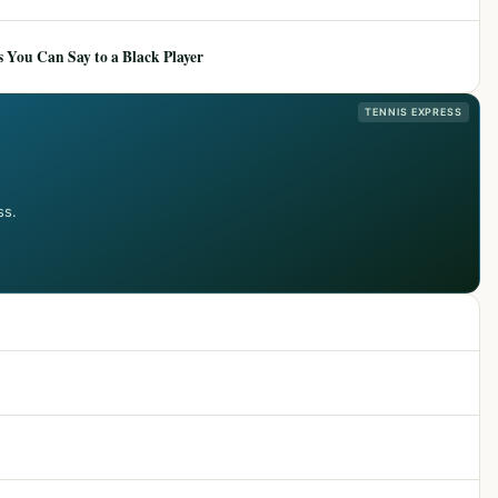
 You Can Say to a Black Player
TENNIS EXPRESS
ss.