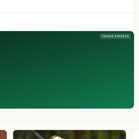
TENNIS EXPRESS