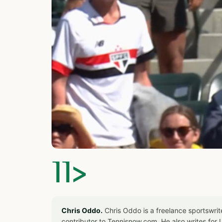
]]>
Chris Oddo.
Chris Oddo is a freelance sportswrit
contributor to Tennisnow.com. He also writes f