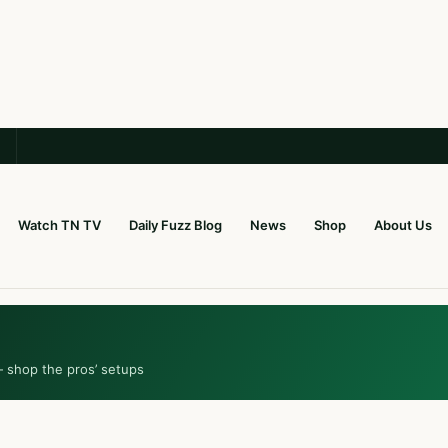
Watch TN TV
Daily Fuzz Blog
News
Shop
About Us
— shop the pros’ setups