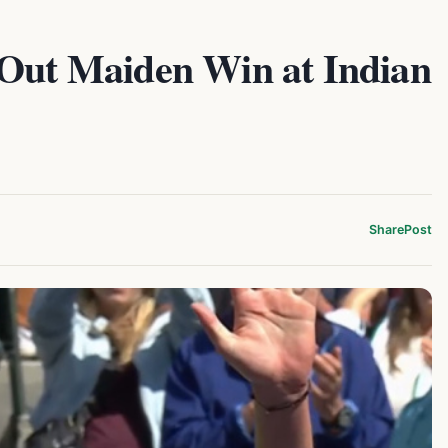
 Out Maiden Win at Indian
Share
Post