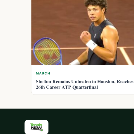
MARCH
Shelton Remains Unbeaten in Houston, Reaches
26th Career ATP Quarterfinal