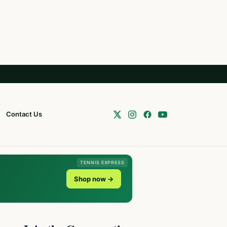
Contact Us
TENNIS EXPRESS
Shop now →