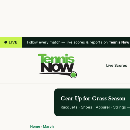
● LIVE
Follow every match — live scores & reports on
Tennis Now
Live Scores
Gear Up for Grass Season
Racquets · Shoes · Apparel · Strings 
Home
›
March