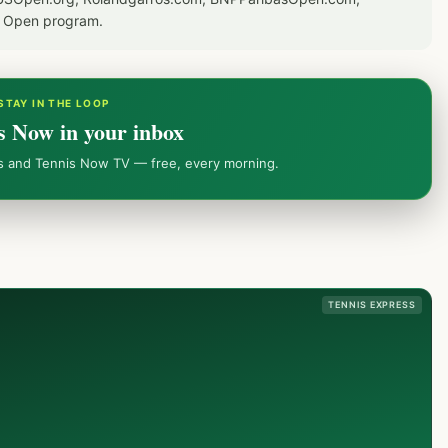
S Open program.
STAY IN THE LOOP
s Now in your inbox
ws and Tennis Now TV — free, every morning.
TENNIS EXPRESS