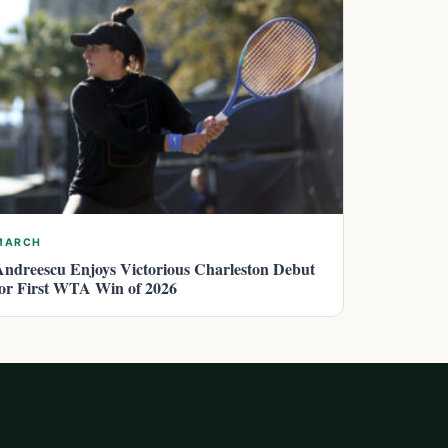
MARCH
Andreescu Enjoys Victorious Charleston Debut
for First WTA Win of 2026