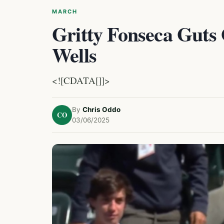
MARCH
Gritty Fonseca Guts
Wells
<![CDATA[]]>
By
Chris Oddo
CO
03/06/2025