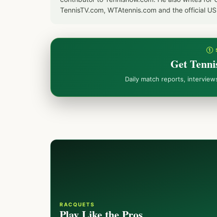
TennisTV.com, WTAtennis.com and the official U
① 
Get Tenni
Daily match reports, intervie
RACQUETS
Play Like the Pros