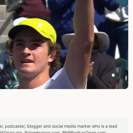
er, podcaster, blogger and social media marker who is a lead
or USOpen.org, Rolandgarros.com, BNPParibasOpen.com,