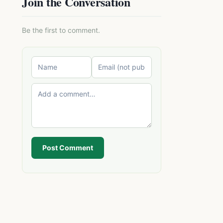
Join the Conversation
Be the first to comment.
Post Comment