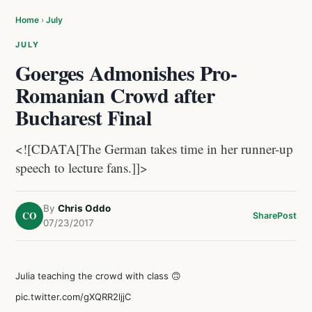
Home
›
July
JULY
Goerges Admonishes Pro-
Romanian Crowd after
Bucharest Final
<![CDATA[The German takes time in her runner-up
speech to lecture fans.]]>
By
Chris Oddo
CO
Share
Post
07/23/2017
Julia teaching the crowd with class 🙃
pic.twitter.com/gXQRR2ljjC