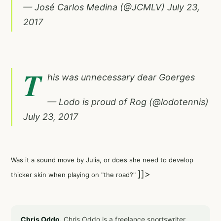
— José Carlos Medina (@JCMLV)
July 23,
2017
T
his was unnecessary dear Goerges
— Lodo is proud of Rog (@lodotennis)
July 23, 2017
Was it a sound move by Julia, or does she need to develop
]]>
thicker skin when playing on "the road?"
Chris Oddo.
Chris Oddo is a freelance sportswriter,