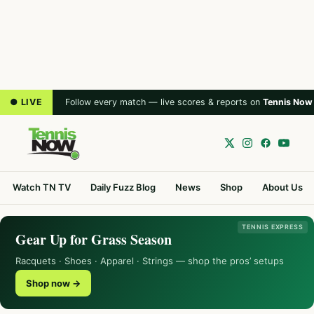
● LIVE
Follow every match — live scores & reports on
Tennis Now
Watch TN TV
Daily Fuzz Blog
News
Shop
About Us
TENNIS EXPRESS
Gear Up for Grass Season
Racquets · Shoes · Apparel · Strings — shop the pros’ setups
Shop now →