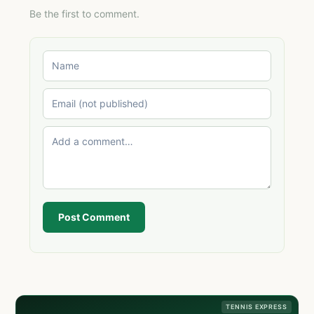
Be the first to comment.
Post Comment
TENNIS EXPRESS