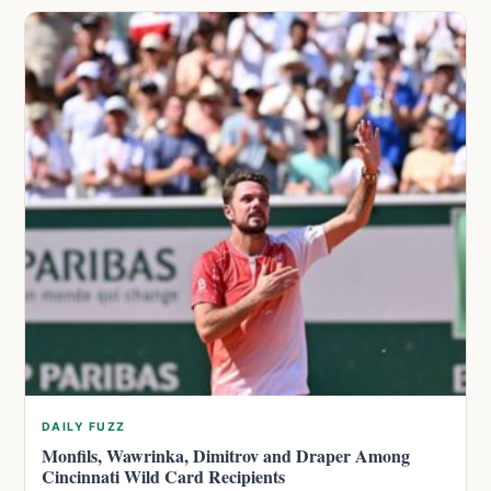
DAILY FUZZ
Monfils, Wawrinka, Dimitrov and Draper Among
Cincinnati Wild Card Recipients