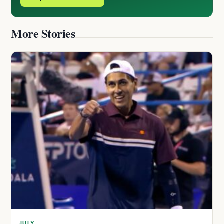
More Stories
JULY