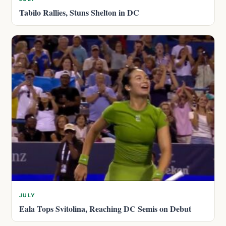
Tabilo Rallies, Stuns Shelton in DC
JULY
Eala Tops Svitolina, Reaching DC Semis on Debut