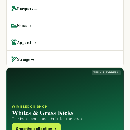
🎾
Racquets →
👟
Shoes →
👗
Apparel →
🏹
Strings →
TENNIS EXPRESS
WIMBLEDON SHOP
Whites & Grass Kicks
The looks and shoes built for the lawn.
Shop the collection →