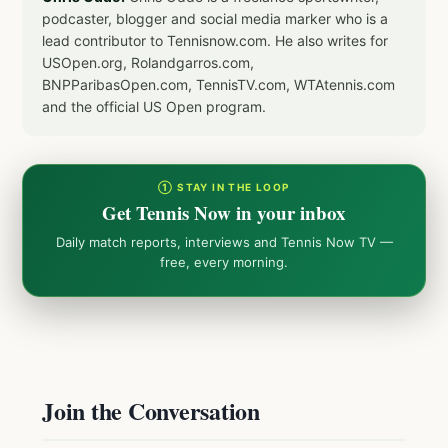
podcaster, blogger and social media marker who is a
lead contributor to Tennisnow.com. He also writes for
USOpen.org, Rolandgarros.com,
BNPParibasOpen.com, TennisTV.com, WTAtennis.com
and the official US Open program.
① STAY IN THE LOOP
Get Tennis Now in your inbox
Daily match reports, interviews and Tennis Now TV —
free, every morning.
Join the Conversation