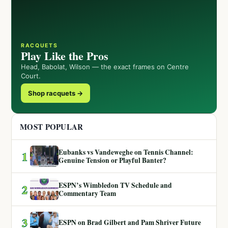
RACQUETS
Play Like the Pros
Head, Babolat, Wilson — the exact frames on Centre
Court.
Shop racquets →
MOST POPULAR
Eubanks vs Vandeweghe on Tennis Channel:
1
Genuine Tension or Playful Banter?
ESPN’s Wimbledon TV Schedule and
2
Commentary Team
3
ESPN on Brad Gilbert and Pam Shriver Future