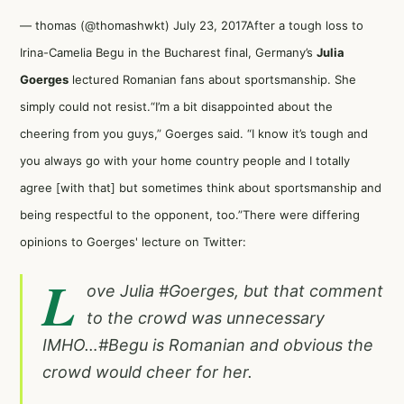
— thomas (@thomashwkt)
July 23, 2017
After a tough loss to
Irina-Camelia Begu in the Bucharest final, Germany’s
Julia
Goerges
lectured Romanian fans about sportsmanship. She
simply could not resist.“I’m a bit disappointed about the
cheering from you guys,” Goerges said. “I know it’s tough and
you always go with your home country people and I totally
agree [with that] but sometimes think about sportsmanship and
being respectful to the opponent, too.”There were differing
opinions to Goerges' lecture on Twitter:
L
ove Julia
#Goerges
, but that comment
to the crowd was unnecessary
IMHO…
#Begu
is Romanian and obvious the
crowd would cheer for her.