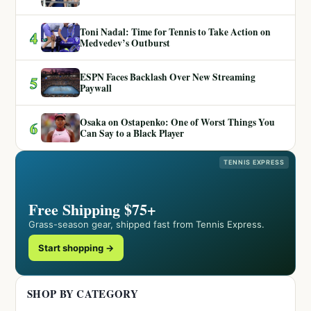
Toni Nadal: Time for Tennis to Take Action on
4
Medvedev’s Outburst
ESPN Faces Backlash Over New Streaming
5
Paywall
Osaka on Ostapenko: One of Worst Things You
6
Can Say to a Black Player
TENNIS EXPRESS
Free Shipping $75+
Grass-season gear, shipped fast from Tennis Express.
Start shopping →
SHOP BY CATEGORY