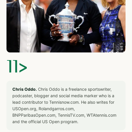
]]>
Chris Oddo.
Chris Oddo is a freelance sportswriter,
podcaster, blogger and social media marker who is a
lead contributor to Tennisnow.com. He also writes for
USOpen.org, Rolandgarros.com,
BNPParibasOpen.com, TennisTV.com, WTAtennis.com
and the official US Open program.