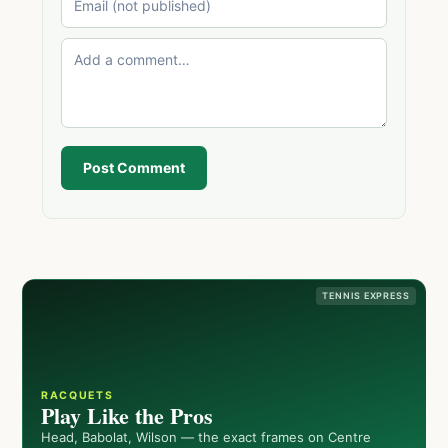
Post Comment
TENNIS EXPRESS
RACQUETS
Play Like the Pros
Head, Babolat, Wilson — the exact frames on Centre