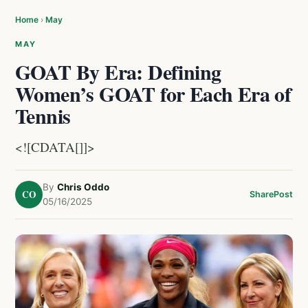
Home
›
May
MAY
GOAT By Era: Defining
Women’s GOAT for Each Era of
Tennis
<![CDATA[]]>
By
Chris Oddo
CO
Share
Post
05/16/2025