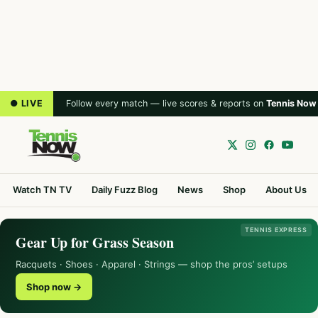
● LIVE
Follow every match — live scores & reports on
Tennis Now
Watch TN TV
Daily Fuzz Blog
News
Shop
About Us
TENNIS EXPRESS
Gear Up for Grass Season
Racquets · Shoes · Apparel · Strings — shop the pros’ setups
Shop now →