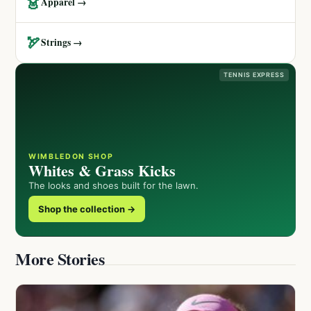
👗
Apparel →
🏹
Strings →
TENNIS EXPRESS
WIMBLEDON SHOP
Whites & Grass Kicks
The looks and shoes built for the lawn.
Shop the collection →
More Stories