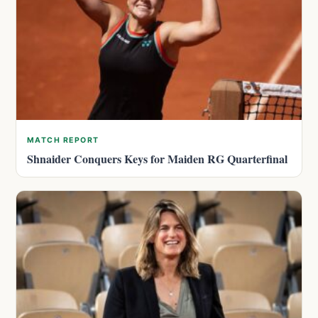
MATCH REPORT
Shnaider Conquers Keys for Maiden RG Quarterfinal