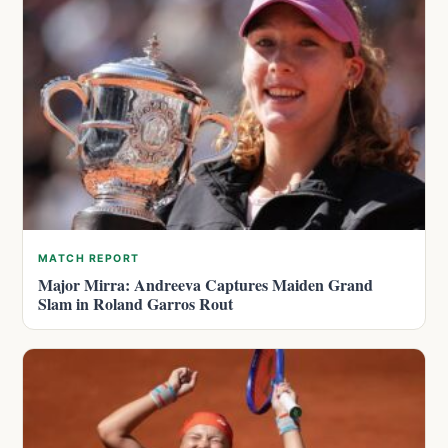
MATCH REPORT
Major Mirra: Andreeva Captures Maiden Grand
Slam in Roland Garros Rout