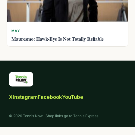
MAY
Mauresmo: Hawk-Eye Is Not Totally Reliable
X
Instagram
Facebook
YouTube
© 2026 Tennis Now · Shop links go to Tennis Express.