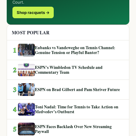
Court.
Shop racquets →
MOST POPULAR
Eubanks vs Vandeweghe on Tennis Channel:
1
Genuine Tension or Playful Banter?
ESPN’s Wimbledon TV Schedule and
2
Commentary Team
3
ESPN on Brad Gilbert and Pam Shriver Future
Toni Nadal: Time for Tennis to Take Action on
4
Medvedev’s Outburst
ESPN Faces Backlash Over New Streaming
5
Paywall