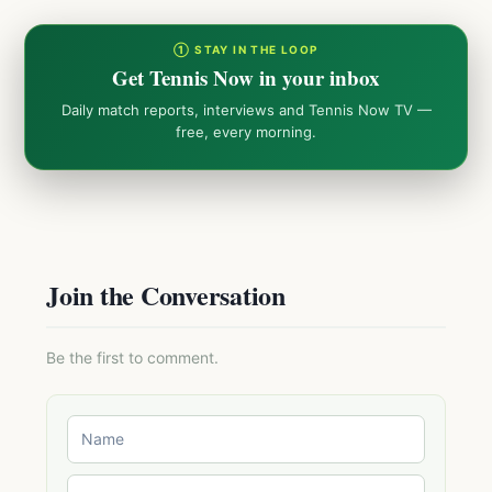
① STAY IN THE LOOP
Get Tennis Now in your inbox
Daily match reports, interviews and Tennis Now TV —
free, every morning.
Join the Conversation
Be the first to comment.