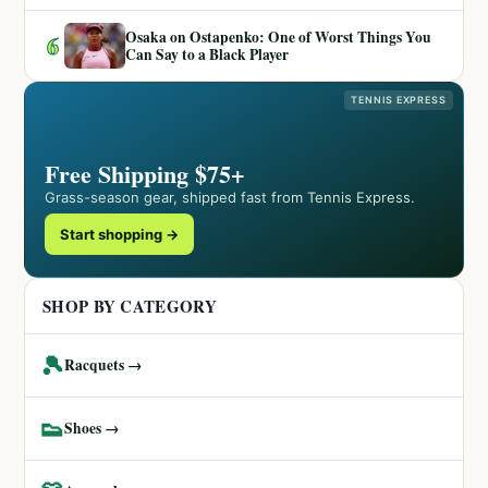
Osaka on Ostapenko: One of Worst Things You
6
Can Say to a Black Player
TENNIS EXPRESS
Free Shipping $75+
Grass-season gear, shipped fast from Tennis Express.
Start shopping →
SHOP BY CATEGORY
🎾
Racquets →
👟
Shoes →