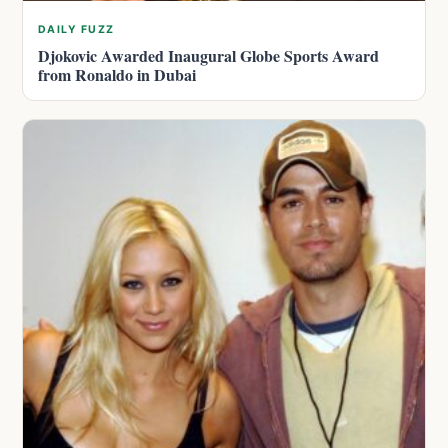
DAILY FUZZ
Djokovic Awarded Inaugural Globe Sports Award
from Ronaldo in Dubai