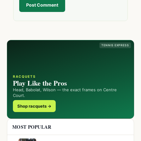
Post Comment
TENNIS EXPRESS
RACQUETS
Play Like the Pros
Head, Babolat, Wilson — the exact frames on Centre
Court.
Shop racquets →
MOST POPULAR