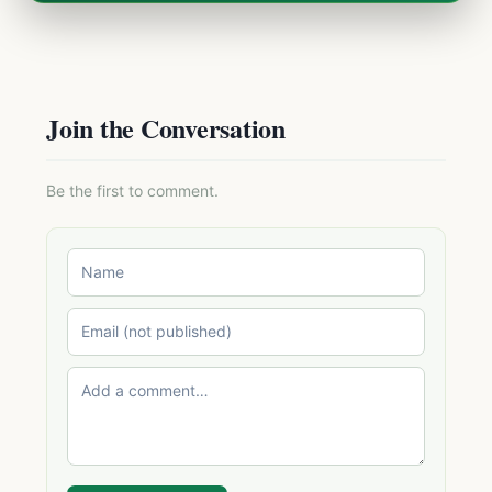
Join the Conversation
Be the first to comment.