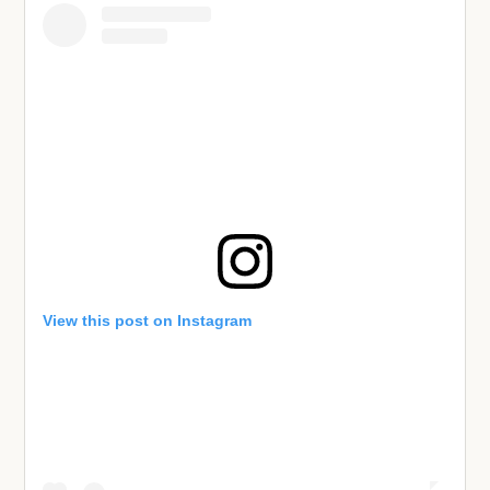
View this post on Instagram