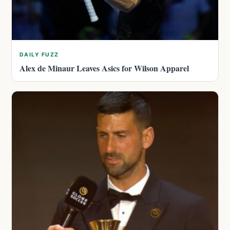
DAILY FUZZ
Alex de Minaur Leaves Asics for Wilson Apparel