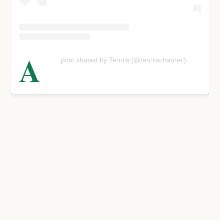
A
post shared by Tennis (@tennischannel)