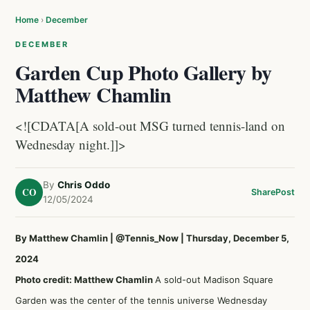
Home
›
December
DECEMBER
Garden Cup Photo Gallery by
Matthew Chamlin
<![CDATA[A sold-out MSG turned tennis-land on
Wednesday night.]]>
By
Chris Oddo
CO
Share
Post
12/05/2024
By Matthew Chamlin
|
@Tennis_Now
| Thursday, December 5,
2024
Photo credit: Matthew Chamlin
A sold-out Madison Square
Garden was the center of the tennis universe Wednesday