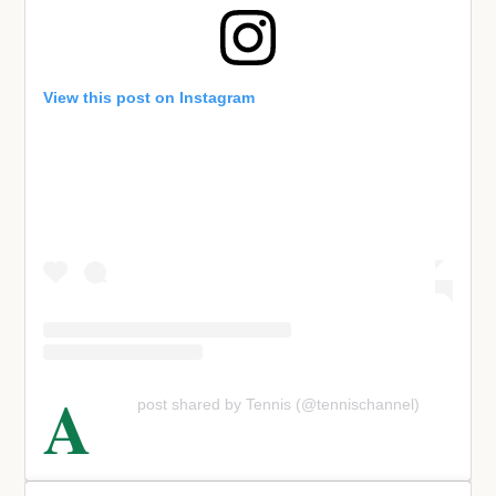
View this post on Instagram
A
post shared by Tennis (@tennischannel)