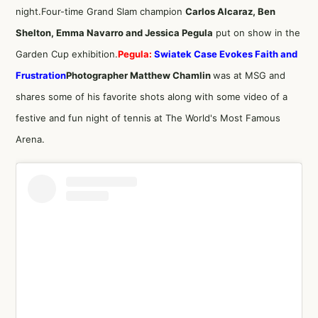
night.Four-time Grand Slam champion
Carlos Alcaraz, Ben
Shelton, Emma Navarro and Jessica Pegula
put on show in the
Garden Cup exhibition.
Pegula:
Swiatek Case Evokes Faith and
Frustration
Photographer Matthew Chamlin
was at MSG and
shares some of his favorite shots along with some video of a
festive and fun night of tennis at The World's Most Famous
Arena.