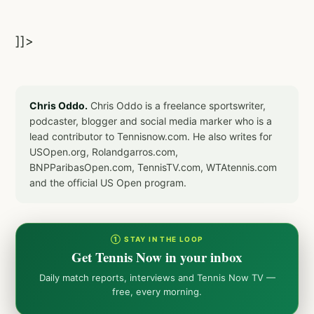
]]>
Chris Oddo.
Chris Oddo is a freelance sportswriter,
podcaster, blogger and social media marker who is a
lead contributor to Tennisnow.com. He also writes for
USOpen.org, Rolandgarros.com,
BNPParibasOpen.com, TennisTV.com, WTAtennis.com
and the official US Open program.
① STAY IN THE LOOP
Get Tennis Now in your inbox
Daily match reports, interviews and Tennis Now TV —
free, every morning.