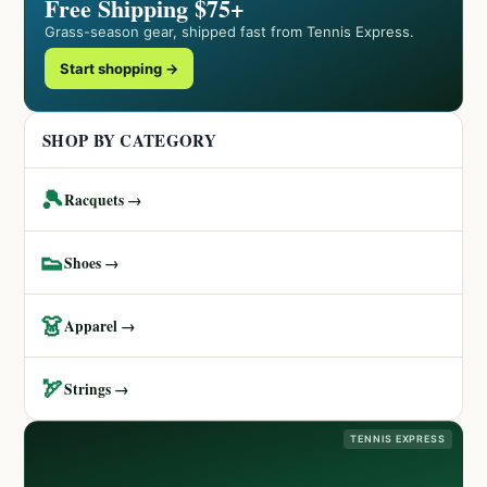
Free Shipping $75+
Grass-season gear, shipped fast from Tennis Express.
Start shopping →
SHOP BY CATEGORY
🎾
Racquets →
👟
Shoes →
👗
Apparel →
🏹
Strings →
TENNIS EXPRESS