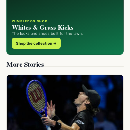
WIMBLEDON SHOP
Whites & Grass Kicks
The looks and shoes built for the lawn.
Shop the collection →
More Stories