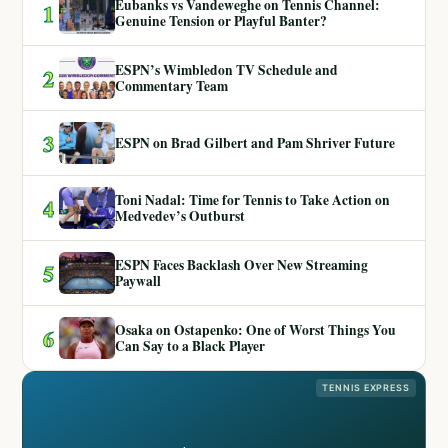
Eubanks vs Vandeweghe on Tennis Channel:
1
Genuine Tension or Playful Banter?
ESPN’s Wimbledon TV Schedule and
2
Commentary Team
3
ESPN on Brad Gilbert and Pam Shriver Future
Toni Nadal: Time for Tennis to Take Action on
4
Medvedev’s Outburst
ESPN Faces Backlash Over New Streaming
5
Paywall
Osaka on Ostapenko: One of Worst Things You
6
Can Say to a Black Player
TENNIS EXPRESS