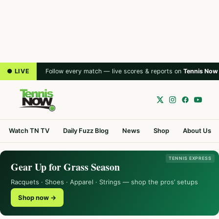
● LIVE
Follow every match — live scores & reports on
Tennis Now
Watch TN TV
Daily Fuzz Blog
News
Shop
About Us
TENNIS EXPRESS
Gear Up for Grass Season
Racquets · Shoes · Apparel · Strings — shop the pros’ setups
Shop now →