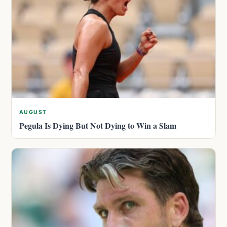
AUGUST
Pegula Is Dying But Not Dying to Win a Slam