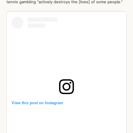
tennis gambling “actively destroys the [lives] of some people.”
View this post on Instagram