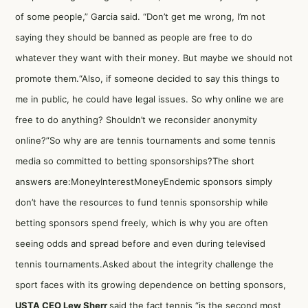
of some people,” Garcia said. “Don’t get me wrong, I’m not
saying they should be banned as people are free to do
whatever they want with their money. But maybe we should not
promote them.“Also, if someone decided to say this things to
me in public, he could have legal issues. So why online we are
free to do anything? Shouldn’t we reconsider anonymity
online?”So why are are tennis tournaments and some tennis
media so committed to betting sponsorships?The short
answers are:MoneyInterestMoneyEndemic sponsors simply
don’t have the resources to fund tennis sponsorship while
betting sponsors spend freely, which is why you are often
seeing odds and spread before and even during televised
tennis tournaments.Asked about the integrity challenge the
sport faces with its growing dependence on betting sponsors,
USTA CEO Lew Sherr
said the fact tennis “is the second most