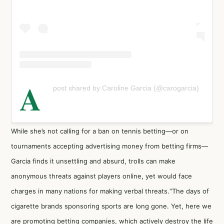
A
post shared by Caroline Garcia (@carogarcia)
While she’s not calling for a ban on tennis betting—or on
tournaments accepting advertising money from betting firms—
Garcia finds it unsettling and absurd, trolls can make
anonymous threats against players online, yet would face
charges in many nations for making verbal threats.“The days of
cigarette brands sponsoring sports are long gone. Yet, here we
are promoting betting companies, which actively destroy the life