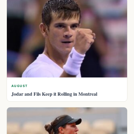
AUGUST
Jodar and Fils Keep it Rolling in Montreal