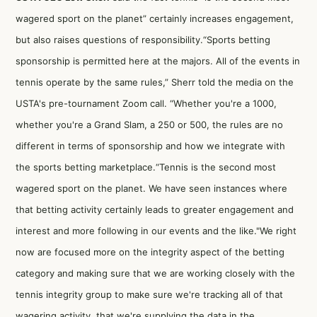
wagered sport on the planet” certainly increases engagement,
but also raises questions of responsibility.“Sports betting
sponsorship is permitted here at the majors. All of the events in
tennis operate by the same rules,” Sherr told the media on the
USTA's pre-tournament Zoom call. “Whether you're a 1000,
whether you're a Grand Slam, a 250 or 500, the rules are no
different in terms of sponsorship and how we integrate with
the sports betting marketplace.“Tennis is the second most
wagered sport on the planet. We have seen instances where
that betting activity certainly leads to greater engagement and
interest and more following in our events and the like."We right
now are focused more on the integrity aspect of the betting
category and making sure that we are working closely with the
tennis integrity group to make sure we're tracking all of that
wagering activity, that we're supplying the data in the