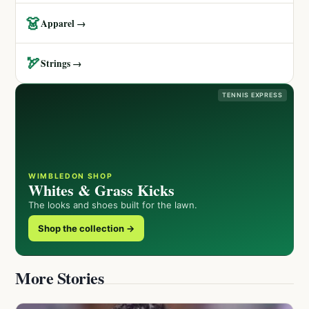
👗
Apparel →
🏹
Strings →
TENNIS EXPRESS
WIMBLEDON SHOP
Whites & Grass Kicks
The looks and shoes built for the lawn.
Shop the collection →
More Stories