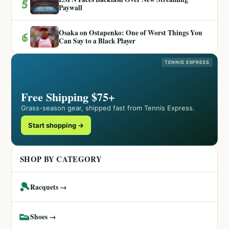
5
Paywall
Osaka on Ostapenko: One of Worst Things You
6
Can Say to a Black Player
TENNIS EXPRESS
Free Shipping $75+
Grass-season gear, shipped fast from Tennis Express.
Start shopping →
SHOP BY CATEGORY
🎾
Racquets →
👟
Shoes →