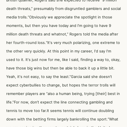
British qualifier, Rogers said she expected to receive “9 million
death threats,” presumably from disgruntled gamblers and social
media trolls.“Obviously we appreciate the spotlight in those
moments, but then you have today and I'm going to have 9
million death threats and whatnot,” Rogers told the media after
her fourth-round loss.“It's very much polarizing, one extreme to
the other very quickly. At this point in my career, I'd say I'm
used to it. It's just now for me, like I said, finding a way to, okay,
have those big wins but then be able to back it up a little bit.
Yeah, it's not easy, to say the least.”Garcia said she doesn’t
expect cyberbullies to change, but hopes the terror trolls will
remember players are “also a human being, trying [their] best in
life.”For now, don’t expect the line connecting gambling and
tennis to move too far.It seems tennis will continue doubling
down with the betting firms largely bankrolling the sport.“What