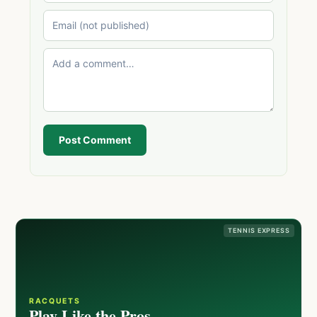
Post Comment
TENNIS EXPRESS
RACQUETS
Play Like the Pros