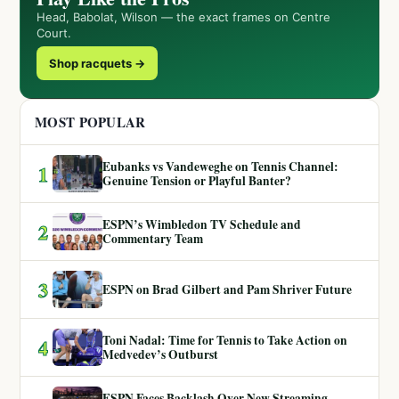
Head, Babolat, Wilson — the exact frames on Centre
Court.
Shop racquets →
MOST POPULAR
Eubanks vs Vandeweghe on Tennis Channel:
1
Genuine Tension or Playful Banter?
ESPN’s Wimbledon TV Schedule and
2
Commentary Team
3
ESPN on Brad Gilbert and Pam Shriver Future
Toni Nadal: Time for Tennis to Take Action on
4
Medvedev’s Outburst
ESPN Faces Backlash Over New Streaming