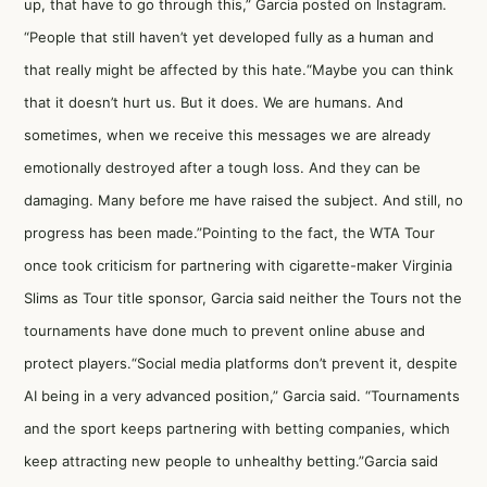
up, that have to go through this,” Garcia posted on Instagram.
“People that still haven’t yet developed fully as a human and
that really might be affected by this hate.“Maybe you can think
that it doesn’t hurt us. But it does. We are humans. And
sometimes, when we receive this messages we are already
emotionally destroyed after a tough loss. And they can be
damaging. Many before me have raised the subject. And still, no
progress has been made.”Pointing to the fact, the WTA Tour
once took criticism for partnering with cigarette-maker Virginia
Slims as Tour title sponsor, Garcia said neither the Tours not the
tournaments have done much to prevent online abuse and
protect players.“Social media platforms don’t prevent it, despite
AI being in a very advanced position,” Garcia said. “Tournaments
and the sport keeps partnering with betting companies, which
keep attracting new people to unhealthy betting.”Garcia said