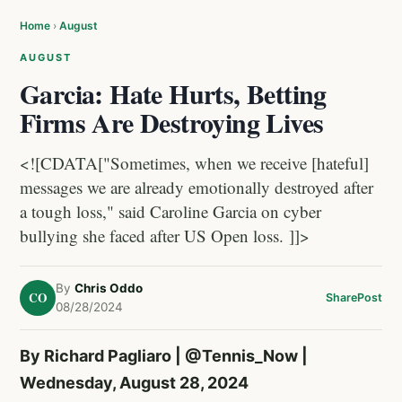
Home
›
August
AUGUST
Garcia: Hate Hurts, Betting
Firms Are Destroying Lives
<![CDATA["Sometimes, when we receive [hateful]
messages we are already emotionally destroyed after
a tough loss," said Caroline Garcia on cyber
bullying she faced after US Open loss. ]]>
By
Chris Oddo
CO
Share
Post
08/28/2024
By Richard Pagliaro |
@Tennis_Now
|
Wednesday, August 28, 2024