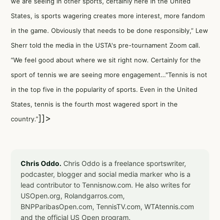
we are seeing in other sports, certainly here in the United
States, is sports wagering creates more interest, more fandom
in the game. Obviously that needs to be done responsibly,” Lew
Sherr told the media in the USTA's pre-tournament Zoom call.
“We feel good about where we sit right now. Certainly for the
sport of tennis we are seeing more engagement…"Tennis is not
in the top five in the popularity of sports. Even in the United
States, tennis is the fourth most wagered sport in the
]]>
country.”
Chris Oddo.
Chris Oddo is a freelance sportswriter,
podcaster, blogger and social media marker who is a
lead contributor to Tennisnow.com. He also writes for
USOpen.org, Rolandgarros.com,
BNPParibasOpen.com, TennisTV.com, WTAtennis.com
and the official US Open program.