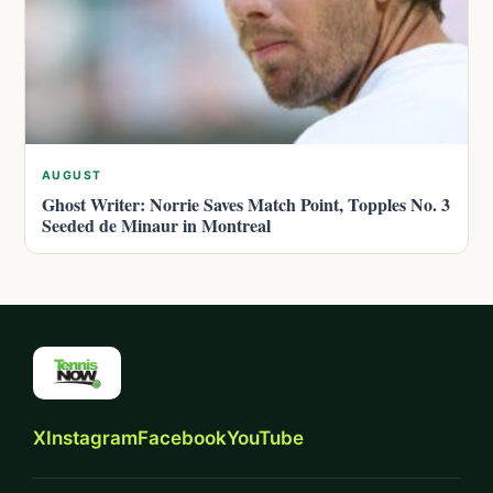
AUGUST
Ghost Writer: Norrie Saves Match Point, Topples No. 3
Seeded de Minaur in Montreal
X
Instagram
Facebook
YouTube