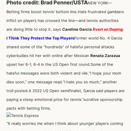
Photo credit: Brad Penner/USTA
NEW YORK—
Betting firms boost tennis’ bottom line.Hate frustrated gamblers
inflict on players has crossed the line—and tennis authorities
are doing little to stop it, says
Caroline Garcia
.
Evert on Doping:
I Think They Protect the Top Players
Former world No. 4 Garcia
shared some of the “hundreds” of hateful personal attacks
cyberbullies hit her with online after Mexican
Renata Zarazua
upset her 6-1, 6-4 in the US Open first round.Some of the
hateful messages were both violent and vile.“I hope your mom
dies soon,” one message read.“I hate you so much,” another
troll posted.A 2022 US Open semifinalist, Garcia said players are
paying a steep emotional price for tennis’ lucrative sponsorship
pacts with betting firms.
“It really worries me when I think about younger players coming