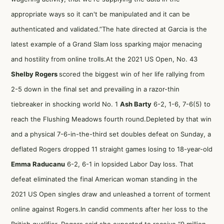
appropriate ways so it can't be manipulated and it can be
authenticated and validated.”The hate directed at Garcia is the
latest example of a Grand Slam loss sparking major menacing
and hostility from online trolls.At the 2021 US Open, No. 43
Shelby Rogers
scored the biggest win of her life rallying from
2-5 down in the final set and prevailing in a razor-thin
tiebreaker in shocking world No. 1
Ash Barty
6-2, 1-6, 7-6(5) to
reach the Flushing Meadows fourth round.Depleted by that win
and a physical 7-6-in-the-third set doubles defeat on Sunday, a
deflated Rogers dropped 11 straight games losing to 18-year-old
Emma Raducanu
6-2, 6-1 in lopsided Labor Day loss. That
defeat eliminated the final American woman standing in the
2021 US Open singles draw and unleashed a torrent of torment
online against Rogers.In candid comments after her loss to the