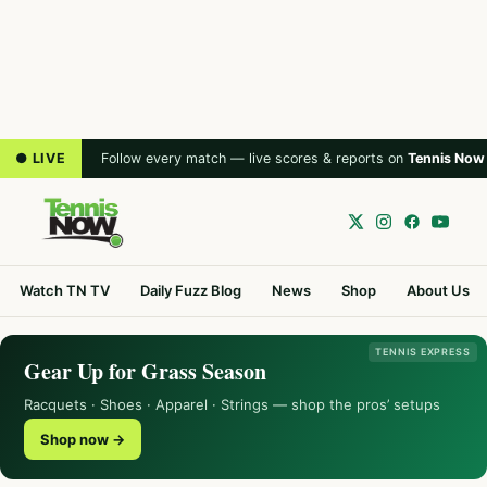
● LIVE
Follow every match — live scores & reports on
Tennis Now
Watch TN TV
Daily Fuzz Blog
News
Shop
About Us
TENNIS EXPRESS
Gear Up for Grass Season
Racquets · Shoes · Apparel · Strings — shop the pros’ setups
Shop now →