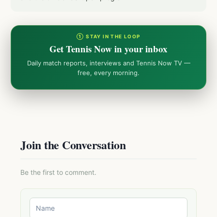
① STAY IN THE LOOP
Get Tennis Now in your inbox
Daily match reports, interviews and Tennis Now TV —
free, every morning.
Join the Conversation
Be the first to comment.