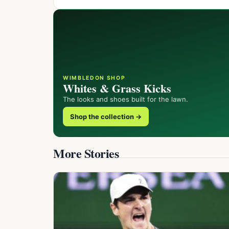
WIMBLEDON SHOP
Whites & Grass Kicks
The looks and shoes built for the lawn.
Shop the collection →
More Stories