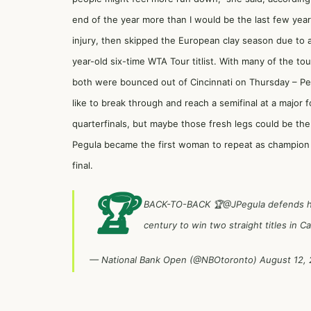
end of the year more than I would be the last few year
injury, then skipped the European clay season due to a r
year-old six-time WTA Tour titlist. With many of the t
both were bounced out of Cincinnati on Thursday – Peg
like to break through and reach a semifinal at a major f
quarterfinals, but maybe those fresh legs could be th
Pegula became the first woman to repeat as champion 
final.
🏆
BACK-TO-BACK 🏆
@JPegula
defends he
century to win two straight titles in C
— National Bank Open (@NBOtoronto)
August 12,