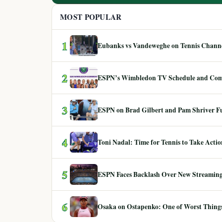
MOST POPULAR
1
Eubanks vs Vandeweghe on Tennis Channel
2
ESPN’s Wimbledon TV Schedule and Co
3
ESPN on Brad Gilbert and Pam Shriver F
4
Toni Nadal: Time for Tennis to Take Act
5
ESPN Faces Backlash Over New Streaming
6
Osaka on Ostapenko: One of Worst Things