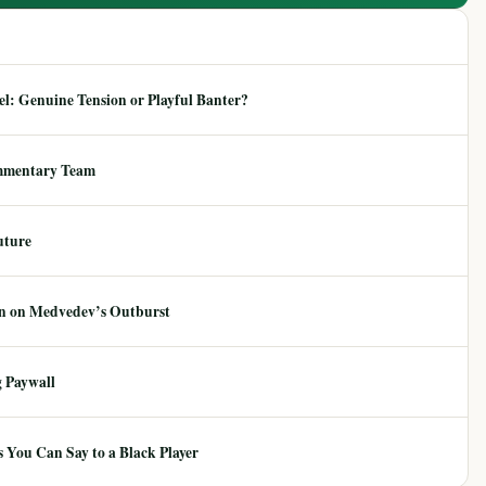
: Genuine Tension or Playful Banter?
mmentary Team
uture
ion on Medvedev’s Outburst
 Paywall
 You Can Say to a Black Player