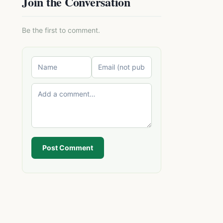
Join the Conversation
Be the first to comment.
Post Comment