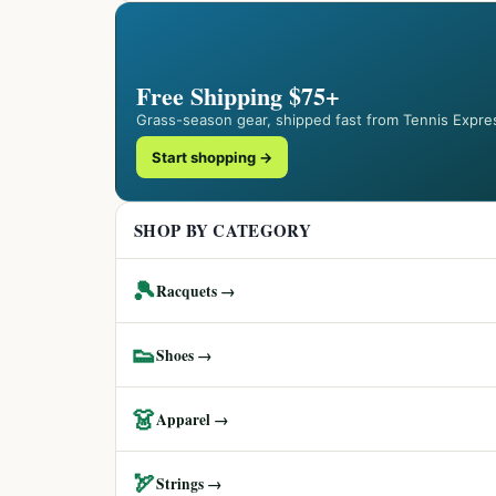
Free Shipping $75+
Grass-season gear, shipped fast from Tennis Expre
Start shopping →
SHOP BY CATEGORY
🎾
Racquets →
👟
Shoes →
👗
Apparel →
🏹
Strings →