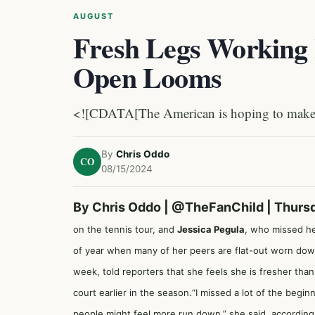
AUGUST
Fresh Legs Working 
Open Looms
<![CDATA[The American is hoping to make a
By
Chris Oddo
CO
08/15/2024
By Chris Oddo |
@TheFanChild
| Thurs
on the tennis tour, and
Jessica Pegula
, who missed her
of year when many of her peers are flat-out worn down 
week, told reporters that she feels she is fresher than 
court earlier in the season.“I missed a lot of the begi
people might feel more run down,” she said, accordin