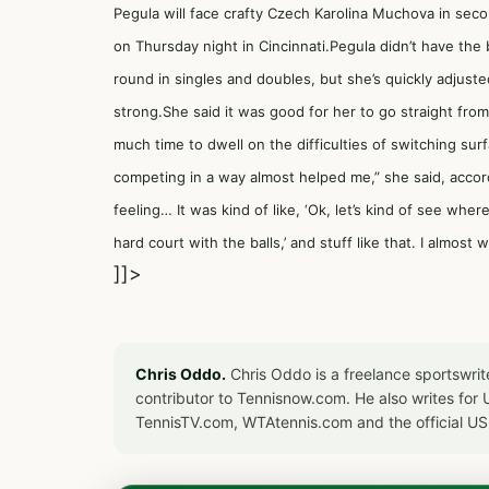
Pegula will face crafty Czech Karolina Muchova in seco
on Thursday night in Cincinnati.Pegula didn’t have the
round in singles and doubles, but she’s quickly adjust
strong.She said it was good for her to go straight from
much time to dwell on the difficulties of switching su
competing in a way almost helped me,” she said, accord
feeling… It was kind of like, ‘Ok, let’s kind of see whe
hard court with the balls,’ and stuff like that. I almost 
]]>
Chris Oddo.
Chris Oddo is a freelance sportswrit
contributor to Tennisnow.com. He also writes f
TennisTV.com, WTAtennis.com and the official U