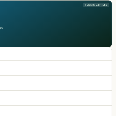
TENNIS EXPRESS
ss.