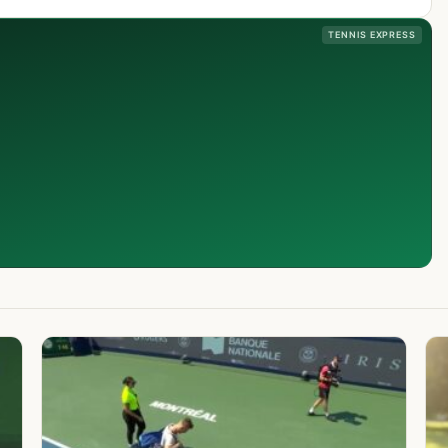
TENNIS EXPRESS