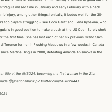
s.”Pegula missed time in January and early February with a neck
ib injury, among other things.Ironically, it bodes well for the 30-
our’s top players struggling – see Coco Gauff and Elena Rybakina, who
ula is in good position to make a push at the US Open.Surely she’d
or the first time. She has lost each of her six previous Grand Slam
e difference for her in Flushing Meadows in a few weeks.In Canada
since Martina Hingis in 2000, defeating Amanda Anisimova in the
r title at the
#NBO24
, becoming the first woman in the 21st
anada 🤠
@nationalbank
pic.twitter.com/SDXIc2A44J
 2024