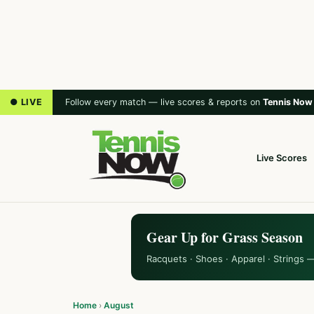
● LIVE
Follow every match — live scores & reports on
Tennis Now
Live Scores
Gear Up for Grass Season
Racquets · Shoes · Apparel · Strings 
Home
›
August