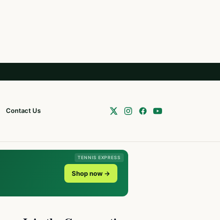
Contact Us
TENNIS EXPRESS
Shop now →