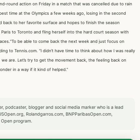
nd-round action on Friday in a match that was cancelled due to rain
 best time at the Olympics a few weeks ago, losing in the second
ed back to her favorite surface and hopes to finish the season
 Paris to Toronto and fling herself into the hard court season with
rfaces.“To be able to come back the next week and just focus on
ing to Tennis.com. “I didn’t have time to think about how I was really
re we are. Let’s try to get the movement back, the feeling back on
wonder in a way if it kind of helped.”
er, podcaster, blogger and social media marker who is a lead
or USOpen.org, Rolandgarros.com, BNPParibasOpen.com,
S Open program.