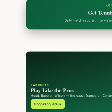
① 
Get Tenni
Daily match reports, intervie
RACQUETS
Play Like the Pros
Head, Babolat, Wilson — the exact frames on Centr
Shop racquets →