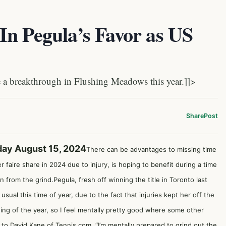
In Pegula’s Favor as US
 breakthrough in Flushing Meadows this year.]]>
Share
Post
day August 15, 2024
There can be advantages to missing time
 faire share in 2024 due to injury, is hoping to benefit during a time
from the grind.Pegula, fresh off winning the title in Toronto last
usual this time of year, due to the fact that injuries kept her off the
nning of the year, so I feel mentally pretty good where some other
g to
David Kane of Tennis.com
. “I’m mentally prepared to grind out the