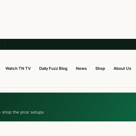
Watch TN TV
Daily Fuzz Blog
News
Shop
About Us
— shop the pros’ setups