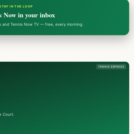
STAY IN THE LOOP
s Now in your inbox
ws and Tennis Now TV — free, every morning.
TENNIS EXPRESS
e Court.