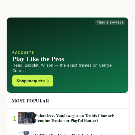
TENNIS EXPRESS
RACQUETS
Play Like the Pros
Head, Babolat, Wilson — the exact frames on Centre
Court.
Shop racquets →
MOST POPULAR
Eubanks vs Vandeweghe on Tennis Channel:
1
Genuine Tension or Playful Banter?