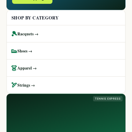
SHOP BY CATEGORY
🎾
Racquets →
👟
Shoes →
👗
Apparel →
🏹
Strings →
TENNIS EXPRESS