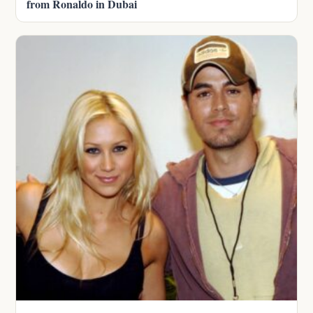
from Ronaldo in Dubai