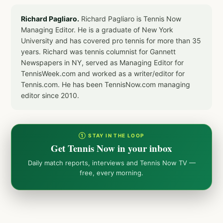
Richard Pagliaro.
Richard Pagliaro is Tennis Now
Managing Editor. He is a graduate of New York
University and has covered pro tennis for more than 35
years. Richard was tennis columnist for Gannett
Newspapers in NY, served as Managing Editor for
TennisWeek.com and worked as a writer/editor for
Tennis.com. He has been TennisNow.com managing
editor since 2010.
① STAY IN THE LOOP
Get Tennis Now in your inbox
Daily match reports, interviews and Tennis Now TV —
free, every morning.