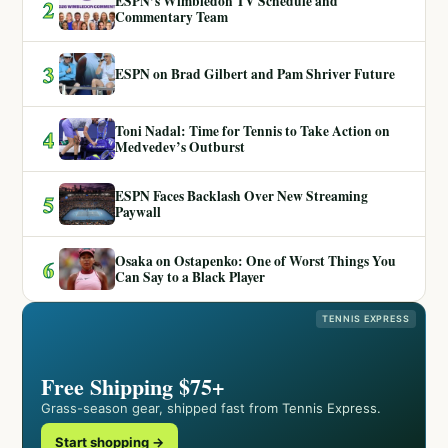
ESPN’s Wimbledon TV Schedule and
2
Commentary Team
3
ESPN on Brad Gilbert and Pam Shriver Future
Toni Nadal: Time for Tennis to Take Action on
4
Medvedev’s Outburst
ESPN Faces Backlash Over New Streaming
5
Paywall
Osaka on Ostapenko: One of Worst Things You
6
Can Say to a Black Player
TENNIS EXPRESS
Free Shipping $75+
Grass-season gear, shipped fast from Tennis Express.
Start shopping →