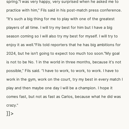
spring."I was very happy, very surprised when he asked me to
practice with him," Fils said in his post-match press conference.
"It's such a big thing for me to play with one of the greatest
players of all time. I will try my best for him but I have a big
season coming so I will also try my best for myself. I will try to
enjoy it as well."Fils told reporters that he has big ambitions for
2024, but he isn’t going to expect too much too soon."My goal
is not to be No. 1 in the world in three months, because it's not
possible,” Fils said. “I have to work, to work, to work. I have to
work in the gym, work on the court, try my best in every match I
play and then maybe one day I will be a champion. I hope it
comes fast, but not as fast as Carlos, because what he did was
crazy."
]]>