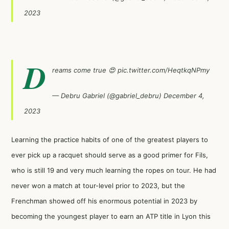
2023
D
reams come true 😍
pic.twitter.com/HeqtkqNPmy
— Debru Gabriel (@gabriel_debru)
December 4,
2023
Learning the practice habits of one of the greatest players to
ever pick up a racquet should serve as a good primer for Fils,
who is still 19 and very much learning the ropes on tour. He had
never won a match at tour-level prior to 2023, but the
Frenchman showed off his enormous potential in 2023 by
becoming the youngest player to earn an ATP title in Lyon this