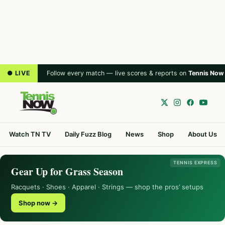
● LIVE
Follow every match — live scores & reports on
Tennis Now
Watch TN TV
Daily Fuzz Blog
News
Shop
About Us
TENNIS EXPRESS
Gear Up for Grass Season
Racquets · Shoes · Apparel · Strings — shop the pros’ setups
Shop now →