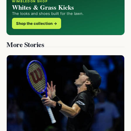
WIMBLEDON SHOP
Whites & Grass Kicks
The looks and shoes built for the lawn.
Shop the collection →
More Stories