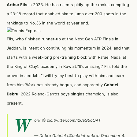
Arthur Fils
in 2023. He has risen rapidly up the ranks, compiling
a 23-18 record that enabled him to jump over 200 spots in the
rankings to No.36 in the world at year end.
Fils, who finished runner-up at the Next Gen ATP Finals in
Jeddah, is intent on continuing his momentum in 2024, and that
starts with a week-long pre-training block with Rafael Nadal at
the King of Clay’s academy in Kuwait.
“It’s amazing,” Fils told the
crowd in Jeddah. “I will try my best to play with him and learn
from him.”
Work has already begun, and apparently
Gabriel
Debru
, 2022 Roland-Garros boys singles champion, is also
present.
W
ork 😤
pic.twitter.com/i26aG5oQAT
— Debru Gabriel (@gabriel_debru)
December 4,