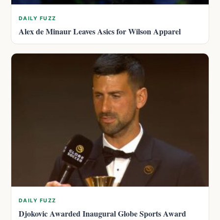
DAILY FUZZ
Alex de Minaur Leaves Asics for Wilson Apparel
DAILY FUZZ
Djokovic Awarded Inaugural Globe Sports Award