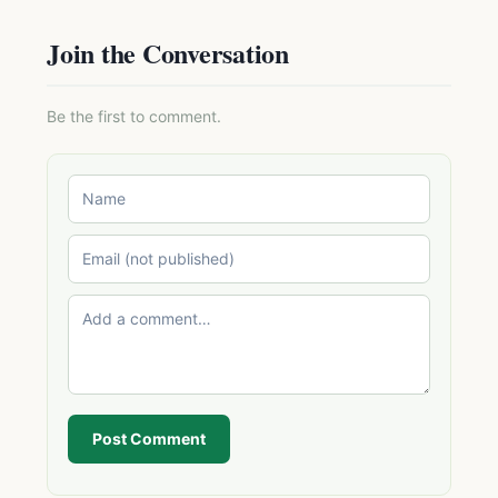
Join the Conversation
Be the first to comment.
Post Comment