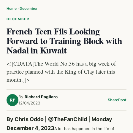
Home
›
December
DECEMBER
French Teen Fils Looking
Forward to Training Block with
Nadal in Kuwait
<![CDATA[The World No.36 has a big week of
practice planned with the King of Clay later this
month.]]>
By
Richard Pagliaro
RP
Share
Post
12/04/2023
By Chris Oddo |
@TheFanChild
| Monday
December 4, 2023
A lot has happened in the life of