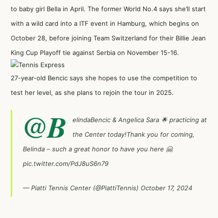
to baby girl Bella in April. The former World No.4 says she’ll start
with a wild card into a ITF event in Hamburg, which begins on
October 28, before joining Team Switzerland for their Billie Jean
King Cup Playoff tie against Serbia on November 15-16.
27-year-old Bencic says she hopes to use the competition to
test her level, as she plans to rejoin the tour in 2025.
@B
elindaBencic
& Angelica Sara 🌟 practicing at
the Center today!Thank you for coming,
Belinda – such a great honor to have you here 🤗
pic.twitter.com/PdJ8uS6n79
— Piatti Tennis Center (@PiattiTennis)
October 17, 2024