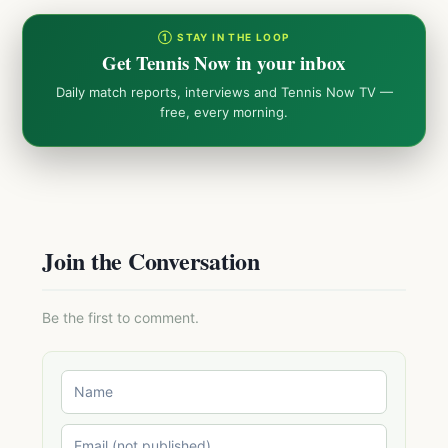
① STAY IN THE LOOP
Get Tennis Now in your inbox
Daily match reports, interviews and Tennis Now TV —
free, every morning.
Join the Conversation
Be the first to comment.