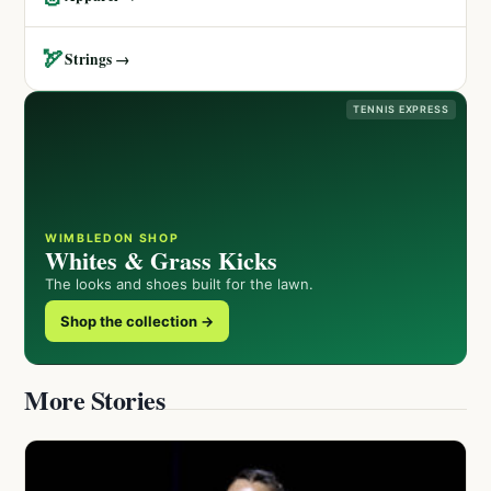
🏹
Strings →
TENNIS EXPRESS
WIMBLEDON SHOP
Whites & Grass Kicks
The looks and shoes built for the lawn.
Shop the collection →
More Stories