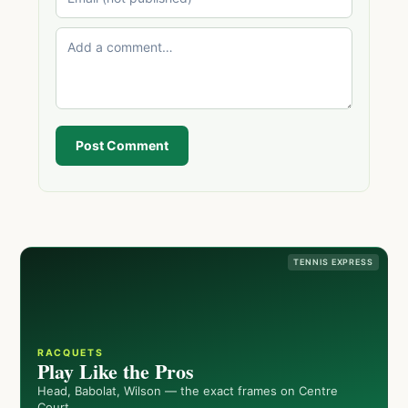
Post Comment
TENNIS EXPRESS
RACQUETS
Play Like the Pros
Head, Babolat, Wilson — the exact frames on Centre
Court.