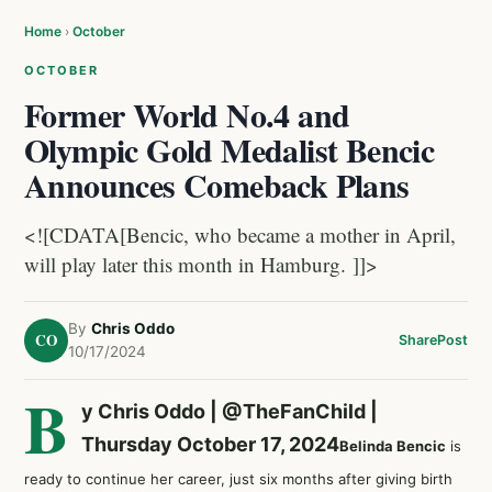
Home
›
October
OCTOBER
Former World No.4 and
Olympic Gold Medalist Bencic
Announces Comeback Plans
<![CDATA[Bencic, who became a mother in April,
will play later this month in Hamburg. ]]>
By
Chris Oddo
CO
Share
Post
10/17/2024
B
y Chris Oddo |
@TheFanChild
|
Thursday October 17, 2024
Belinda Bencic
is
ready to continue her career, just six months after giving birth