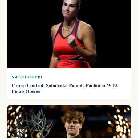
MATCH REPORT
Cruise Control: Sabalenka Pounds Paolini in WTA
Finals Opener