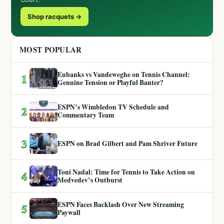
Shop racquets →
MOST POPULAR
Eubanks vs Vandeweghe on Tennis Channel:
1
Genuine Tension or Playful Banter?
ESPN’s Wimbledon TV Schedule and
2
Commentary Team
3
ESPN on Brad Gilbert and Pam Shriver Future
Toni Nadal: Time for Tennis to Take Action on
4
Medvedev’s Outburst
ESPN Faces Backlash Over New Streaming
5
Paywall