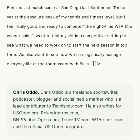
Bencic’s last match came at San Diego last September."I’m not
yet at the absolute peak of my tennis and fitness level, but I
feel really good and ready to compete,” the eight-time WTA title
winner said. “I want to test myself in a competitive setting to
see what we need to work on to start the next season in top
form. We also want to see how we can logistically manage
]]>
everyday life at the tournament with Bella.”
Chris Oddo.
Chris Oddo is a freelance sportswriter,
podcaster, blogger and social media marker who is a
lead contributor to Tennisnow.com. He also writes for
USOpen.org, Rolandgarros.com,
BNPParibasOpen.com, TennisTV.com, WTAtennis.com
and the official US Open program.