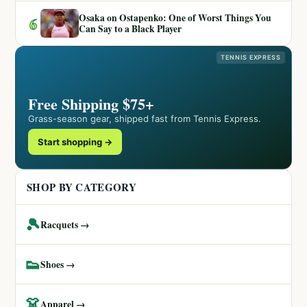
Osaka on Ostapenko: One of Worst Things You
6
Can Say to a Black Player
TENNIS EXPRESS
Free Shipping $75+
Grass-season gear, shipped fast from Tennis Express.
Start shopping →
SHOP BY CATEGORY
🎾
Racquets →
👟
Shoes →
👗
Apparel →