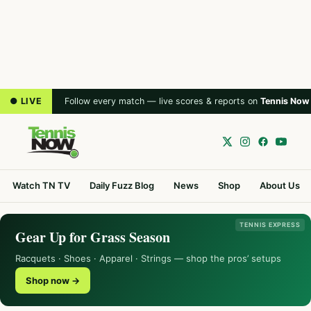
● LIVE
Follow every match — live scores & reports on
Tennis Now
Watch TN TV
Daily Fuzz Blog
News
Shop
About Us
TENNIS EXPRESS
Gear Up for Grass Season
Racquets · Shoes · Apparel · Strings — shop the pros’ setups
Shop now →