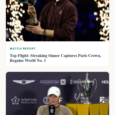
MATCH REPORT
Top Flight: Streaking Sinner Captures Paris Crown,
Regains World No. 1