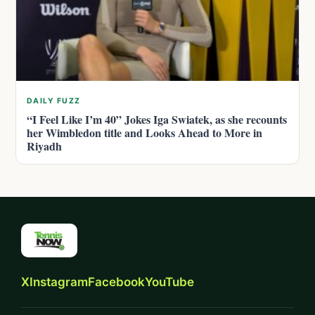
DAILY FUZZ
“I Feel Like I’m 40” Jokes Iga Swiatek, as she recounts
her Wimbledon title and Looks Ahead to More in
Riyadh
X
Instagram
Facebook
YouTube