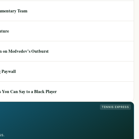
mmentary Team
uture
ion on Medvedev’s Outburst
 Paywall
 You Can Say to a Black Player
TENNIS EXPRESS
ss.