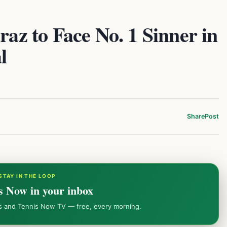
raz to Face No. 1 Sinner in
l
Share
Post
STAY IN THE LOOP
s Now in your inbox
ws and Tennis Now TV — free, every morning.