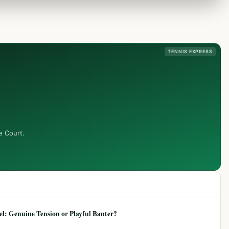
TENNIS EXPRESS
e Court.
: Genuine Tension or Playful Banter?