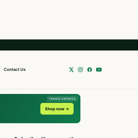
Contact Us
TENNIS EXPRESS
Shop now →