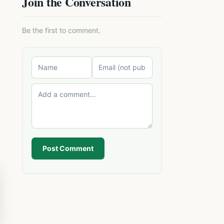
Join the Conversation
Be the first to comment.
Post Comment