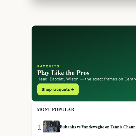
RACQUETS
Play Like the Pros
Head, Babolat, Wilson — the exact frames on Centr
Shop racquets →
MOST POPULAR
1
Eubanks vs Vandeweghe on Tennis Channel