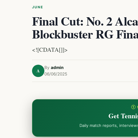
JUNE
Final Cut: No. 2 Alca
Blockbuster RG Fina
<![CDATA[]]>
By
admin
A
06/06/2025
① 
Get Tenni
Daily match reports, intervie