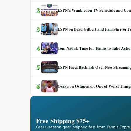
2
ESPN’s Wimbledon TV Schedule and Co
3
ESPN on Brad Gilbert and Pam Shriver F
4
Toni Nadal: Time for Tennis to Take Act
5
ESPN Faces Backlash Over New Streaming
6
Osaka on Ostapenko: One of Worst Things
Free Shipping $75+
Grass-season gear, shipped fast from Tennis Expre