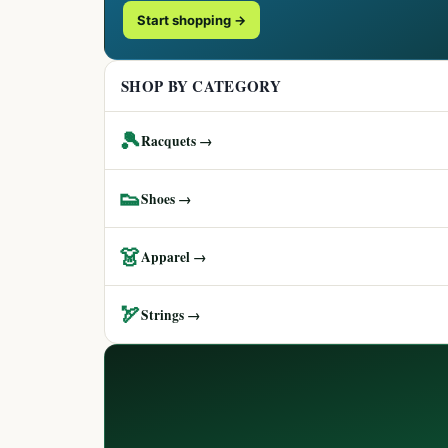
Start shopping →
SHOP BY CATEGORY
🎾
Racquets →
👟
Shoes →
👗
Apparel →
🏹
Strings →