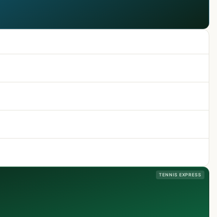
TENNIS EXPRESS