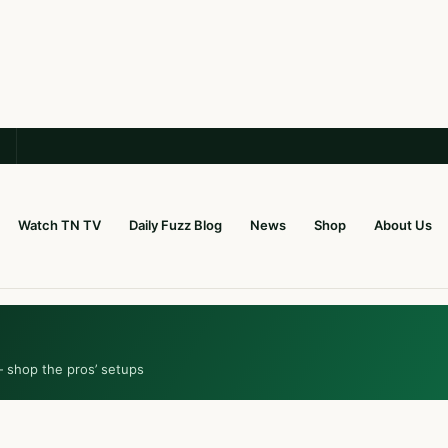
Watch TN TV
Daily Fuzz Blog
News
Shop
About Us
— shop the pros’ setups