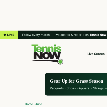
● LIVE
Follow every match — live scores & reports on
Tennis Now
Live Scores
Gear Up for Grass Season
Racquets · Shoes · Apparel · Strings 
Home
›
June