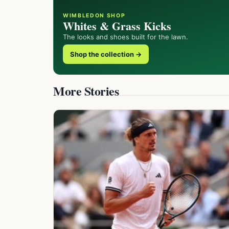
WIMBLEDON SHOP
Whites & Grass Kicks
The looks and shoes built for the lawn.
Shop the collection →
More Stories