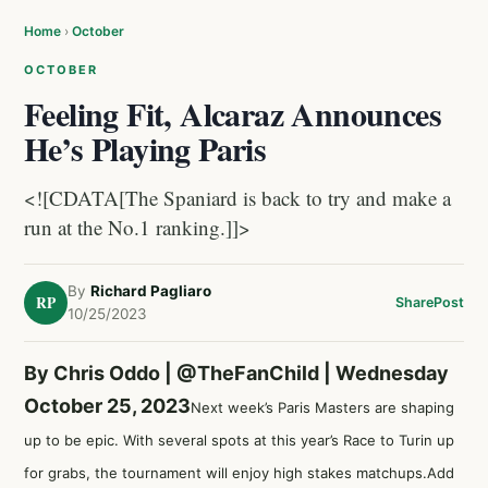
Home
›
October
OCTOBER
Feeling Fit, Alcaraz Announces
He’s Playing Paris
<![CDATA[The Spaniard is back to try and make a
run at the No.1 ranking.]]>
By
Richard Pagliaro
RP
Share
Post
10/25/2023
By Chris Oddo |
@TheFanChild
| Wednesday
October 25, 2023
Next week’s Paris Masters are shaping
up to be epic. With several spots at this year’s Race to Turin up
for grabs, the tournament will enjoy high stakes matchups.Add