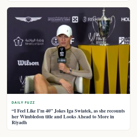
DAILY FUZZ
“I Feel Like I’m 40” Jokes Iga Swiatek, as she recounts
her Wimbledon title and Looks Ahead to More in
Riyadh