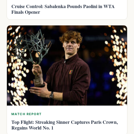
Cruise Control: Sabalenka Pounds Paolini in WTA
Finals Opener
MATCH REPORT
Top Flight: Streaking Sinner Captures Paris Crown,
Regains World No. 1