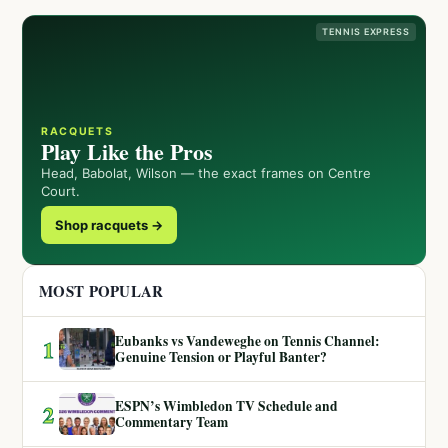
TENNIS EXPRESS
RACQUETS
Play Like the Pros
Head, Babolat, Wilson — the exact frames on Centre
Court.
Shop racquets →
MOST POPULAR
Eubanks vs Vandeweghe on Tennis Channel:
1
Genuine Tension or Playful Banter?
ESPN’s Wimbledon TV Schedule and
2
Commentary Team