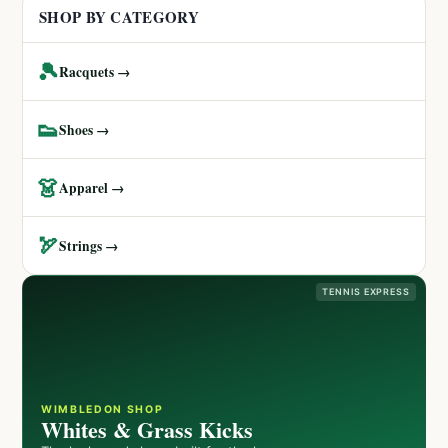
SHOP BY CATEGORY
🎾
Racquets →
👟
Shoes →
👗
Apparel →
🏹
Strings →
TENNIS EXPRESS
WIMBLEDON SHOP
Whites & Grass Kicks