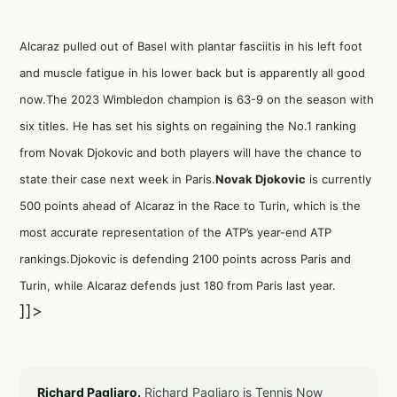
Alcaraz pulled out of Basel with plantar fasciitis in his left foot
and muscle fatigue in his lower back but is apparently all good
now.The 2023 Wimbledon champion is 63-9 on the season with
six titles. He has set his sights on regaining the No.1 ranking
from Novak Djokovic and both players will have the chance to
state their case next week in Paris.
Novak Djokovic
is currently
500 points ahead of Alcaraz in the Race to Turin, which is the
most accurate representation of the ATP’s year-end ATP
rankings.Djokovic is defending 2100 points across Paris and
Turin, while Alcaraz defends just 180 from Paris last year.
]]>
Richard Pagliaro.
Richard Pagliaro is Tennis Now