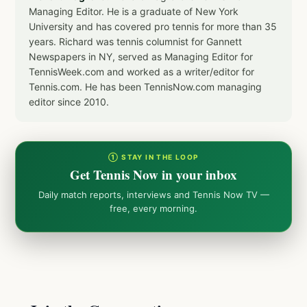
Managing Editor. He is a graduate of New York
University and has covered pro tennis for more than 35
years. Richard was tennis columnist for Gannett
Newspapers in NY, served as Managing Editor for
TennisWeek.com and worked as a writer/editor for
Tennis.com. He has been TennisNow.com managing
editor since 2010.
① STAY IN THE LOOP
Get Tennis Now in your inbox
Daily match reports, interviews and Tennis Now TV —
free, every morning.