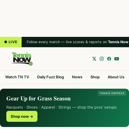
● LIVE
Follow every match — live scores & reports on
Tennis Now
Watch TN TV
Daily Fuzz Blog
News
Shop
About Us
TENNIS EXPRESS
Gear Up for Grass Season
Racquets · Shoes · Apparel · Strings — shop the pros’ setups
Shop now →