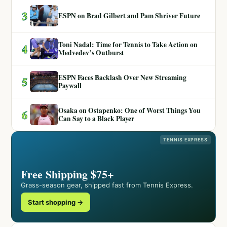
3
ESPN on Brad Gilbert and Pam Shriver Future
Toni Nadal: Time for Tennis to Take Action on
4
Medvedev’s Outburst
ESPN Faces Backlash Over New Streaming
5
Paywall
Osaka on Ostapenko: One of Worst Things You
6
Can Say to a Black Player
TENNIS EXPRESS
Free Shipping $75+
Grass-season gear, shipped fast from Tennis Express.
Start shopping →