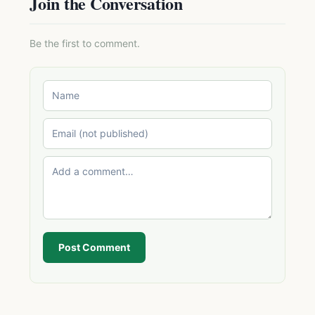
Join the Conversation
Be the first to comment.
Post Comment