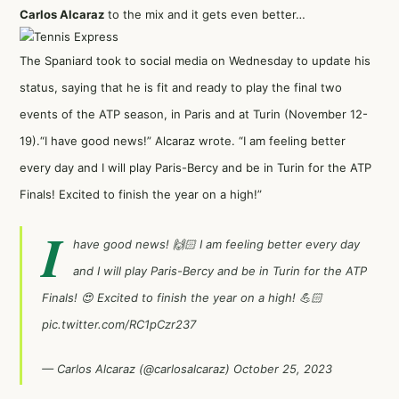
Carlos Alcaraz
to the mix and it gets even better…
The Spaniard took to social media on Wednesday to update his
status, saying that he is fit and ready to play the final two
events of the ATP season, in Paris and at Turin (November 12-
19).“I have good news!” Alcaraz wrote. “I am feeling better
every day and I will play Paris-Bercy and be in Turin for the ATP
Finals! Excited to finish the year on a high!”
I
have good news! 🙌🏻 I am feeling better every day
and I will play Paris-Bercy and be in Turin for the ATP
Finals! 😍 Excited to finish the year on a high! 💪🏻
pic.twitter.com/RC1pCzr237
— Carlos Alcaraz (@carlosalcaraz)
October 25, 2023