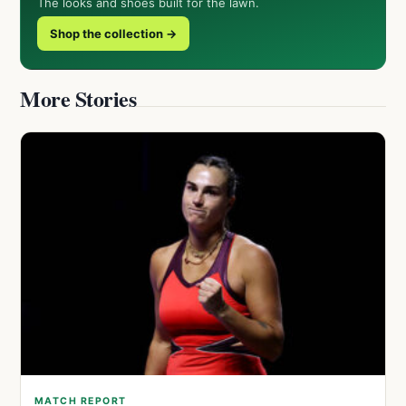
The looks and shoes built for the lawn.
Shop the collection →
More Stories
MATCH REPORT