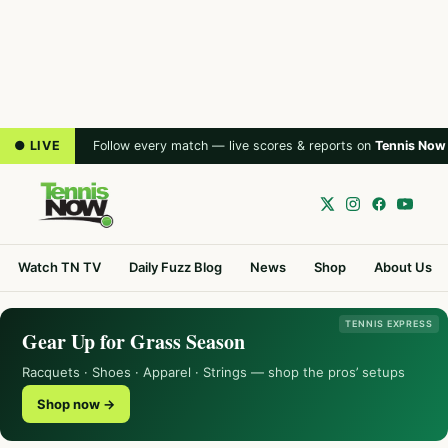
● LIVE
Follow every match — live scores & reports on
Tennis Now
Watch TN TV
Daily Fuzz Blog
News
Shop
About Us
TENNIS EXPRESS
Gear Up for Grass Season
Racquets · Shoes · Apparel · Strings — shop the pros’ setups
Shop now →