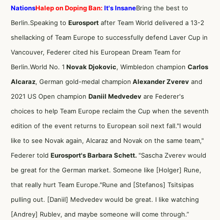
Nations
Halep on Doping Ban:
It's Insane
Bring the best to
Berlin.Speaking to
Eurosport
after Team World delivered a 13-2
shellacking of Team Europe to successfully defend Laver Cup in
Vancouver, Federer cited his European Dream Team for
Berlin.World No. 1
Novak Djokovic
, Wimbledon champion
Carlos
Alcaraz
, German gold-medal champion
Alexander Zverev
and
2021 US Open champion
Daniil Medvedev
are Federer's
choices to help Team Europe reclaim the Cup when the seventh
edition of the event returns to European soil next fall."I would
like to see Novak again, Alcaraz and Novak on the same team,"
Federer told
Eurosport's Barbara Schett.
"Sascha Zverev would
be great for the German market. Someone like [Holger] Rune,
that really hurt Team Europe."Rune and [Stefanos] Tsitsipas
pulling out. [Daniil] Medvedev would be great. I like watching
[Andrey] Rublev, and maybe someone will come through.”