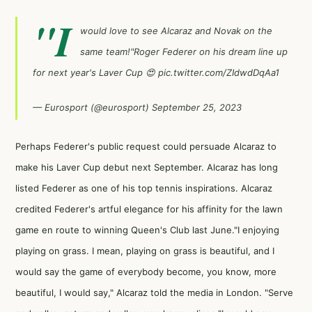
"I
would love to see Alcaraz and Novak on the
same team!"Roger Federer on his dream line up
for next year's Laver Cup 😍
pic.twitter.com/ZIdwdDqAa1
— Eurosport (@eurosport)
September 25, 2023
Perhaps Federer's public request could persuade Alcaraz to
make his Laver Cup debut next September. Alcaraz has long
listed Federer as one of his top tennis inspirations. Alcaraz
credited Federer's artful elegance for his affinity for the lawn
game en route to winning Queen's Club last June."I enjoying
playing on grass. I mean, playing on grass is beautiful, and I
would say the game of everybody become, you know, more
beautiful, I would say," Alcaraz told the media in London. "Serve