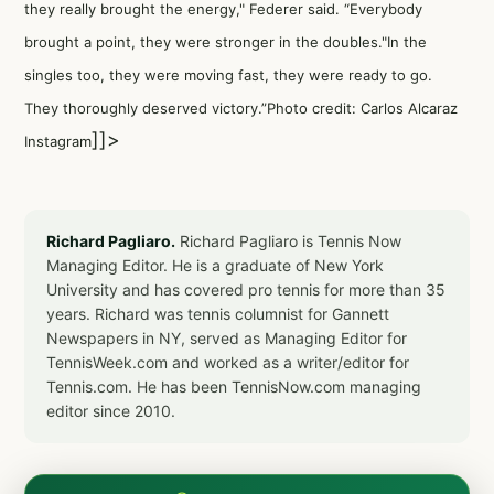
they really brought the energy," Federer said. “Everybody
brought a point, they were stronger in the doubles."In the
singles too, they were moving fast, they were ready to go.
They thoroughly deserved victory.”Photo credit: Carlos Alcaraz
]]>
Instagram
Richard Pagliaro.
Richard Pagliaro is Tennis Now
Managing Editor. He is a graduate of New York
University and has covered pro tennis for more than 35
years. Richard was tennis columnist for Gannett
Newspapers in NY, served as Managing Editor for
TennisWeek.com and worked as a writer/editor for
Tennis.com. He has been TennisNow.com managing
editor since 2010.