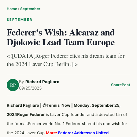
Home
›
September
SEPTEMBER
Federer’s Wish: Alcaraz and
Djokovic Lead Team Europe
<![CDATA[Roger Federer cites his dream team for
the 2024 Laver Cup Berlin.]]>
By
Richard Pagliaro
RP
Share
Post
09/25/2023
Richard Pagliaro | @Tennis_Now | Monday, September 25,
2024
Roger Federer
is Laver Cup founder and a devoted fan of
the format.Former world No. 1 Federer shared his one wish for
the 2024 Laver Cup.
More:
Federer Addresses United