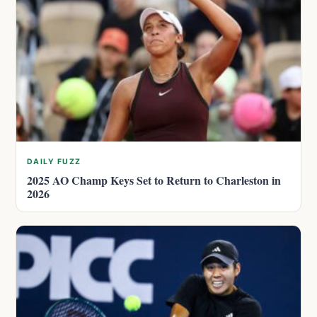
DAILY FUZZ
2025 AO Champ Keys Set to Return to Charleston in
2026