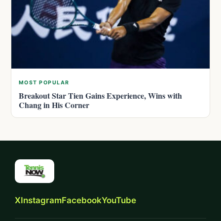
MOST POPULAR
Breakout Star Tien Gains Experience, Wins with
Chang in His Corner
X
Instagram
Facebook
YouTube