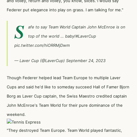
and volley, return and volley, you know, slices."I would say
Federer put elegance into play on grass. I am talking for me."
S
afe to say Team World Captain John McEnroe is on
top of the world … baby!
#LaverCup
pic.twitter.com/hiORRMjDwm
— Laver Cup (@LaverCup)
September 24, 2023
Though Federer helped lead Team Europe to multiple Laver
Cups and said he'd like to someday succeed Hall of Famer Bjorn
Borg as Laver Cup captain, the Swiss Maestro credited captain
John McEnroe's Team World for their pure dominance of the
weekend.
"They destroyed Team Europe. Team World played fantastic,