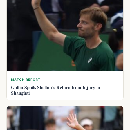
MATCH REPORT
Goffin Spoils Shelton’s Return from Injury in
Shanghai