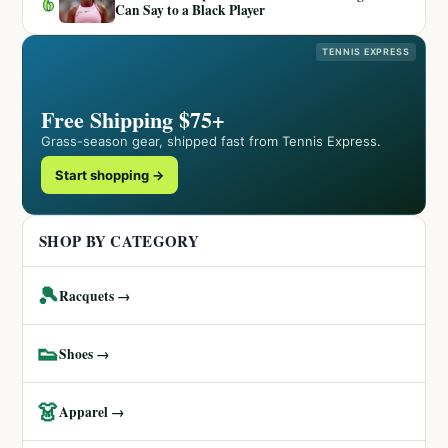
6
Can Say to a Black Player
TENNIS EXPRESS
Free Shipping $75+
Grass-season gear, shipped fast from Tennis Express.
Start shopping →
SHOP BY CATEGORY
🎾
Racquets →
👟
Shoes →
👗
Apparel →