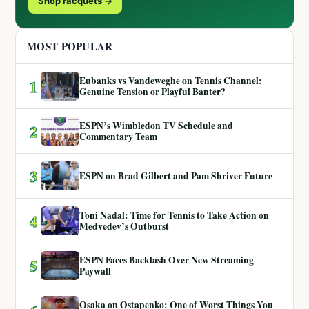
Shop racquets →
MOST POPULAR
Eubanks vs Vandeweghe on Tennis Channel:
1
Genuine Tension or Playful Banter?
ESPN’s Wimbledon TV Schedule and
2
Commentary Team
3
ESPN on Brad Gilbert and Pam Shriver Future
Toni Nadal: Time for Tennis to Take Action on
4
Medvedev’s Outburst
ESPN Faces Backlash Over New Streaming
5
Paywall
Osaka on Ostapenko: One of Worst Things You