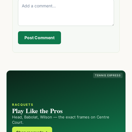
Post Comment
TENNIS EXPRESS
RACQUETS
Play Like the Pros
Head, Babolat, Wilson — the exact frames on Centre
Court.