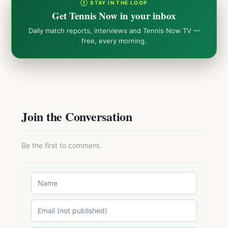
① STAY IN THE LOOP
Get Tennis Now in your inbox
Daily match reports, interviews and Tennis Now TV —
free, every morning.
Join the Conversation
Be the first to comment.