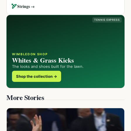
🏹
Strings →
TENNIS EXPRESS
WIMBLEDON SHOP
Whites & Grass Kicks
The looks and shoes built for the lawn.
Shop the collection →
More Stories