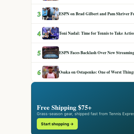
3
ESPN on Brad Gilbert and Pam Shriver F
4
Toni Nadal: Time for Tennis to Take Act
5
ESPN Faces Backlash Over New Streaming
6
Osaka on Ostapenko: One of Worst Things
Free Shipping $75+
Grass-season gear, shipped fast from Tennis Expre
Start shopping →