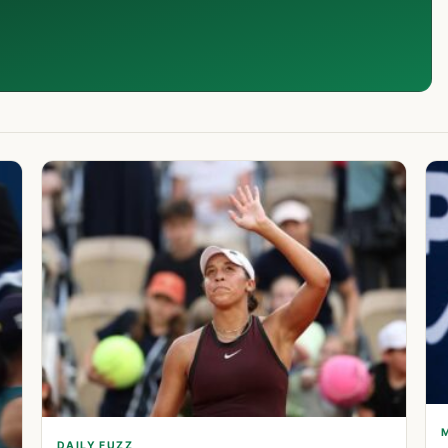
DAILY FUZZ