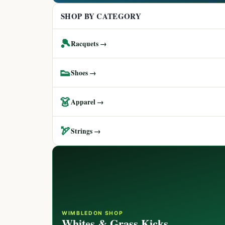
SHOP BY CATEGORY
🎾
Racquets →
👟
Shoes →
👗
Apparel →
🏹
Strings →
WIMBLEDON SHOP
Whites & Grass Kicks