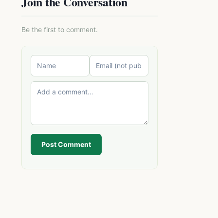
Join the Conversation
Be the first to comment.
Post Comment