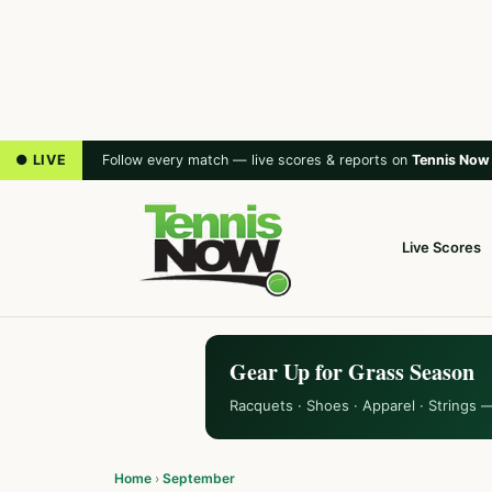
● LIVE
Follow every match — live scores & reports on
Tennis Now
Live Scores
Gear Up for Grass Season
Racquets · Shoes · Apparel · Strings 
Home
›
September