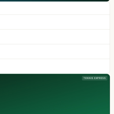
TENNIS EXPRESS