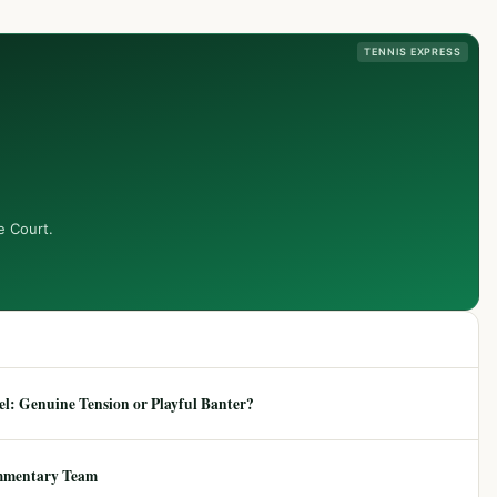
TENNIS EXPRESS
e Court.
: Genuine Tension or Playful Banter?
mmentary Team