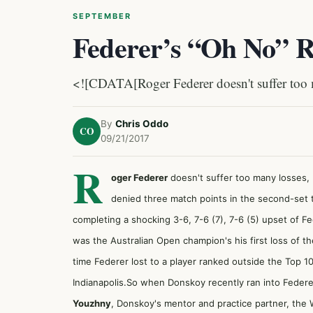
SEPTEMBER
Federer’s “Oh No” 
<![CDATA[Roger Federer doesn't suffer too m
By
Chris Oddo
CO
09/21/2017
R
oger Federer
doesn't suffer too many losses,
denied three match points in the second-set t
completing
a shocking 3-6, 7-6 (7), 7-6 (5) upset of F
was the Australian Open champion's his first loss of t
time Federer lost to a player ranked outside the Top 1
Indianapolis.So when Donskoy recently ran into Feder
Youzhny
, Donskoy's mentor and practice partner, the