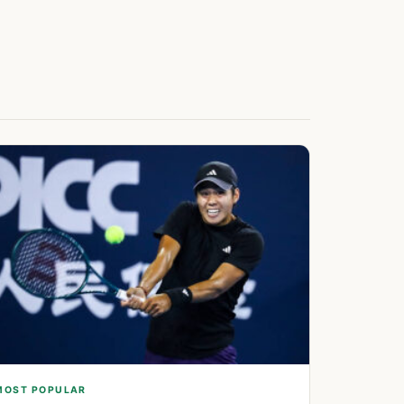
MOST POPULAR