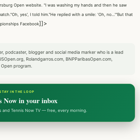
ersburg Open website
. "I was washing my hands and then he saw
atch."Oh, yes', I told him."He replied with a smile: 'Oh, no…'"But that
]]>
mpionships Facebook
er, podcaster, blogger and social media marker who is a lead
or USOpen.org, Rolandgarros.com, BNPParibasOpen.com,
S Open program.
STAY IN THE LOOP
s Now in your inbox
ws and Tennis Now TV — free, every morning.