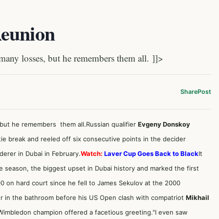
Reunion
any losses, but he remembers them all. ]]>
Share
Post
 but he remembers them all.Russian qualifier
Evgeny Donskoy
ie break and reeled off six consecutive points in the decider
ederer
in Dubai in February.
Watch:
Laver Cup Goes Back to Black
It
he season, the biggest upset in Dubai history and marked the first
00 on hard court since he fell to James Sekulov at the 2000
er in the bathroom before his US Open clash with compatriot
Mikhail
 Wimbledon champion offered a facetious greeting."I even saw