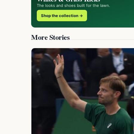
The looks and shoes built for the lawn.
Shop the collection →
More Stories