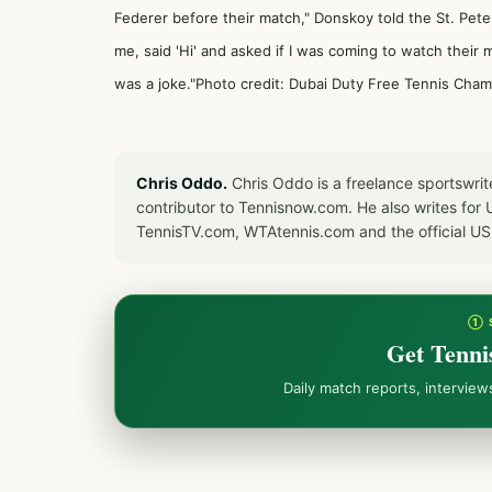
Federer before their match," Donskoy told the
St. Pet
me, said 'Hi' and asked if I was coming to watch their m
was a joke."Photo credit: Dubai Duty Free Tennis Cha
Chris Oddo.
Chris Oddo is a freelance sportswrit
contributor to Tennisnow.com. He also writes f
TennisTV.com, WTAtennis.com and the official U
① 
Get Tenni
Daily match reports, intervie