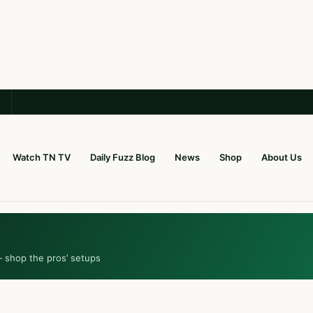
Watch TN TV
Daily Fuzz Blog
News
Shop
About Us
— shop the pros’ setups