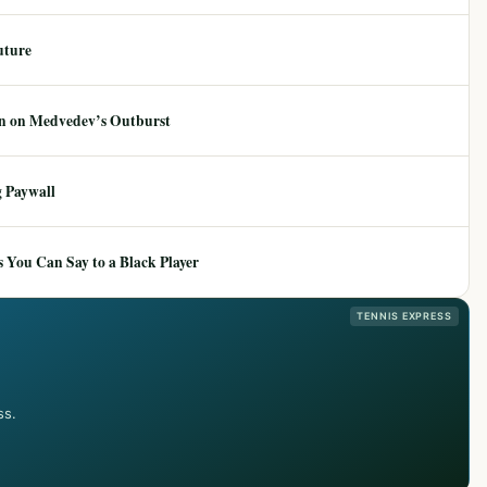
uture
ion on Medvedev’s Outburst
 Paywall
 You Can Say to a Black Player
TENNIS EXPRESS
ss.