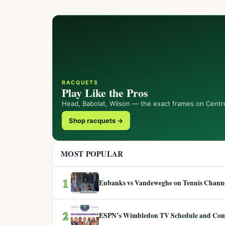
RACQUETS
Play Like the Pros
Head, Babolat, Wilson — the exact frames on Centr
Shop racquets →
MOST POPULAR
1
Eubanks vs Vandeweghe on Tennis Channel
2
ESPN’s Wimbledon TV Schedule and Co