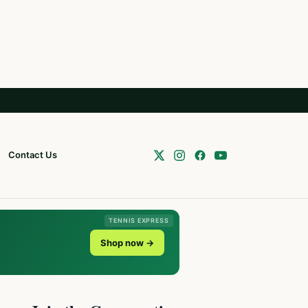
Contact Us
TENNIS EXPRESS
Shop now →