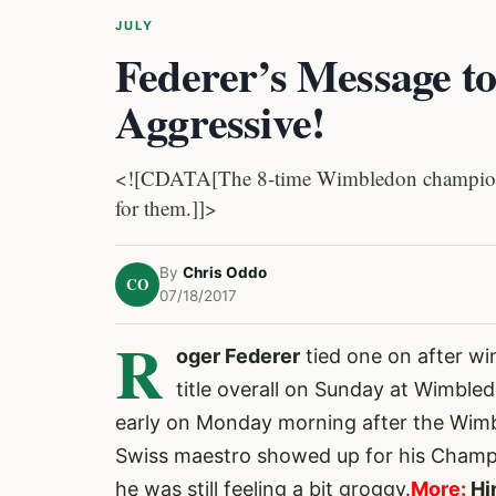
JULY
Federer’s Message to
Aggressive!
<![CDATA[The 8-time Wimbledon champion s
for them.]]>
By
Chris Oddo
CO
07/18/2017
R
oger Federer
tied one on
after wi
title overall on Sunday at Wimble
early on Monday morning after the Wimbl
Swiss maestro showed up for his Champi
he was still feeling a bit groggy.
More:
Hi