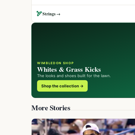
🏹
Strings →
WIMBLEDON SHOP
Whites & Grass Kicks
The looks and shoes built for the lawn.
Shop the collection →
More Stories