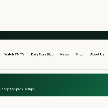
Watch TN TV
Daily Fuzz Blog
News
Shop
About Us
— shop the pros’ setups