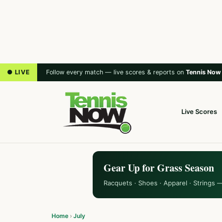
● LIVE
Follow every match — live scores & reports on
Tennis Now
Live Scores
Gear Up for Grass Season
Racquets · Shoes · Apparel · Strings 
Home
›
July