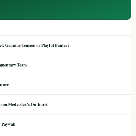
: Genuine Tension or Playful Banter?
mmentary Team
uture
ion on Medvedev’s Outburst
 Paywall