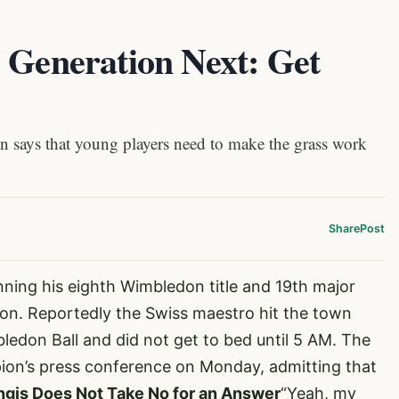
 Generation Next: Get
ays that young players need to make the grass work
Share
Post
nning his eighth Wimbledon title and 19th major
don. Reportedly the Swiss maestro hit the town
edon Ball and did not get to bed until 5 AM. The
on’s press conference on Monday, admitting that
ngis Does Not Take No for an Answer
“Yeah, my