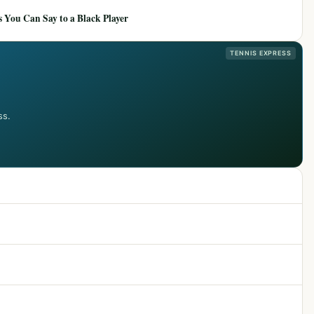
 You Can Say to a Black Player
TENNIS EXPRESS
ss.