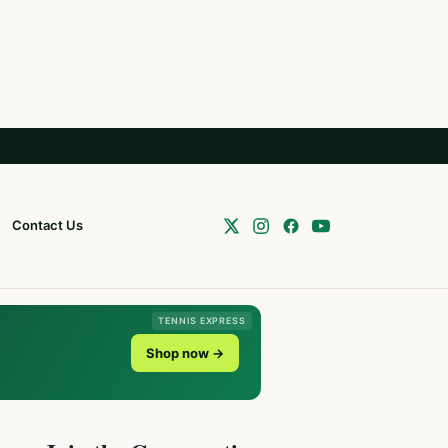
Contact Us
TENNIS EXPRESS
Shop now →