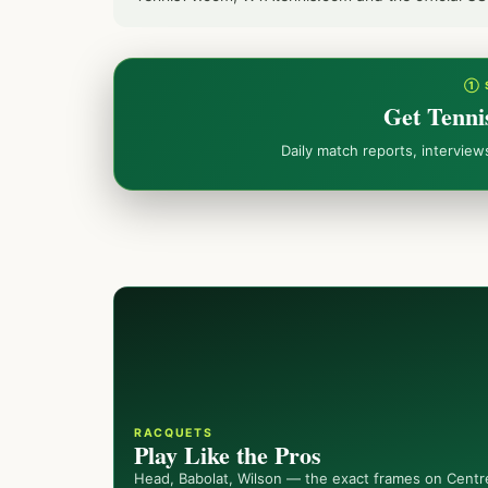
① 
Get Tenni
Daily match reports, intervie
RACQUETS
Play Like the Pros
Head, Babolat, Wilson — the exact frames on Centr