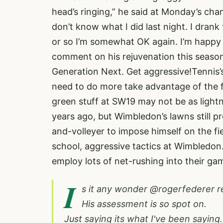
head’s ringing,” he said at Monday’s cha
don’t know what I did last night. I drank
or so I’m somewhat OK again. I’m happy w
comment on his rejuvenation this season
Generation Next. Get aggressive!Tennis’
need to do more take advantage of the 
green stuff at SW19 may not be as light
years ago, but Wimbledon’s lawns still p
and-volleyer to impose himself on the fi
school, aggressive tactics at Wimbledo
employ lots of net-rushing into their ga
I
s it any wonder
@rogerfederer
r
His assessment is so spot on.
Just saying its what I've been saying