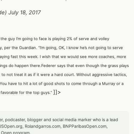
de)
July 18, 2017
t the guy I’m going to face is playing 2% of serve and volley
 per the Guardian. “I’m going, OK, I know he’s not going to serve
laying fast this week. I wish that we would see more coaches, more
hings do happen there.Federer says that even though the grass plays
s to not treat it as if it were a hard court. Without aggressive tactics,
. “You have to hit a lot of good shots to come through a Murray or a
]]>
s favorable for the top guys.”
er, podcaster, blogger and social media marker who is a lead
or USOpen.org, Rolandgarros.com, BNPParibasOpen.com,
S Open program.