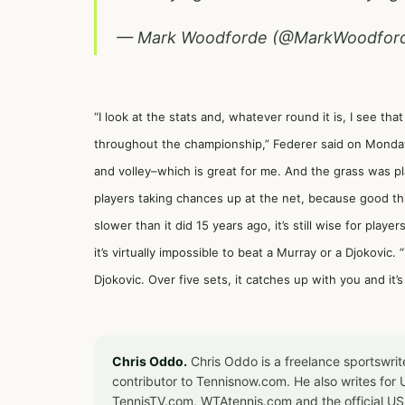
— Mark Woodforde (@MarkWoodfor
“I look at the stats and, whatever round it is, I see tha
throughout the championship,” Federer said on Monday,
and volley–which is great for me. And the grass was p
players taking chances up at the net, because good t
slower than it did 15 years ago, it’s still wise for player
it’s virtually impossible to beat a Murray or a Djokovic
Djokovic. Over five sets, it catches up with you and it’
Chris Oddo.
Chris Oddo is a freelance sportswrit
contributor to Tennisnow.com. He also writes f
TennisTV.com, WTAtennis.com and the official U