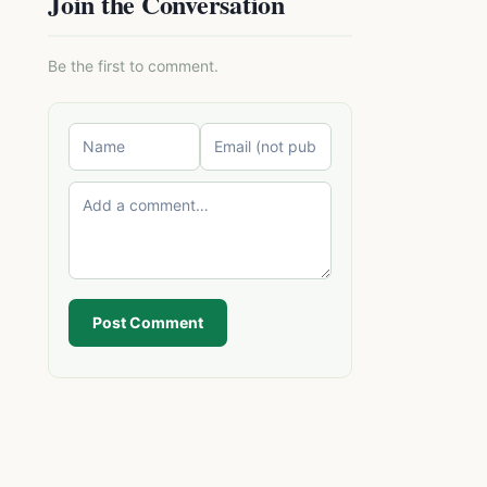
Join the Conversation
Be the first to comment.
Post Comment