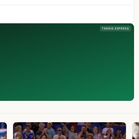
TENNIS EXPRESS