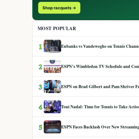
Shop racquets →
MOST POPULAR
1
Eubanks vs Vandeweghe on Tennis Channel
2
ESPN’s Wimbledon TV Schedule and Co
3
ESPN on Brad Gilbert and Pam Shriver F
4
Toni Nadal: Time for Tennis to Take Act
5
ESPN Faces Backlash Over New Streaming