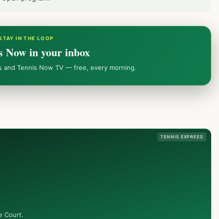
STAY IN THE LOOP
s Now in your inbox
ws and Tennis Now TV — free, every morning.
TENNIS EXPRESS
e Court.