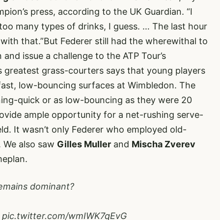
mpion’s press,
according to the UK Guardian
. “I
 too many types of drinks, I guess. … The last hour
ith that.”But Federer still had the wherewithal to
 and issue a challenge to the ATP Tour’s
s greatest grass-courters says that young players
fast, low-bouncing surfaces at Wimbledon. The
ning-quick or as low-bouncing as they were 20
rovide ample opportunity for a net-rushing serve-
eld. It wasn’t only Federer who employed old-
n. We also saw
Gilles Muller
and
Mischa Zverev
meplan.
emains dominant?
.
pic.twitter.com/wmIWK7qEvG