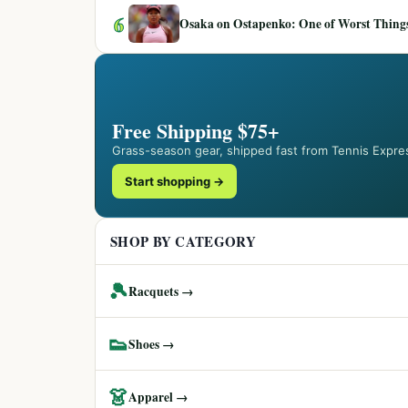
6
Osaka on Ostapenko: One of Worst Things
Free Shipping $75+
Grass-season gear, shipped fast from Tennis Expre
Start shopping →
SHOP BY CATEGORY
🎾
Racquets →
👟
Shoes →
👗
Apparel →