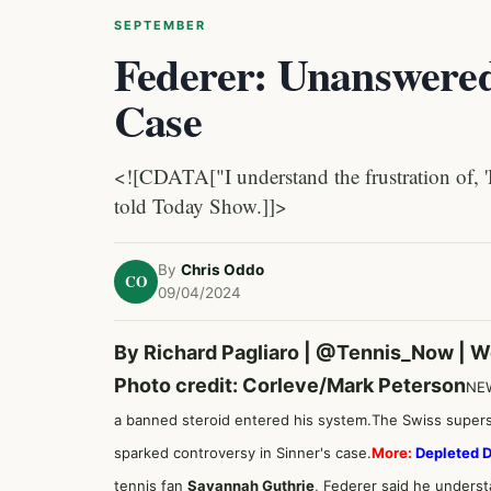
SEPTEMBER
Federer: Unanswered
Case
<![CDATA["I understand the frustration of, '
told Today Show.]]>
By
Chris Oddo
CO
09/04/2024
By Richard Pagliaro |
@Tennis_Now
| W
Photo credit: Corleve/Mark Peterson
NE
a banned steroid entered his system.
The Swiss superst
sparked controversy in Sinner's case.
More:
Depleted 
tennis fan
Savannah Guthrie
, Federer said he unders