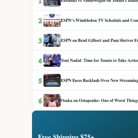
1
Eubanks vs Vandeweghe on Tennis Channel
2
ESPN’s Wimbledon TV Schedule and Co
3
ESPN on Brad Gilbert and Pam Shriver F
4
Toni Nadal: Time for Tennis to Take Act
5
ESPN Faces Backlash Over New Streaming
6
Osaka on Ostapenko: One of Worst Things
Free Shipping $75+