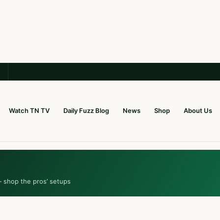
Watch TN TV
Daily Fuzz Blog
News
Shop
About Us
— shop the pros’ setups