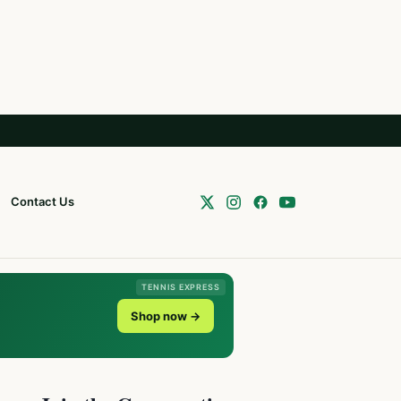
Contact Us
TENNIS EXPRESS
Shop now →