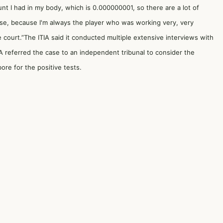
nt I had in my body, which is 0.000000001, so there are a lot of
rse, because I'm always the player who was working very, very
 the court.”The ITIA said it conducted multiple extensive interviews with
TIA referred the case to an independent tribunal to consider the
bore for the positive tests.