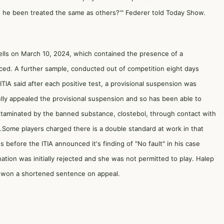
as he been treated the same as others?'" Federer told Today Show.
Wells on March 10, 2024, which contained the presence of a
unced. A further sample, conducted out of competition eight days
ITIA said after each positive test, a provisional suspension was
ully appealed the provisional suspension and so has been able to
ontaminated by the banned substance, clostebol, through contact with
.Some players charged there is a double standard at work in that
 before the ITIA announced it's finding of "No fault" in his case
ation was initially rejected and she was not permitted to play. Halep
nd won a shortened sentence on appeal.