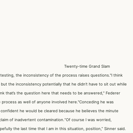
Twenty-time Grand Slam
testing, the inconsistency of the process raises questions."I think
 but the inconsistency potentially that he didn’t have to sit out while
ink that’s the question here that needs to be answered," Federer
 the process as well of anyone involved here."Conceding he was
o confident he would be cleared because he believes the minute
 claim of inadvertent contamination.“Of course I was worried,
ully the last time that I am in this situation, position,” Sinner said.