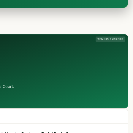
TENNIS EXPRESS
e Court.