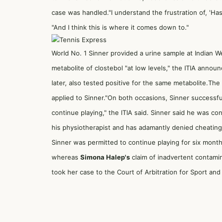
case was handled."I understand the frustration of, 'H
"And I think this is where it comes down to."
World No. 1 Sinner provided a urine sample at Indian 
metabolite of clostebol "at low levels," the ITIA anno
later, also tested positive for the same metabolite.The 
applied to Sinner."On both occasions, Sinner successf
continue playing," the ITIA said. Sinner said he was c
his physiotherapist and has adamantly denied cheating
Sinner was permitted to continue playing for six months
whereas
Simona Halep's
claim of inadvertent contamin
took her case to the Court of Arbitration for Sport a