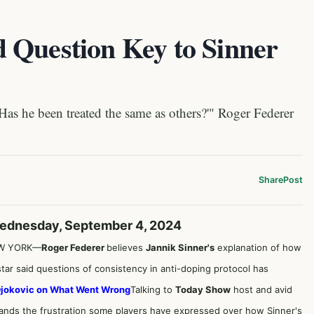
 Question Key to Sinner
Has he been treated the same as others?'" Roger Federer
Share
Post
ednesday, September 4, 2024
W YORK—
Roger Federer
believes
Jannik Sinner's
explanation of how
ar said questions of consistency in anti-doping protocol has
Djokovic on What Went Wrong
Talking to
Today Show
host and avid
tands the frustration some players have expressed over how Sinner's