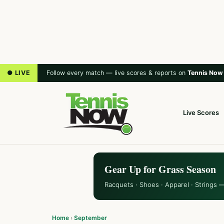
● LIVE
Follow every match — live scores & reports on
Tennis Now
Live Scores
Gear Up for Grass Season
Racquets · Shoes · Apparel · Strings 
Home
›
September