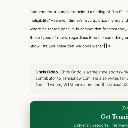
independent tribunal determined a finding of "No Fault 
ineligibility."However, Sinner’s results, prize money a
where he tested positive in competition for clostebol, 
these types of news, regardless if he did something or
]]>
Show. "It’s just noise that we don’t want."
Chris Oddo.
Chris Oddo is a freelance sportswrit
contributor to Tennisnow.com. He also writes f
TennisTV.com, WTAtennis.com and the official U
① 
Get Tenni
Daily match reports, intervie