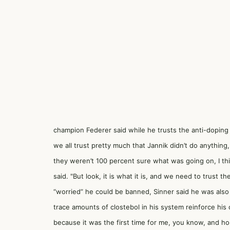
champion Federer said while he trusts the anti-doping 
we all trust pretty much that Jannik didn’t do anything,
they weren’t 100 percent sure what was going on, I th
said. "But look, it is what it is, and we need to trust
“worried” he could be banned, Sinner said he was als
trace amounts of clostebol in his system reinforce his
because it was the first time for me, you know, and hopef