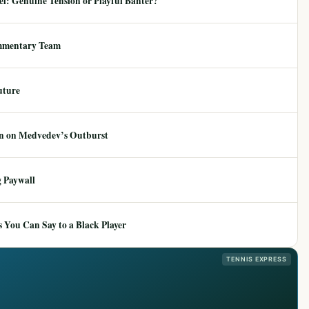
: Genuine Tension or Playful Banter?
mmentary Team
uture
ion on Medvedev’s Outburst
 Paywall
 You Can Say to a Black Player
TENNIS EXPRESS