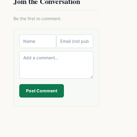
Join the Conversation
Be the first to comment.
Post Comment