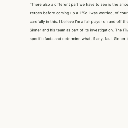
“There also a different part we have to see is the amou
zeroes before coming up a 1."So I was worried, of cou
carefully in this. I believe I'm a fair player on and off
Sinner and his team as part of its investigation. The I
specific facts and determine what, if any, fault Sinner 