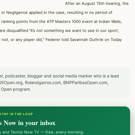
After an August 15th hearing, the
or Negligence applied in the case, resulting in no period of
nd ranking points from the ATP Masters 1000 event at Indian Wells,
are disqualified."It’s not something we want to see in our sport,
 not, or any player did," Federer told Savannah Guthrie on Today
er, podcaster, blogger and social media marker who is a lead
or USOpen.org, Rolandgarros.com, BNPParibasOpen.com,
S Open program.
STAY IN THE LOOP
s Now in your inbox
ws and Tennis Now TV — free, every morning.