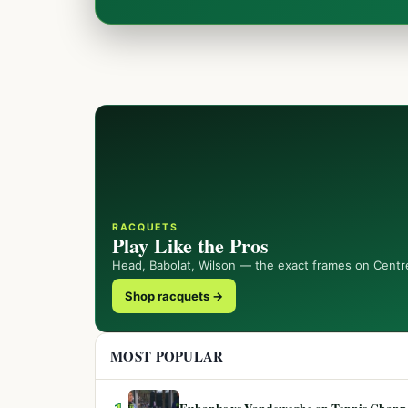
RACQUETS
Play Like the Pros
Head, Babolat, Wilson — the exact frames on Centr
Shop racquets →
MOST POPULAR