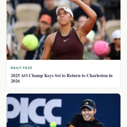
DAILY FUZZ
2025 AO Champ Keys Set to Return to Charleston in
2026