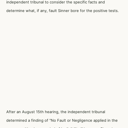
independent tribunal to consider the specific facts and
determine what, if any, fault Sinner bore for the positive tests.
After an August 15th hearing, the independent tribunal
determined a finding of "No Fault or Negligence applied in the