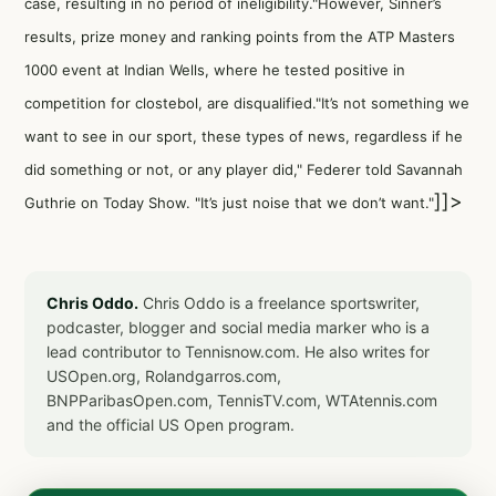
case, resulting in no period of ineligibility."However, Sinner’s
results, prize money and ranking points from the ATP Masters
1000 event at Indian Wells, where he tested positive in
competition for clostebol, are disqualified."It’s not something we
want to see in our sport, these types of news, regardless if he
did something or not, or any player did," Federer told Savannah
]]>
Guthrie on Today Show. "It’s just noise that we don’t want."
Chris Oddo.
Chris Oddo is a freelance sportswriter,
podcaster, blogger and social media marker who is a
lead contributor to Tennisnow.com. He also writes for
USOpen.org, Rolandgarros.com,
BNPParibasOpen.com, TennisTV.com, WTAtennis.com
and the official US Open program.