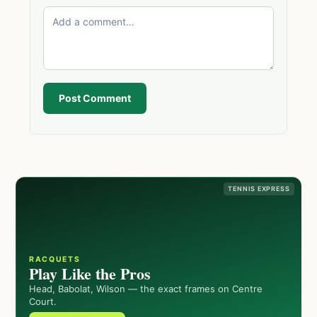
Post Comment
TENNIS EXPRESS
RACQUETS
Play Like the Pros
Head, Babolat, Wilson — the exact frames on Centre
Court.