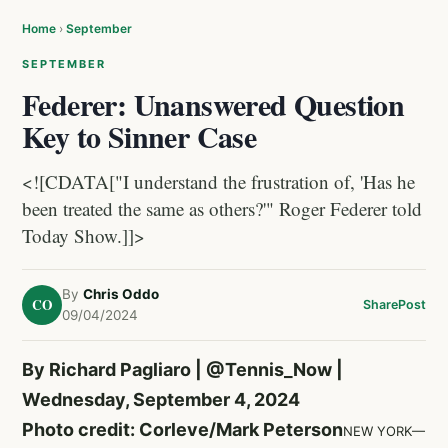
Home
›
September
SEPTEMBER
Federer: Unanswered Question
Key to Sinner Case
<![CDATA["I understand the frustration of, 'Has he
been treated the same as others?'" Roger Federer told
Today Show.]]>
By
Chris Oddo
CO
Share
Post
09/04/2024
By Richard Pagliaro |
@Tennis_Now
|
Wednesday, September 4, 2024
Photo credit: Corleve/Mark Peterson
NEW YORK—