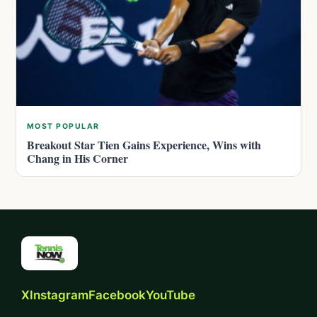
MOST POPULAR
Breakout Star Tien Gains Experience, Wins with
Chang in His Corner
X
Instagram
Facebook
YouTube