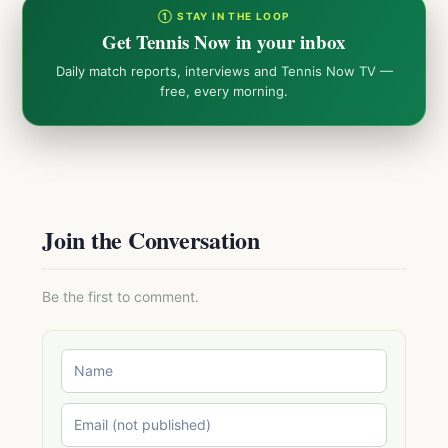
① STAY IN THE LOOP
Get Tennis Now in your inbox
Daily match reports, interviews and Tennis Now TV —
free, every morning.
Join the Conversation
Be the first to comment.