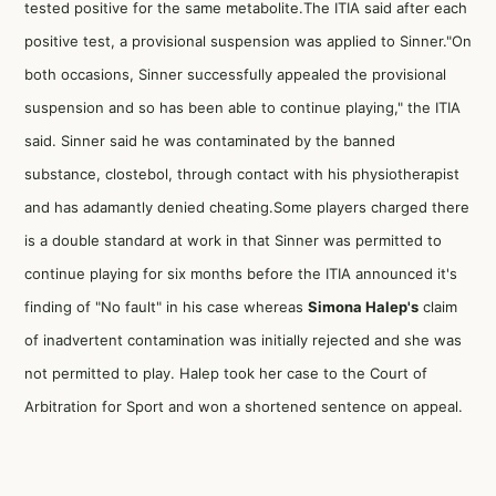
tested positive for the same metabolite.The ITIA said after each
positive test, a provisional suspension was applied to Sinner."On
both occasions, Sinner successfully appealed the provisional
suspension and so has been able to continue playing," the ITIA
said. Sinner said he was contaminated by the banned
substance, clostebol, through contact with his physiotherapist
and has adamantly denied cheating.Some players charged there
is a double standard at work in that Sinner was permitted to
continue playing for six months before the ITIA announced it's
finding of "No fault" in his case whereas
Simona Halep's
claim
of inadvertent contamination was initially rejected and she was
not permitted to play. Halep took her case to the Court of
Arbitration for Sport and won a shortened sentence on appeal.