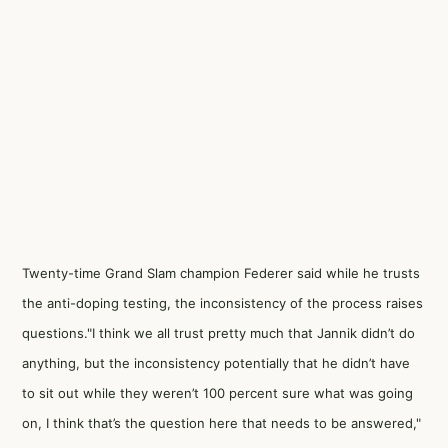
Twenty-time Grand Slam champion Federer said while he trusts
the anti-doping testing, the inconsistency of the process raises
questions."I think we all trust pretty much that Jannik didn’t do
anything, but the inconsistency potentially that he didn’t have
to sit out while they weren’t 100 percent sure what was going
on, I think that’s the question here that needs to be answered,"