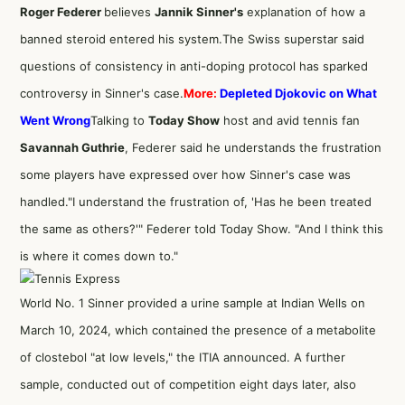
Roger Federer
believes
Jannik Sinner's
explanation of how a
banned steroid entered his system.
The Swiss superstar said
questions of consistency in anti-doping protocol has sparked
controversy in Sinner's case.
More:
Depleted Djokovic on What
Went Wrong
Talking to
Today Show
host and avid tennis fan
Savannah Guthrie
, Federer said he understands the frustration
some players have expressed over how Sinner's case was
handled."I understand the frustration of, 'Has he been treated
the same as others?'" Federer told Today Show. "And I think this
is where it comes down to."
World No. 1 Sinner provided a urine sample at Indian Wells on
March 10, 2024, which contained the presence of a metabolite
of clostebol "at low levels," the ITIA announced. A further
sample, conducted out of competition eight days later, also