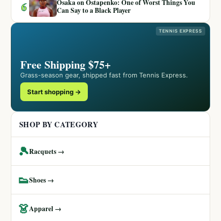
Osaka on Ostapenko: One of Worst Things You
6
Can Say to a Black Player
TENNIS EXPRESS
Free Shipping $75+
Grass-season gear, shipped fast from Tennis Express.
Start shopping →
SHOP BY CATEGORY
🎾
Racquets →
👟
Shoes →
👗
Apparel →