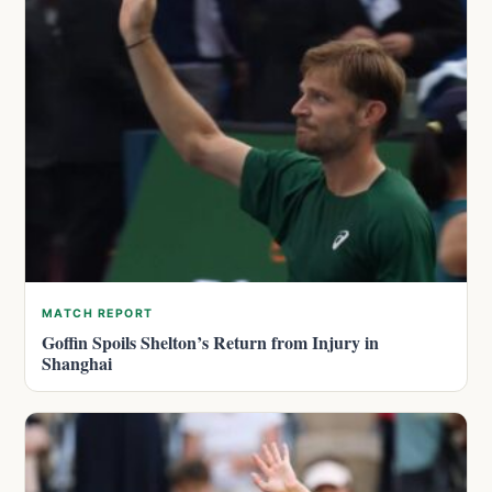
MATCH REPORT
Goffin Spoils Shelton’s Return from Injury in
Shanghai