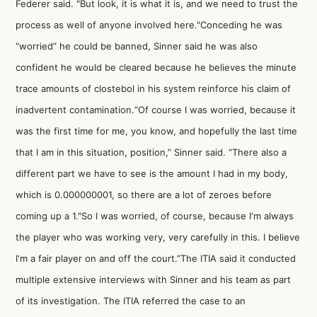
Federer said. "But look, it is what it is, and we need to trust the
process as well of anyone involved here."Conceding he was
“worried” he could be banned, Sinner said he was also
confident he would be cleared because he believes the minute
trace amounts of clostebol in his system reinforce his claim of
inadvertent contamination.“Of course I was worried, because it
was the first time for me, you know, and hopefully the last time
that I am in this situation, position,” Sinner said. “There also a
different part we have to see is the amount I had in my body,
which is 0.000000001, so there are a lot of zeroes before
coming up a 1."So I was worried, of course, because I'm always
the player who was working very, very carefully in this. I believe
I'm a fair player on and off the court.”The ITIA said it conducted
multiple extensive interviews with Sinner and his team as part
of its investigation. The ITIA referred the case to an