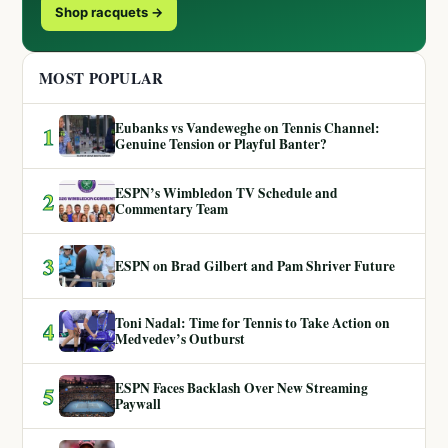
Shop racquets →
MOST POPULAR
Eubanks vs Vandeweghe on Tennis Channel:
1
Genuine Tension or Playful Banter?
ESPN’s Wimbledon TV Schedule and
2
Commentary Team
3
ESPN on Brad Gilbert and Pam Shriver Future
Toni Nadal: Time for Tennis to Take Action on
4
Medvedev’s Outburst
ESPN Faces Backlash Over New Streaming
5
Paywall