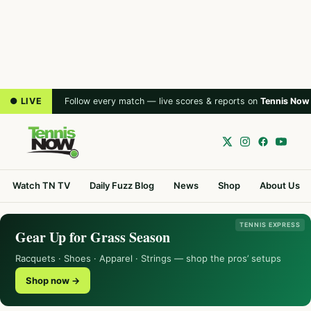
● LIVE
Follow every match — live scores & reports on
Tennis Now
Watch TN TV
Daily Fuzz Blog
News
Shop
About Us
TENNIS EXPRESS
Gear Up for Grass Season
Racquets · Shoes · Apparel · Strings — shop the pros’ setups
Shop now →