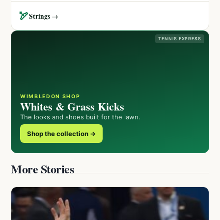
🏹
Strings →
TENNIS EXPRESS
WIMBLEDON SHOP
Whites & Grass Kicks
The looks and shoes built for the lawn.
Shop the collection →
More Stories