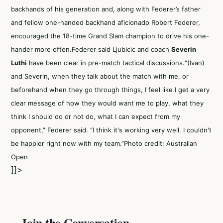
backhands of his generation and, along with Federer’s father
and fellow one-handed backhand aficionado Robert Federer,
encouraged the 18-time Grand Slam champion to drive his one-
hander more often.Federer said Ljubicic and coach
Severin
Luthi
have been clear in pre-match tactical discussions.“(Ivan)
and Severin, when they talk about the match with me, or
beforehand when they go through things, I feel like I get a very
clear message of how they would want me to play, what they
think I should do or not do, what I can expect from my
opponent,” Federer said. “I think it's working very well. I couldn't
be happier right now with my team.”Photo credit: Australian
Open
]]>
Join the Conversation