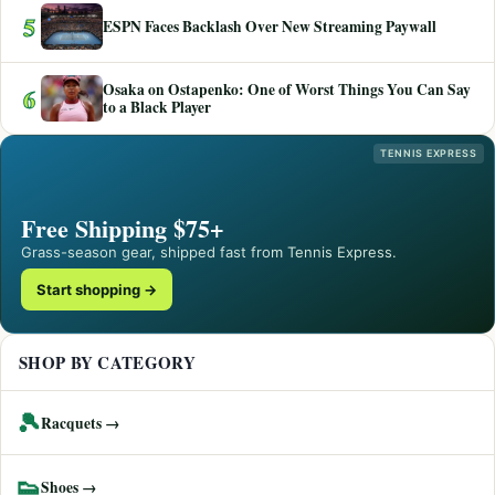
5
ESPN Faces Backlash Over New Streaming Paywall
Osaka on Ostapenko: One of Worst Things You Can Say
6
to a Black Player
TENNIS EXPRESS
Free Shipping $75+
Grass-season gear, shipped fast from Tennis Express.
Start shopping →
SHOP BY CATEGORY
🎾
Racquets →
👟
Shoes →