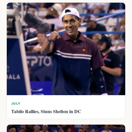
JULY
Tabilo Rallies, Stuns Shelton in DC