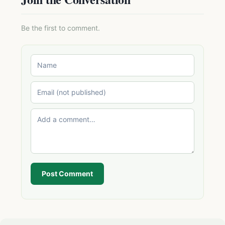
Be the first to comment.
Post Comment