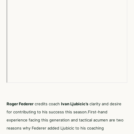
Roger Federer
credits coach
Ivan Ljubicic’s
clarity and desire
for contributing to his success this season.First-hand
experience facing this generation and tactical acumen are two
reasons why Federer added Ljubicic to his coaching