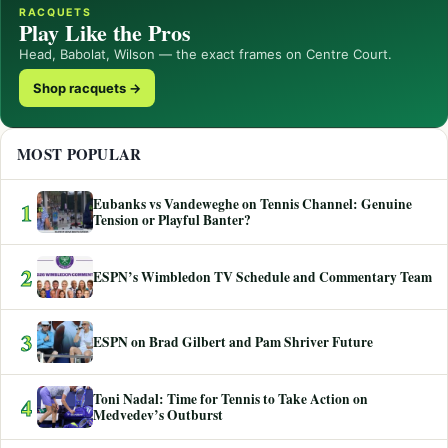
RACQUETS
Play Like the Pros
Head, Babolat, Wilson — the exact frames on Centre Court.
Shop racquets →
MOST POPULAR
Eubanks vs Vandeweghe on Tennis Channel: Genuine
1
Tension or Playful Banter?
2
ESPN’s Wimbledon TV Schedule and Commentary Team
3
ESPN on Brad Gilbert and Pam Shriver Future
Toni Nadal: Time for Tennis to Take Action on
4
Medvedev’s Outburst