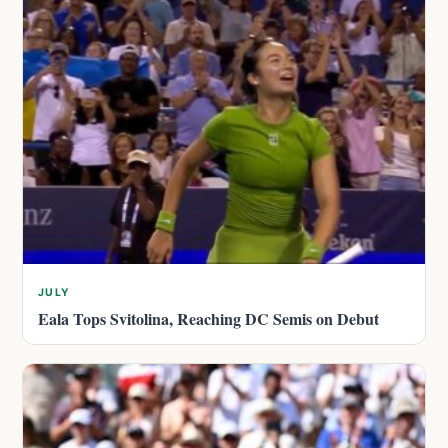
JULY
Eala Tops Svitolina, Reaching DC Semis on Debut