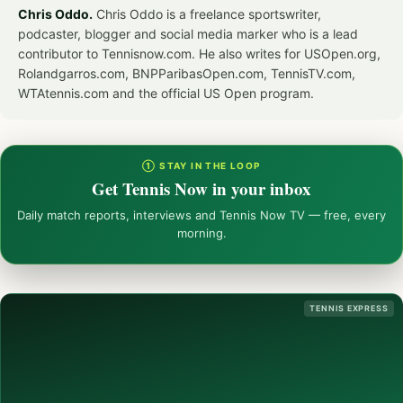
Chris Oddo.
Chris Oddo is a freelance sportswriter,
podcaster, blogger and social media marker who is a lead
contributor to Tennisnow.com. He also writes for USOpen.org,
Rolandgarros.com, BNPParibasOpen.com, TennisTV.com,
WTAtennis.com and the official US Open program.
① STAY IN THE LOOP
Get Tennis Now in your inbox
Daily match reports, interviews and Tennis Now TV — free, every
morning.
TENNIS EXPRESS