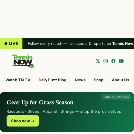
● LIVE
Follow every match — live scores & reports on
Tennis Now
Watch TN TV
Daily Fuzz Blog
News
Shop
About Us
TENNIS EXPRESS
Gear Up for Grass Season
Racquets · Shoes · Apparel · Strings — shop the pros’ setups
Shop now →