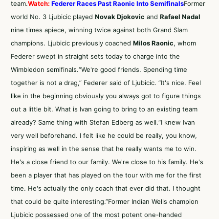
team.
Watch:
Federer Races Past Raonic Into Semifinals
Former
world No. 3 Ljubicic played
Novak Djokovic
and
Rafael Nadal
nine times apiece, winning twice against both Grand Slam
champions. Ljubicic previously coached
Milos Raonic
, whom
Federer swept in straight sets today to charge into the
Wimbledon semifinals.“We're good friends. Spending time
together is not a drag,” Federer said of Ljubicic. “It's nice. Feel
like in the beginning obviously you always got to figure things
out a little bit. What is Ivan going to bring to an existing team
already? Same thing with Stefan Edberg as well.“I knew Ivan
very well beforehand. I felt like he could be really, you know,
inspiring as well in the sense that he really wants me to win.
He's a close friend to our family. We're close to his family. He's
been a player that has played on the tour with me for the first
time. He's actually the only coach that ever did that. I thought
that could be quite interesting.”Former Indian Wells champion
Ljubicic possessed one of the most potent one-handed