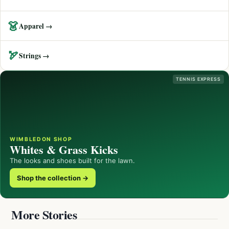
👗
Apparel →
🏹
Strings →
TENNIS EXPRESS
WIMBLEDON SHOP
Whites & Grass Kicks
The looks and shoes built for the lawn.
Shop the collection →
More Stories