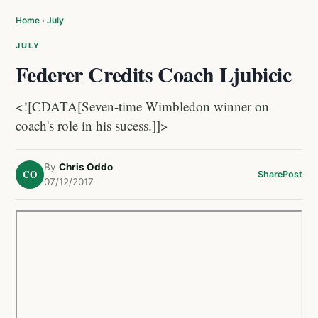
Home
›
July
JULY
Federer Credits Coach Ljubicic
<![CDATA[Seven-time Wimbledon winner on
coach's role in his sucess.]]>
By
Chris Oddo
CO
Share
Post
07/12/2017