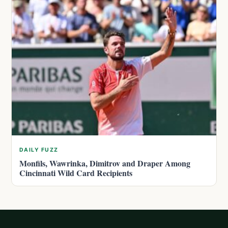
DAILY FUZZ
Monfils, Wawrinka, Dimitrov and Draper Among
Cincinnati Wild Card Recipients