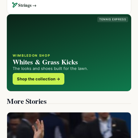
🏹
Strings →
TENNIS EXPRESS
WIMBLEDON SHOP
Whites & Grass Kicks
The looks and shoes built for the lawn.
Shop the collection →
More Stories