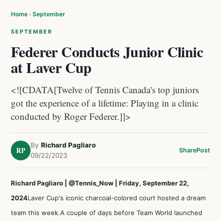
Home
›
September
SEPTEMBER
Federer Conducts Junior Clinic
at Laver Cup
<![CDATA[Twelve of Tennis Canada's top juniors
got the experience of a lifetime: Playing in a clinic
conducted by Roger Federer.]]>
By
Richard Pagliaro
RP
Share
Post
09/22/2023
Richard Pagliaro | @Tennis_Now | Friday, September 22,
2024
Laver Cup's iconic charcoal-colored court hosted a dream
team this week.A couple of days before Team World launched