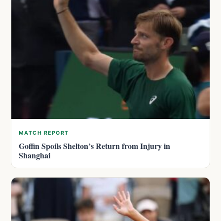
MATCH REPORT
Goffin Spoils Shelton’s Return from Injury in
Shanghai