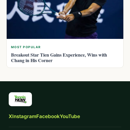
MOST POPULAR
Breakout Star Tien Gains Experience, Wins with
Chang in His Corner
X
Instagram
Facebook
YouTube