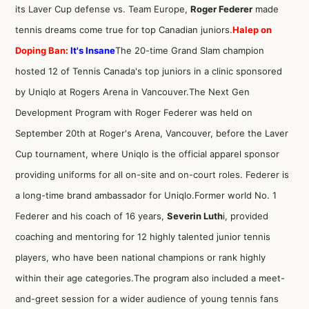
its Laver Cup defense vs. Team Europe,
Roger Federer
made
tennis dreams come true for top Canadian juniors.
Halep on
Doping Ban:
It's Insane
The 20-time Grand Slam champion
hosted 12 of Tennis Canada's top juniors in a clinic sponsored
by Uniqlo at Rogers Arena in Vancouver.The Next Gen
Development Program with Roger Federer was held on
September 20th at Roger's Arena, Vancouver, before the Laver
Cup tournament, where Uniqlo is the official apparel sponsor
providing uniforms for all on-site and on-court roles. Federer is
a long-time brand ambassador for Uniqlo.Former world No. 1
Federer and his coach of 16 years,
Severin Luth
i, provided
coaching and mentoring for 12 highly talented junior tennis
players, who have been national champions or rank highly
within their age categories.The program also included a meet-
and-greet session for a wider audience of young tennis fans