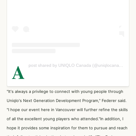
A
post shared by UNIQLO Canada (@uniqlocanada)
"It's always a privilege to connect with young people through
Uniqlo's Next Generation Development Program," Federer said.
"I hope our event here in Vancouver will further refine the skills
of all the excellent young players who attended."In addition, I
hope it provides some inspiration for them to pursue and reach