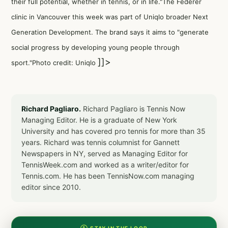
their full potential, whether in tennis, or in life."The Federer
clinic in Vancouver this week was part of Uniqlo broader Next
Generation Development. The brand says it aims to "generate
social progress by developing young people through
]]>
sport."Photo credit: Uniqlo
Richard Pagliaro.
Richard Pagliaro is Tennis Now
Managing Editor. He is a graduate of New York
University and has covered pro tennis for more than 35
years. Richard was tennis columnist for Gannett
Newspapers in NY, served as Managing Editor for
TennisWeek.com and worked as a writer/editor for
Tennis.com. He has been TennisNow.com managing
editor since 2010.