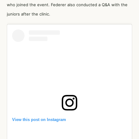
who joined the event. Federer also conducted a Q&A with the
juniors after the clinic.
View this post on Instagram