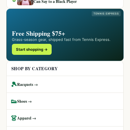
Can Say to a Black Player
TENNIS EXPRESS
Free Shipping $75+
Grass-season gear, shipped fast from Tennis Express.
Start shopping →
SHOP BY CATEGORY
🎾
Racquets →
👟
Shoes →
👗
Apparel →