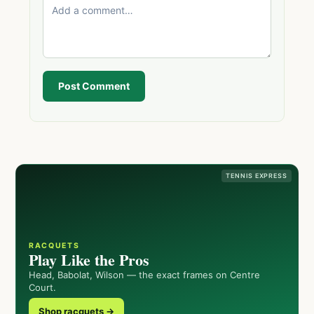
Post Comment
TENNIS EXPRESS
RACQUETS
Play Like the Pros
Head, Babolat, Wilson — the exact frames on Centre
Court.
Shop racquets →