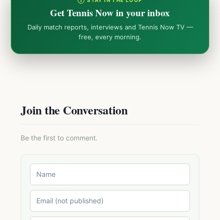
① STAY IN THE LOOP
Get Tennis Now in your inbox
Daily match reports, interviews and Tennis Now TV —
free, every morning.
Join the Conversation
Be the first to comment.