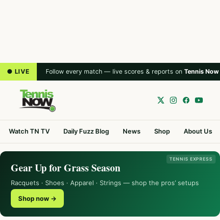
● LIVE
Follow every match — live scores & reports on
Tennis Now
Watch TN TV
Daily Fuzz Blog
News
Shop
About Us
TENNIS EXPRESS
Gear Up for Grass Season
Racquets · Shoes · Apparel · Strings — shop the pros’ setups
Shop now →