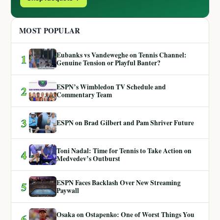
MOST POPULAR
Eubanks vs Vandeweghe on Tennis Channel:
1
Genuine Tension or Playful Banter?
ESPN’s Wimbledon TV Schedule and
2
Commentary Team
3
ESPN on Brad Gilbert and Pam Shriver Future
Toni Nadal: Time for Tennis to Take Action on
4
Medvedev’s Outburst
ESPN Faces Backlash Over New Streaming
5
Paywall
Osaka on Ostapenko: One of Worst Things You
6