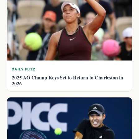
DAILY FUZZ
2025 AO Champ Keys Set to Return to Charleston in
2026