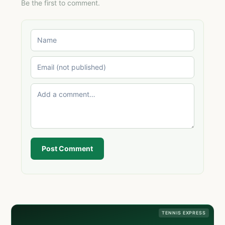
Be the first to comment.
Post Comment
TENNIS EXPRESS