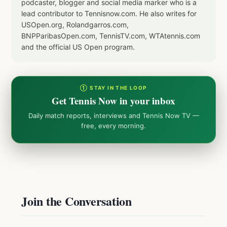
podcaster, blogger and social media marker who is a
lead contributor to Tennisnow.com. He also writes for
USOpen.org, Rolandgarros.com,
BNPParibasOpen.com, TennisTV.com, WTAtennis.com
and the official US Open program.
① STAY IN THE LOOP
Get Tennis Now in your inbox
Daily match reports, interviews and Tennis Now TV —
free, every morning.
Join the Conversation