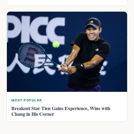
MOST POPULAR
Breakout Star Tien Gains Experience, Wins with
Chang in His Corner