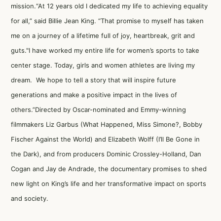
mission.“At 12 years old I dedicated my life to achieving equality
for all,” said Billie Jean King. “That promise to myself has taken
me on a journey of a lifetime full of joy, heartbreak, grit and
guts."I have worked my entire life for women’s sports to take
center stage. Today, girls and women athletes are living my
dream. We hope to tell a story that will inspire future
generations and make a positive impact in the lives of
others.”Directed by Oscar-nominated and Emmy-winning
filmmakers Liz Garbus (What Happened, Miss Simone?, Bobby
Fischer Against the World) and Elizabeth Wolff (I’ll Be Gone in
the Dark), and from producers Dominic Crossley-Holland, Dan
Cogan and Jay de Andrade, the documentary promises to shed
new light on King’s life and her transformative impact on sports
and society.