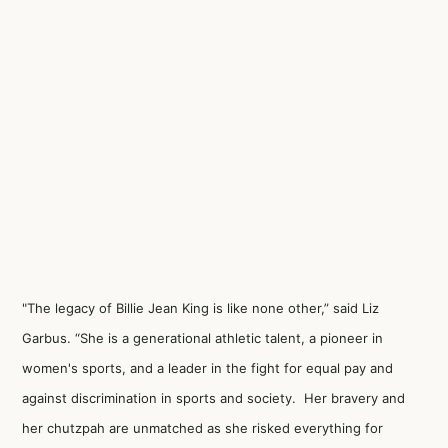
"The legacy of Billie Jean King is like none other,” said Liz
Garbus. “She is a generational athletic talent, a pioneer in
women's sports, and a leader in the fight for equal pay and
against discrimination in sports and society. Her bravery and
her chutzpah are unmatched as she risked everything for