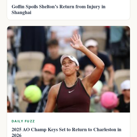
Goffin Spoils Shelton’s Return from Injury in
Shanghai
DAILY FUZZ
2025 AO Champ Keys Set to Return to Charleston in
2026