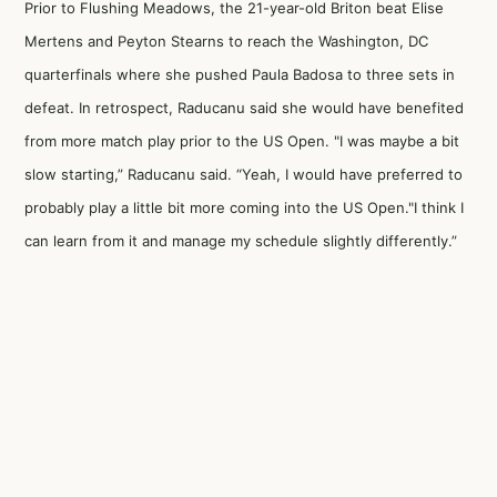
Prior to Flushing Meadows, the 21-year-old Briton beat Elise
Mertens and Peyton Stearns to reach the Washington, DC
quarterfinals where she pushed Paula Badosa to three sets in
defeat. In retrospect, Raducanu said she would have benefited
from more match play prior to the US Open. "I was maybe a bit
slow starting,” Raducanu said. “Yeah, I would have preferred to
probably play a little bit more coming into the US Open."I think I
can learn from it and manage my schedule slightly differently.”