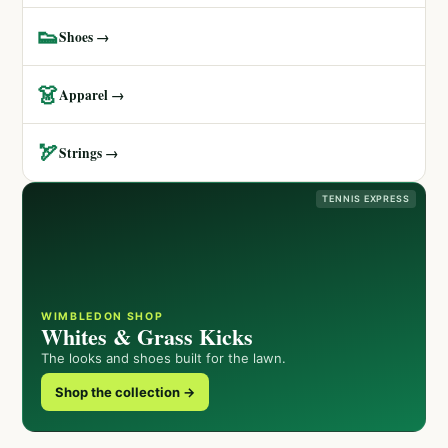
👟
Shoes →
👗
Apparel →
🏹
Strings →
TENNIS EXPRESS
WIMBLEDON SHOP
Whites & Grass Kicks
The looks and shoes built for the lawn.
Shop the collection →