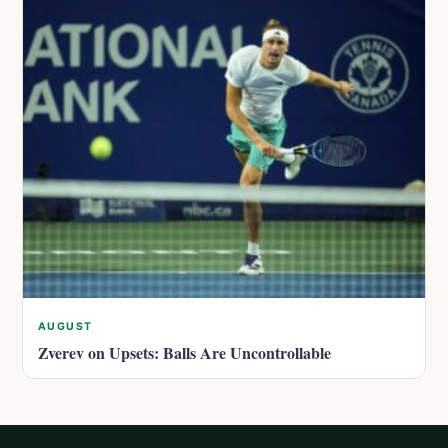
AUGUST
Zverev on Upsets: Balls Are Uncontrollable