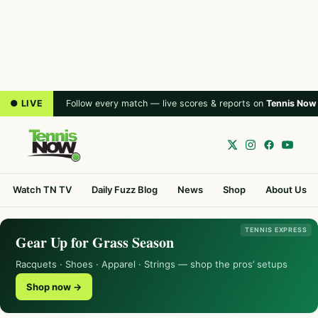
● LIVE
Follow every match — live scores & reports on
Tennis Now
Watch TN TV
Daily Fuzz Blog
News
Shop
About Us
TENNIS EXPRESS
Gear Up for Grass Season
Racquets · Shoes · Apparel · Strings — shop the pros’ setups
Shop now →