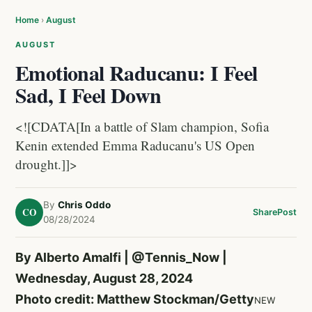
Home
›
August
AUGUST
Emotional Raducanu: I Feel
Sad, I Feel Down
<![CDATA[In a battle of Slam champion, Sofia
Kenin extended Emma Raducanu's US Open
drought.]]>
By
Chris Oddo
CO
Share
Post
08/28/2024
By Alberto Amalfi |
@Tennis_Now
|
Wednesday, August 28, 2024
Photo credit: Matthew Stockman/Getty
NEW