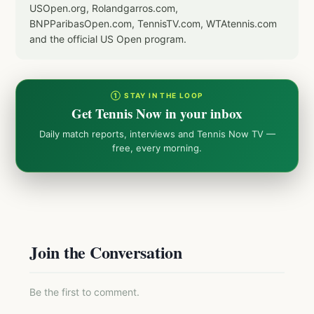
USOpen.org, Rolandgarros.com,
BNPParibasOpen.com, TennisTV.com, WTAtennis.com
and the official US Open program.
① STAY IN THE LOOP
Get Tennis Now in your inbox
Daily match reports, interviews and Tennis Now TV —
free, every morning.
Join the Conversation
Be the first to comment.