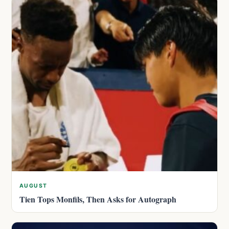
AUGUST
Tien Tops Monfils, Then Asks for Autograph