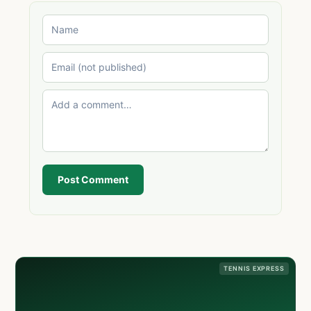
Post Comment
TENNIS EXPRESS