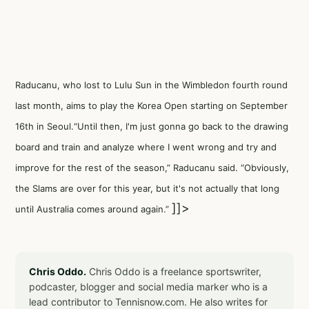
Raducanu, who lost to Lulu Sun in the Wimbledon fourth round
last month, aims to play the Korea Open starting on September
16th in Seoul.“Until then, I'm just gonna go back to the drawing
board and train and analyze where I went wrong and try and
improve for the rest of the season,” Raducanu said. “Obviously,
the Slams are over for this year, but it's not actually that long
]]>
until Australia comes around again.”
Chris Oddo.
Chris Oddo is a freelance sportswriter,
podcaster, blogger and social media marker who is a
lead contributor to Tennisnow.com. He also writes for