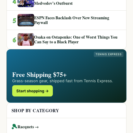
4
Medvedev’s Outburst
ESPN Faces Backlash Over New Streaming
5
Paywall
Osaka on Ostapenko: One of Worst Things You
6
Can Say to a Black Player
TENNIS EXPRESS
Free Shipping $75+
Grass-season gear, shipped fast from Tennis Express.
Start shopping →
SHOP BY CATEGORY
🎾
Racquets →