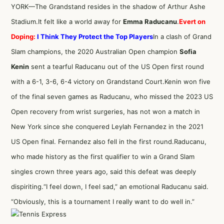
YORK—The Grandstand resides in the shadow of Arthur Ashe
Stadium.It felt like a world away for
Emma Raducanu
.
Evert on
Doping:
I Think They Protect the Top Players
In a clash of Grand
Slam champions, the 2020 Australian Open champion
Sofia
Kenin
sent a tearful Raducanu out of the US Open first round
with a 6-1, 3-6, 6-4 victory on Grandstand Court.Kenin won five
of the final seven games as Raducanu, who missed the 2023 US
Open recovery from wrist surgeries, has not won a match in
New York since she conquered Leylah Fernandez in the 2021
US Open final. Fernandez also fell in the first round.Raducanu,
who made history as the first qualifier to win a Grand Slam
singles crown three years ago, said this defeat was deeply
dispiriting.“I feel down, I feel sad,” an emotional Raducanu said.
“Obviously, this is a tournament I really want to do well in.”