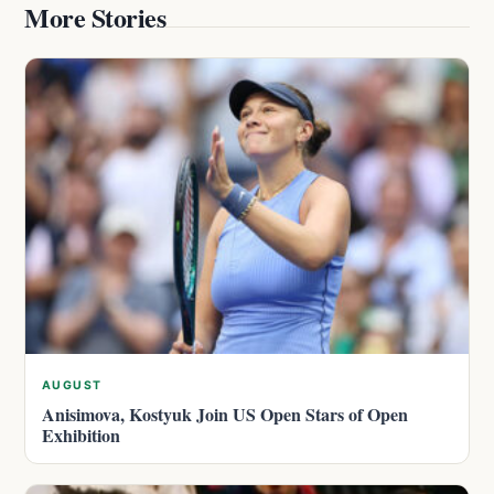
More Stories
AUGUST
Anisimova, Kostyuk Join US Open Stars of Open
Exhibition