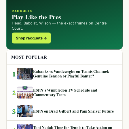
RACQUETS
Play Like the Pros
Head, Babolat, Wilson — the exact frames on Centre
Court.
Shop racquets →
MOST POPULAR
Eubanks vs Vandeweghe on Tennis Channel:
1
Genuine Tension or Playful Banter?
ESPN’s Wimbledon TV Schedule and
2
Commentary Team
3
ESPN on Brad Gilbert and Pam Shriver Future
Toni Nadal: Time for Tennis to Take Action on